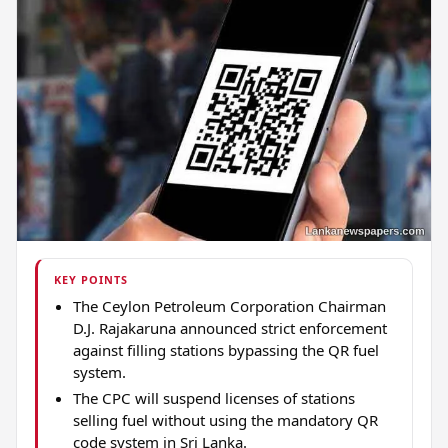
KEY POINTS
The Ceylon Petroleum Corporation Chairman
D.J. Rajakaruna announced strict enforcement
against filling stations bypassing the QR fuel
system.
The CPC will suspend licenses of stations
selling fuel without using the mandatory QR
code system in Sri Lanka.