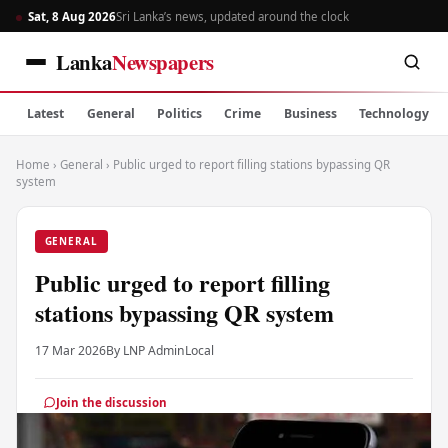
Sat, 8 Aug 2026
Sri Lanka’s news, updated around the clock
Lanka
Newspapers
Latest
General
Politics
Crime
Business
Technology
Home
›
General
›
Public urged to report filling stations bypassing QR
system
GENERAL
Public urged to report filling
stations bypassing QR system
17 Mar 2026
By LNP Admin
Local
Join the discussion