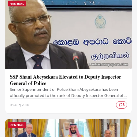
GENERAL
SSP Shani Abeysekara Elevated to Deputy Inspector
General of Police
Senior Superintendent of Police Shani Abeysekara has been
officially promoted to the rank of Deputy Inspector General of
Police (DIG), marking a significant…
08 Aug 2026
3
GENERAL