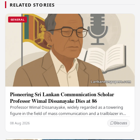
RELATED STORIES
GENERAL
Pioneering Sri Lankan Communication Scholar
Professor Wimal Dissanayake Dies at 86
Professor Wimal Dissanayake, widely regarded as a towering
figure in the field of mass communication and a trailblazer in
Asian communication theory, has…
08 Aug 2026
Discuss