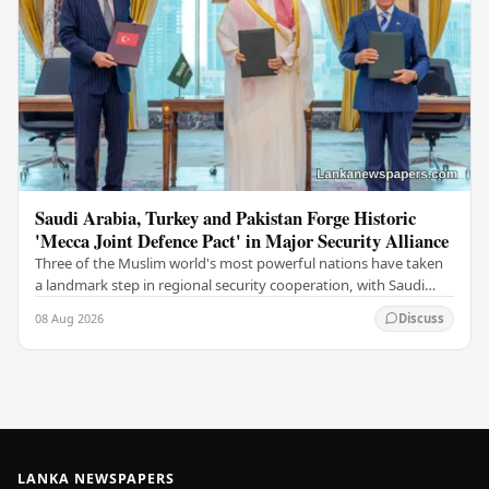
Saudi Arabia, Turkey and Pakistan Forge Historic
'Mecca Joint Defence Pact' in Major Security Alliance
Three of the Muslim world's most powerful nations have taken
a landmark step in regional security cooperation, with Saudi
Arabia, Turkey, and Pakistan formally…
08 Aug 2026
Discuss
LANKA NEWSPAPERS