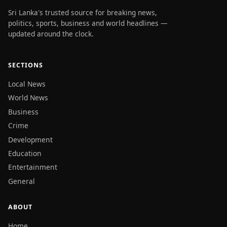
Sri Lanka's trusted source for breaking news,
politics, sports, business and world headlines —
updated around the clock.
SECTIONS
Local News
World News
Business
Crime
Development
Education
Entertainment
General
ABOUT
Home