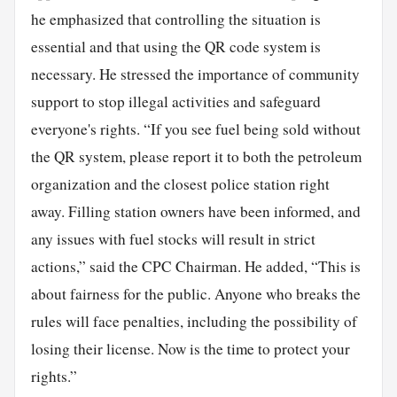
he emphasized that controlling the situation is
essential and that using the QR code system is
necessary. He stressed the importance of community
support to stop illegal activities and safeguard
everyone's rights. “If you see fuel being sold without
the QR system, please report it to both the petroleum
organization and the closest police station right
away. Filling station owners have been informed, and
any issues with fuel stocks will result in strict
actions,” said the CPC Chairman. He added, “This is
about fairness for the public. Anyone who breaks the
rules will face penalties, including the possibility of
losing their license. Now is the time to protect your
rights.”