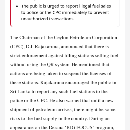
The public is urged to report illegal fuel sales
to police or the CPC immediately to prevent
unauthorized transactions.
The Chairman of the Ceylon Petroleum Corporation
(CPC), D.J. Rajakaruna, announced that there is
strict enforcement against filling stations selling fuel
without using the QR system. He mentioned that
actions are being taken to suspend the licenses of
these stations. Rajakaruna encouraged the public in
Sri Lanka to report any such fuel stations to the
police or the CPC. He also warned that until a new
shipment of petroleum arrives, there might be some
risks to the fuel supply in the country. During an
appearance on the Derana ‘BIG FOCUS’ program,