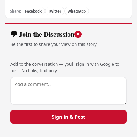
Share:
Facebook
Twitter
WhatsApp
💬 Join the Discussion
0
Be the first to share your view on this story.
Add to the conversation — you’ll sign in with Google to
post. No links, text only.
Sign in & Post