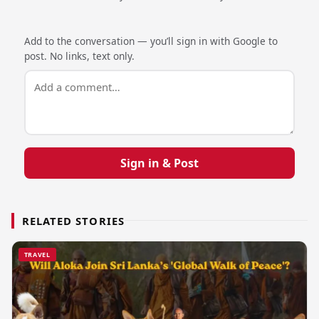
Add to the conversation — you’ll sign in with Google to
post. No links, text only.
Sign in & Post
RELATED STORIES
TRAVEL