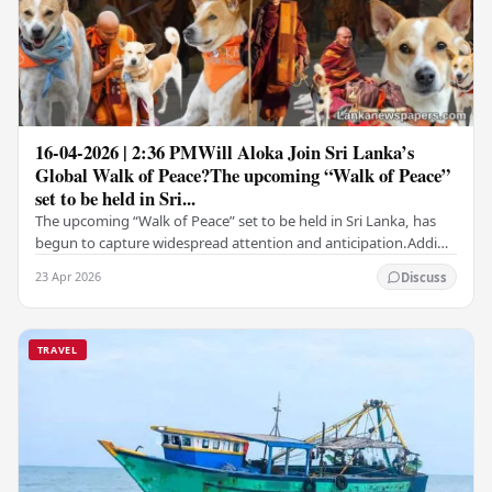
16-04-2026 | 2:36 PMWill Aloka Join Sri Lanka’s
Global Walk of Peace?The upcoming “Walk of Peace”
set to be held in Sri...
The upcoming “Walk of Peace” set to be held in Sri Lanka, has
begun to capture widespread attention and anticipation.Adding
a deeply touching dimension to this…
23 Apr 2026
Discuss
TRAVEL