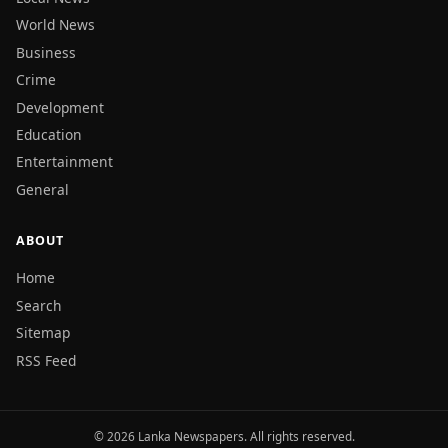
World News
Business
Crime
Development
Education
Entertainment
General
ABOUT
Home
Search
Sitemap
RSS Feed
© 2026 Lanka Newspapers. All rights reserved.