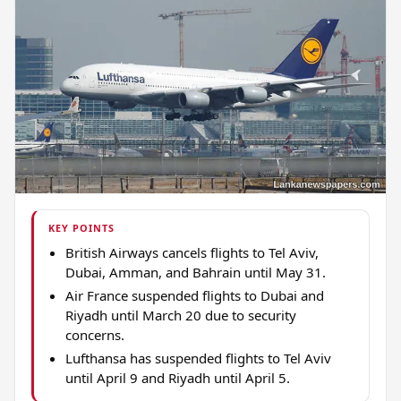
KEY POINTS
British Airways cancels flights to Tel Aviv,
Dubai, Amman, and Bahrain until May 31.
Air France suspended flights to Dubai and
Riyadh until March 20 due to security
concerns.
Lufthansa has suspended flights to Tel Aviv
until April 9 and Riyadh until April 5.