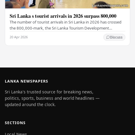
Sri Lanka s tourist arrivals in 2026 surpass 800,000
The number of tourist arrivals in Sri Lanka in 2026 has crossed
the 800,000-mark, the Sri Lanka Tourism Development
Authority (SLTDA) stated. According to the…
20 Apr 2026
Discuss
LANKA NEWSPAPERS
Sri Lanka's trusted source for breaking news,
politics, sports, business and world headlines —
updated around the clock.
SECTIONS
Local News