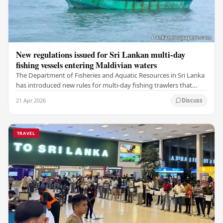
New regulations issued for Sri Lankan multi-day
fishing vessels entering Maldivian waters
The Department of Fisheries and Aquatic Resources in Sri Lanka
has introduced new rules for multi-day fishing trawlers that
travel through Maldivian waters.…
21 Apr 2026
Discuss
TRAVEL