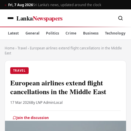
Fri, 7 Aug 2026
Sri Lanka’s news, updated around the clock
Lanka
Newspapers
Latest
General
Politics
Crime
Business
Technology
Home
›
Travel
›
European airlines extend flight cancellations in the Middle
East
TRAVEL
European airlines extend flight
cancellations in the Middle East
17 Mar 2026
By LNP Admin
Local
Join the discussion