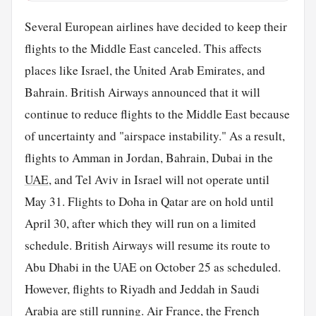
Several European airlines have decided to keep their
flights to the Middle East canceled. This affects
places like Israel, the United Arab Emirates, and
Bahrain. British Airways announced that it will
continue to reduce flights to the Middle East because
of uncertainty and "airspace instability." As a result,
flights to Amman in Jordan, Bahrain, Dubai in the
UAE
, and Tel Aviv in Israel will not operate until
May 31. Flights to Doha in Qatar are on hold until
April 30, after which they will run on a limited
schedule. British Airways will resume its route to
Abu Dhabi in the UAE on October 25 as scheduled.
However, flights to Riyadh and Jeddah in Saudi
Arabia are still running. Air
France
, the French