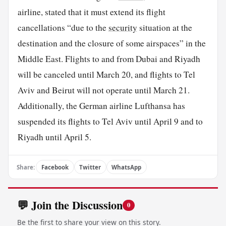
airline, stated that it must extend its flight
cancellations “due to the
security
situation at the
destination and the closure of some airspaces” in the
Middle East. Flights to and from Dubai and Riyadh
will be canceled until March 20, and flights to Tel
Aviv and Beirut will not operate until March 21.
Additionally, the German airline Lufthansa has
suspended its flights to Tel Aviv until April 9 and to
Riyadh until April 5.
Share:
Facebook
Twitter
WhatsApp
💬 Join the Discussion
0
Be the first to share your view on this story.