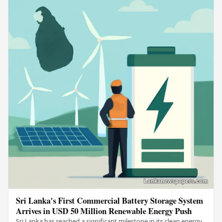
Sri Lanka's First Commercial Battery Storage System
Arrives in USD 50 Million Renewable Energy Push
Sri Lanka has reached a significant milestone in its clean energy