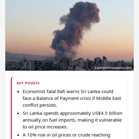
KEY POINTS
Economist Talal Rafi warns Sri Lanka could
face a Balance of Payment crisis if Middle East
conflict persists.
Sri Lanka spends approximately US$4.5 billion
annually on fuel imports, making it vulnerable
to oil price increases.
A 10% rise in oil prices or crude reaching