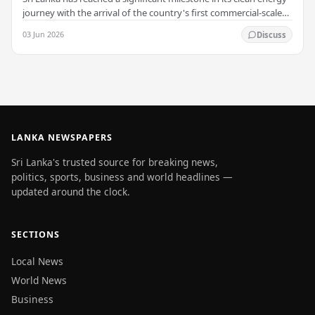
journey with the arrival of the country's first commercial-scale
Battery Energy Storage…
03 Jun 2026
Discuss
LANKA NEWSPAPERS
Sri Lanka's trusted source for breaking news,
politics, sports, business and world headlines —
updated around the clock.
SECTIONS
Local News
World News
Business