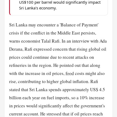
US$100 per barrel would significantly impact
Sri Lanka's economy.
Sri Lanka may encounter a 'Balance of Payment'
crisis if the conflict in the Middle East persists,
warns economist Talal Rafi. In an interview with Ada
Derana, Rafi expressed concern that rising global oil
prices could continue due to recent attacks on
refineries in the region. He pointed out that along
with the increase in oil prices,
food
costs might also
rise, contributing to higher global inflation. Rafi
stated that Sri Lanka spends approximately US$ 4.5
billion each year on fuel imports, so a 10% increase
in prices would significantly affect the government's
current account. He stressed that if oil prices reach