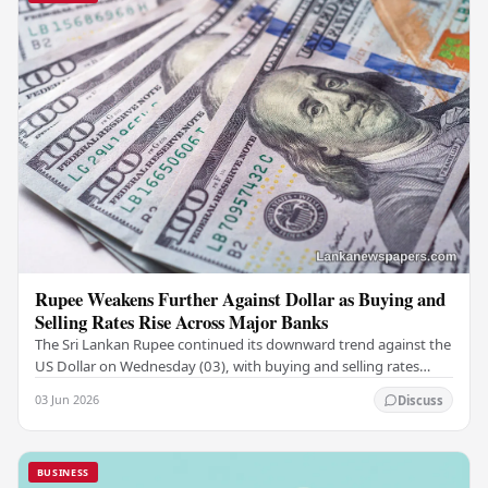
Rupee Weakens Further Against Dollar as Buying and
Selling Rates Rise Across Major Banks
The Sri Lankan Rupee continued its downward trend against the
US Dollar on Wednesday (03), with buying and selling rates
rising across several leading…
03 Jun 2026
Discuss
BUSINESS