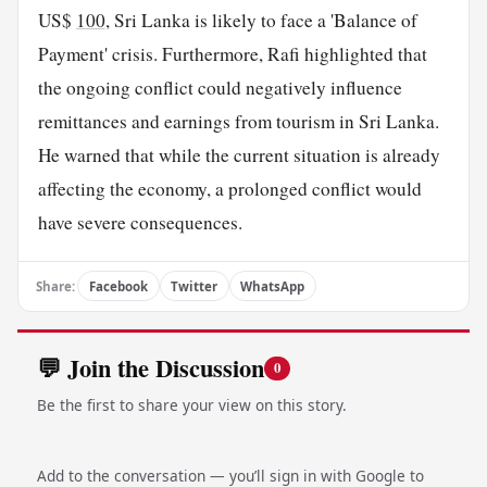
US$
100
, Sri Lanka is likely to face a 'Balance of
Payment' crisis. Furthermore, Rafi highlighted that
the ongoing conflict could negatively influence
remittances and earnings from tourism in Sri Lanka.
He warned that while the current situation is already
affecting the economy, a prolonged conflict would
have severe consequences.
Share:
Facebook
Twitter
WhatsApp
💬 Join the Discussion
0
Be the first to share your view on this story.
Add to the conversation — you’ll sign in with Google to