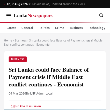
Fri, 7 Aug 2026
Sri Lanka’s news, updated around the clock
Lanka
Newspapers
Latest
General
Politics
Crime
Business
Technology
Home
›
Business
›
Sri Lanka could face Balance of Payment crisis if Middle
East conflict continues - Economist
BUSINESS
Sri Lanka could face Balance of
Payment crisis if Middle East
conflict continues - Economist
04 Mar 2026
By LNP Admin
Local
Join the discussion