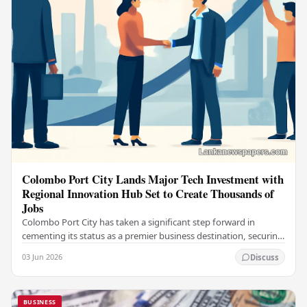
Colombo Port City Lands Major Tech Investment with
Regional Innovation Hub Set to Create Thousands of
Jobs
Colombo Port City has taken a significant step forward in
cementing its status as a premier business destination, securing
a major foreign investment…
03 Jun 2026
Discuss
BUSINESS