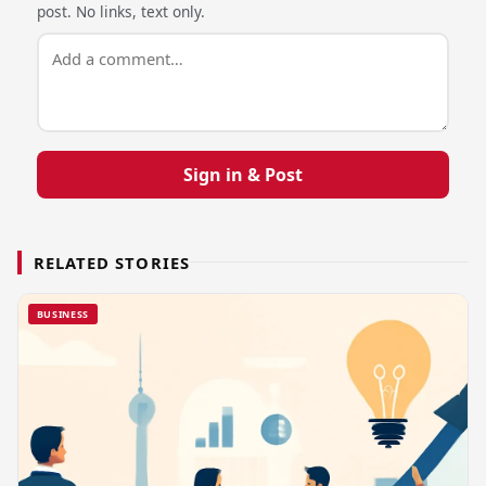
post. No links, text only.
Sign in & Post
RELATED STORIES
BUSINESS