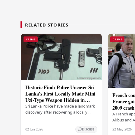
RELATED STORIES
CRIME
CRIME
Historic Find: Police Uncover Sri
Lanka's First Locally Made Mini
French cou
Uzi-Type Weapon Hidden in
France gui
Colombo Graveyard
Sri Lanka Police have made a landmark
2009 crash
discovery after recovering a locally
A French app
manufactured Mini Uzi-type automatic
Airbus and Ai
weapon concealed within a public
manslaughter
02 Jun 2026
22 May 2026
Discuss
cemetery in…
AF447 in 200