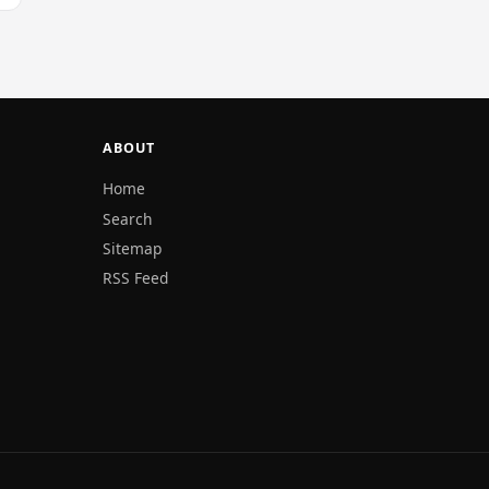
ABOUT
Home
Search
Sitemap
RSS Feed