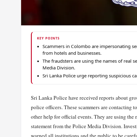
KEY POINTS
Scammers in Colombo are impersonating senio
from hotels and businesses.
The fraudsters are using the names of real sen
Media Division.
Sri Lanka Police urge reporting suspicious c
Sri Lanka Police have received reports about gr
police officers. These scammers are contacting to
other help for official events. They are using the 
statement from the Police Media Division. Invest
warned all institutions and the public to be caref