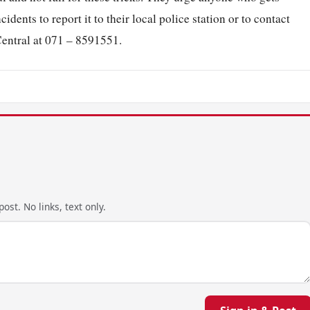
idents to report it to their local police station or to contact
entral at 071 – 8591551.
ost. No links, text only.