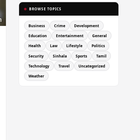
BROWSE TOPICS
Business
Crime
Development
Education
Entertainment
General
Health
Law
Lifestyle
Politics
Security
Sinhala
Sports
Tamil
Technology
Travel
Uncategorized
Weather