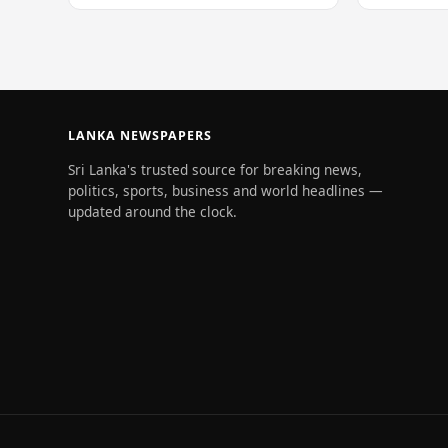
of 228…
LANKA NEWSPAPERS
Sri Lanka's trusted source for breaking news,
politics, sports, business and world headlines —
updated around the clock.