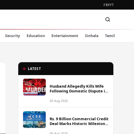
FB
X
YT
Security
Education
Entertainment
Sinhala
Tamil
LATEST
Husband Allegedly Kills Wife
Following Domestic Dispute in
Ambakote
06 Aug 2026
Rs. 9 Billion Commercial Credit
Deal Marks Historic Milestone
on Colombo Stock Exchange
06 Aug 2026