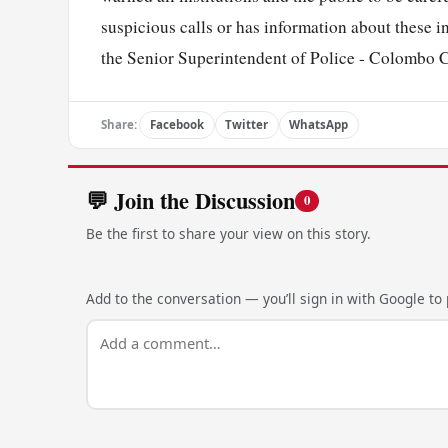
suspicious calls or has information about these inc
the Senior Superintendent of Police - Colombo C
Share:
Facebook
Twitter
WhatsApp
💬 Join the Discussion
0
Be the first to share your view on this story.
Add to the conversation — you’ll sign in with Google to p