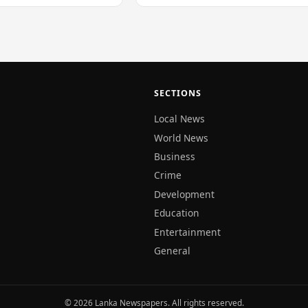
SECTIONS
Local News
World News
Business
Crime
Development
Education
Entertainment
General
© 2026 Lanka Newspapers. All rights reserved.