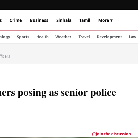
s
Crime
Business
Sinhala
Tamil
More ▾
ology
Sports
Health
Weather
Travel
Development
Law
ficers
rs posing as senior police
Join the discussion