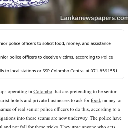
r police officers to solicit food, money, and assistance
ior police officers to deceive victims, according to Police
alls to local stations or SSP Colombo Central at 071-8591551.
oups operating in
Colombo
that are pretending to be senior
urist hotels and private businesses to ask for
food
, money, or
names of real senior police officers to do this, according to a
igations into these scams are now underway. The police have
ul and not fall for these tricks. They urge anyone who gets