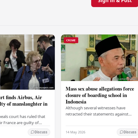
Sign in & Post
CRIME
Mass sex abuse allegations force
closure of boarding school in
rt finds Airbus, Air
Indonesia
lty of manslaughter in
Although several witnesses have
retracted their statements against
eals court has ruled that
Ashari, one victim has officially
r France are guilty of
complained and claims that up to 50
 for the crash of flight
14 May 2026
other students may…
Discuss
Discuss
9, which claimed the lives