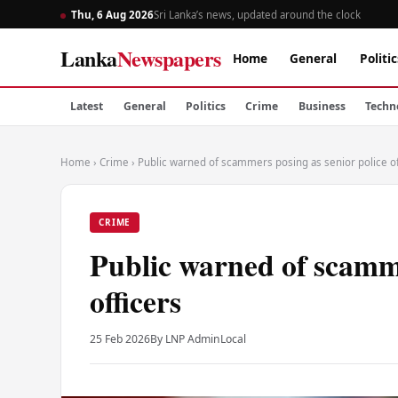
Thu, 6 Aug 2026
Sri Lanka’s news, updated around the clock
Lanka
Newspapers
Home
General
Politic
Latest
General
Politics
Crime
Business
Techn
Home
›
Crime
›
Public warned of scammers posing as senior police of
CRIME
Public warned of scamme
officers
25 Feb 2026
By LNP Admin
Local