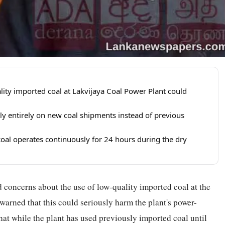
ity imported coal at Lakvijaya Coal Power Plant could
ly entirely on new coal shipments instead of previous
 coal operates continuously for 24 hours during the dry
concerns about the use of low-quality imported coal at the
arned that this could seriously harm the plant's power-
at while the plant has used previously imported coal until