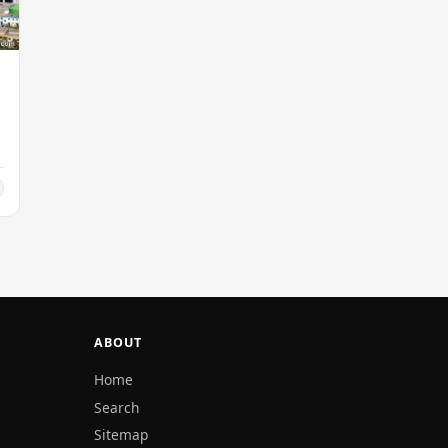
ABOUT
Home
Search
Sitemap