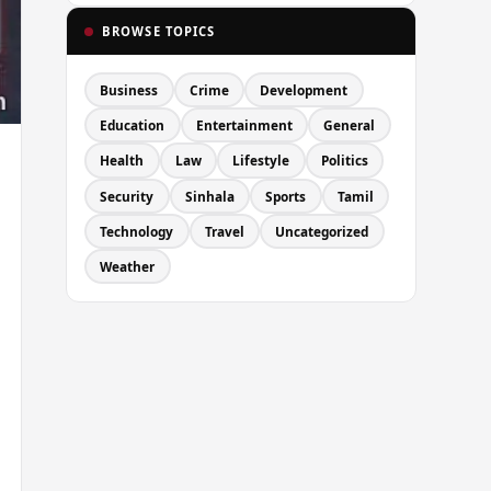
BROWSE TOPICS
Business
Crime
Development
Education
Entertainment
General
Health
Law
Lifestyle
Politics
Security
Sinhala
Sports
Tamil
Technology
Travel
Uncategorized
Weather