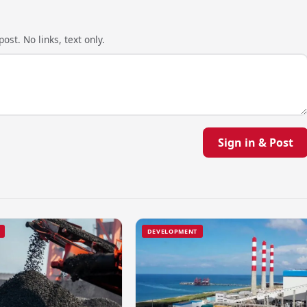
ost. No links, text only.
Sign in & Post
DEVELOPMENT