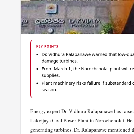
KEY POINTS
Dr. Vidhura Ralapanawe warned that low-qual
damage turbines.
From March 1, the Norochcholai plant will re
supplies.
Plant machinery risks failure if substandard
season.
Energy expert Dr. Vidhura Ralapanawe has raised 
Lakvijaya Coal Power Plant in Norochcholai. He w
generating turbines. Dr. Ralapanawe mentioned th