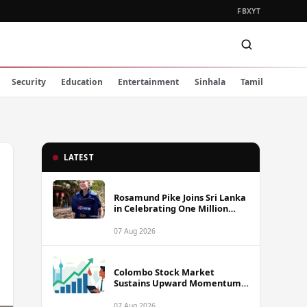
FB
X
YT
Security
Education
Entertainment
Sinhala
Tamil
LATEST
Rosamund Pike Joins Sri Lanka
in Celebrating One Million
Landmines Cleared
07 Aug 2026
Colombo Stock Market
Sustains Upward Momentum
as Diversified Financials Drive
Trading Activity
07 Aug 2026