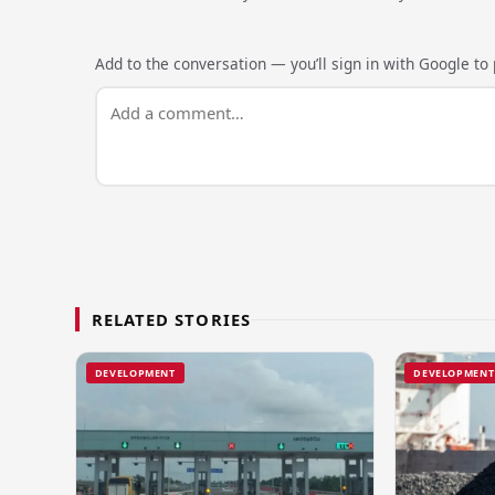
Add to the conversation — you’ll sign in with Google to p
RELATED STORIES
DEVELOPMENT
DEVELOPMENT