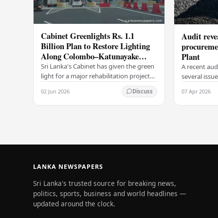
Cabinet Greenlights Rs. 1.1
Audit revea
Billion Plan to Restore Lighting
procuremen
Along Colombo–Katunayake
Plant
Expressway
Sri Lanka's Cabinet has given the green
A recent aud
light for a major rehabilitation project
several issu
aimed at restoring and upgrading the
process by 
02 Jun 2026
07 Apr 2026
Discuss
road lighting system along the…
the Lakvijay
2025/2026
LANKA NEWSPAPERS
Sri Lanka's trusted source for breaking news,
politics, sports, business and world headlines —
updated around the clock.