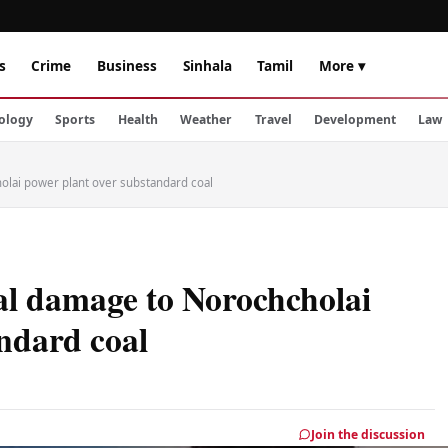
s
Crime
Business
Sinhala
Tamil
More ▾
ology
Sports
Health
Weather
Travel
Development
Law
olai power plant over substandard coal
al damage to Norochcholai
ndard coal
Join the discussion