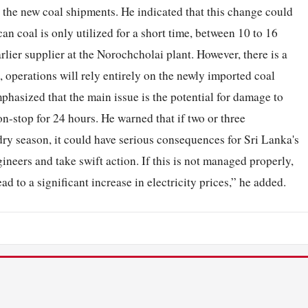
n the new coal shipments. He indicated that this change could
an coal is only utilized for a short time, between 10 to 16
arlier supplier at the Norochcholai plant. However, there is a
 operations will rely entirely on the newly imported coal
mphasized that the main issue is the potential for damage to
on-stop for 24 hours. He warned that if two or three
dry season, it could have serious consequences for Sri Lanka's
gineers and take swift action. If this is not managed properly,
ad to a significant increase in electricity prices,” he added.