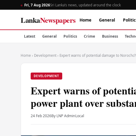
Fri, 7 Aug 2026
Sri Lanka’s news, updated around the clock
Lanka
Newspapers
Home
General
Politic
Latest
General
Politics
Crime
Business
Techn
Home
›
Development
›
Expert warns of potential damage to Norochch
DEVELOPMENT
Expert warns of potenti
power plant over substa
24 Feb 2026
By LNP Admin
Local