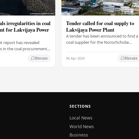
ls irregularities in coal
Tender called for coal supply to
t for Lakvijaya Power
Lakvijaya Power Plant
A tender has been announced to find a
coal supplier for the Norochcholai
it report has revealed
Lakvijaya Power Plant for the
es in the coal procurement
2026/2027 season. The Lanka Coal
the Lanka Coal Company for
06 Apr 2026
Discuss
Discuss
Company reported that…
a Power Plant for the
…
SECTIONS
Local News
World News
Business