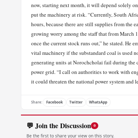
now, starting next month, it will depend solely o
put the machinery at risk. “Currently, South Afric
hours, because there are still supplies from the e
growing worry among the staff that from March 1,
once the current stock runs out,” he stated. He e
vital machinery if the substandard coal is used n
generating units at Norochcholai fail during the 
power grid. “I call on authorities to work with en
it could threaten the national power system and le
Share:
Facebook
Twitter
WhatsApp
💬 Join the Discussion
0
Be the first to share your view on this story.