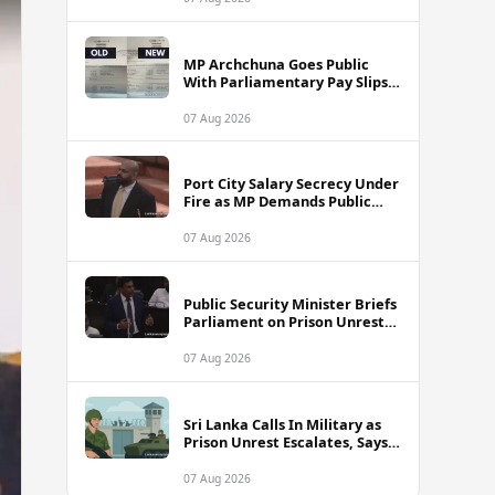
MP Archchuna Goes Public
With Parliamentary Pay Slips
Amid Fuel Allowance
Controversy
07 Aug 2026
Port City Salary Secrecy Under
Fire as MP Demands Public
Transparency
07 Aug 2026
Public Security Minister Briefs
Parliament on Prison Unrest
Across Sri Lanka
07 Aug 2026
Sri Lanka Calls In Military as
Prison Unrest Escalates, Says
Minister
07 Aug 2026