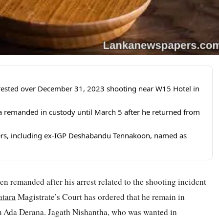
rrested over December 31, 2023 shooting near W15 Hotel in
 remanded in custody until March 5 after he returned from
ers, including ex-IGP Deshabandu Tennakoon, named as
n remanded after his arrest related to the shooting incident
tara
Magistrate’s Court has ordered that he remain in
om Ada Derana. Jagath Nishantha, who was wanted in