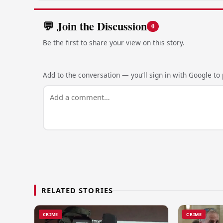
💬 Join the Discussion
0
Be the first to share your view on this story.
Add to the conversation — you’ll sign in with Google to p
RELATED STORIES
CRIME
CRIME