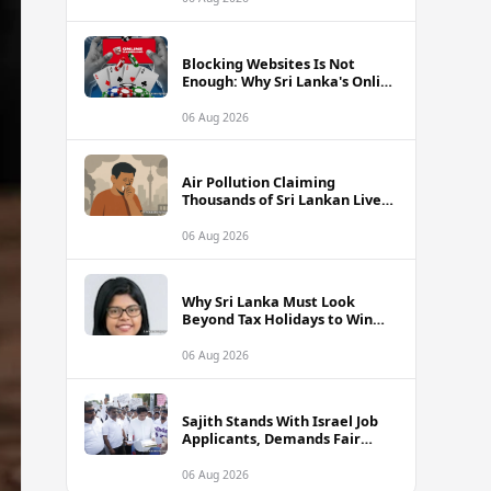
Blocking Websites Is Not
Enough: Why Sri Lanka's Online
Gambling Problem Runs Far
Deeper
06 Aug 2026
Air Pollution Claiming
Thousands of Sri Lankan Lives
Annually, Experts Warn
06 Aug 2026
Why Sri Lanka Must Look
Beyond Tax Holidays to Win
Over Foreign Investors
06 Aug 2026
Sajith Stands With Israel Job
Applicants, Demands Fair
Treatment at Polduwa Protest
06 Aug 2026