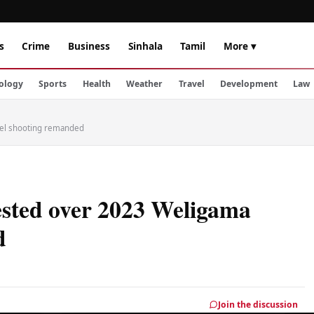
s
Crime
Business
Sinhala
Tamil
More ▾
ology
Sports
Health
Weather
Travel
Development
Law
tel shooting remanded
ested over 2023 Weligama
d
Join the discussion