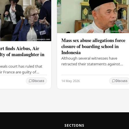
Mass sex abuse allegations force
closure of boarding school in
rt finds Airbus, Air
Indonesia
lty of manslaughter in
Although several witnesses have
retracted their statements against
eals court has ruled that
Ashari, one victim has officially
r France are guilty of
complained and claims that up to 50
 for the crash of flight
14 May 2026
other students may…
Discuss
Discuss
9, which claimed the lives
SECTIONS