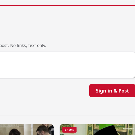
ost. No links, text only.
Sign in & Post
CRIME