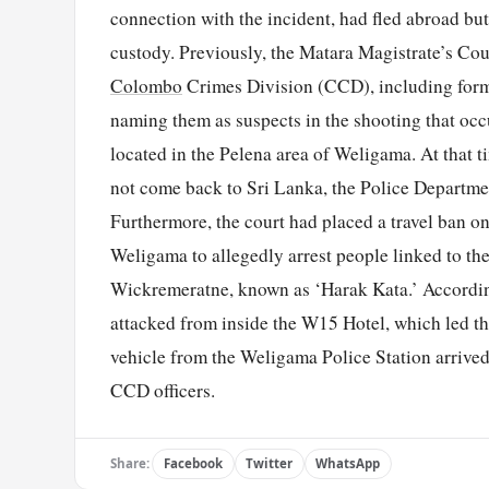
connection with the incident, had fled abroad but
custody. Previously, the Matara Magistrate’s Cour
Colombo
Crimes Division (CCD), including for
naming them as suspects in the shooting that oc
located in the Pelena area of Weligama. At that t
not come back to Sri Lanka, the Police Departmen
Furthermore, the court had placed a travel ban 
Weligama to allegedly arrest people linked to t
Wickremeratne, known as ‘Harak Kata.’ According 
attacked from inside the W15 Hotel, which led the
vehicle from the Weligama Police Station arrived
CCD officers.
Share:
Facebook
Twitter
WhatsApp