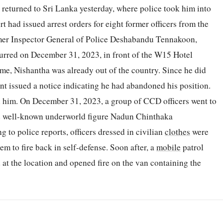
 returned to Sri Lanka yesterday, where police took him into
t had issued arrest orders for eight former officers from the
mer Inspector General of Police Deshabandu Tennakoon,
curred on December 31, 2023, in front of the W15 Hotel
ime, Nishantha was already out of the country. Since he did
t issued a notice indicating he had abandoned his position.
on him. On December 31, 2023, a group of CCD officers went to
he well-known underworld figure Nadun Chinthaka
to police reports, officers dressed in civilian
clothes
were
m to fire back in self-defense. Soon after, a
mobile
patrol
 at the location and opened fire on the van containing the