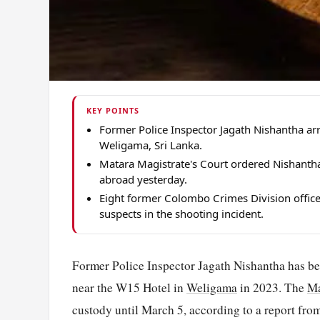
KEY POINTS
Former Police Inspector Jagath Nishantha a
Weligama, Sri Lanka.
Matara Magistrate's Court ordered Nishantha
abroad yesterday.
Eight former Colombo Crimes Division offic
suspects in the shooting incident.
Former Police Inspector Jagath Nishantha has bee
near the W15 Hotel in
Weligama
in 2023. The
Ma
custody until March 5, according to a report fr