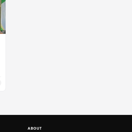
ABOUT