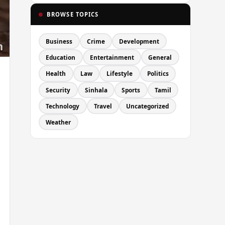
BROWSE TOPICS
Business
Crime
Development
Education
Entertainment
General
Health
Law
Lifestyle
Politics
Security
Sinhala
Sports
Tamil
Technology
Travel
Uncategorized
Weather