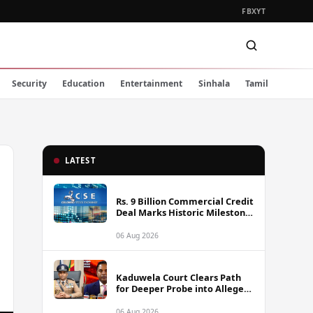
FB
X
YT
Security
Education
Entertainment
Sinhala
Tamil
LATEST
Rs. 9 Billion Commercial Credit
Deal Marks Historic Milestone
on Colombo Stock Exchange
06 Aug 2026
Kaduwela Court Clears Path
for Deeper Probe into Alleged
IGP Assassination Plot Linked
to Sagara Kariyawasam
06 Aug 2026