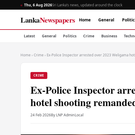
Thu, 6 Aug 2026
Sri Lanka’s news, updated around the clock
Lanka
Newspapers
Home
General
Politic
Latest
General
Politics
Crime
Business
Techn
Home
›
Crime
›
Ex-Police Inspector arrested over 2023 Weligama ho
CRIME
Ex-Police Inspector arr
hotel shooting remande
24 Feb 2026
By LNP Admin
Local