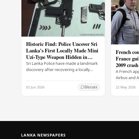
Historic Find: Police Uncover Sri
Lanka's First Locally Made Mini
French cou
Uzi-Type Weapon Hidden in
France gui
Colombo Graveyard
Sri Lanka Police have made a landmark
2009 crash
discovery after recovering a locally
A French app
manufactured Mini Uzi-type automatic
Airbus and Ai
weapon concealed within a public
manslaughter
02 Jun 2026
22 May 2026
Discuss
cemetery in…
AF447 in 200
of 228…
LANKA NEWSPAPERS