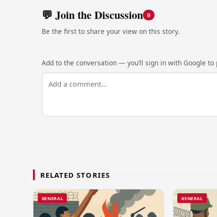
💬 Join the Discussion
0
Be the first to share your view on this story.
Add to the conversation — you’ll sign in with Google to p
RELATED STORIES
GENERAL
GENERAL