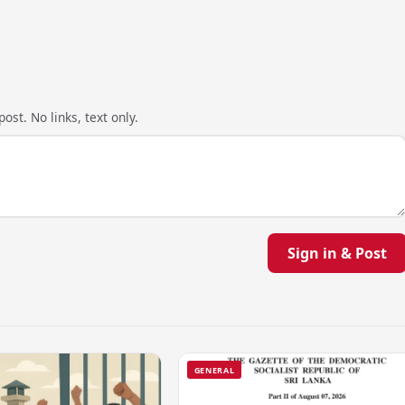
ost. No links, text only.
Sign in & Post
GENERAL