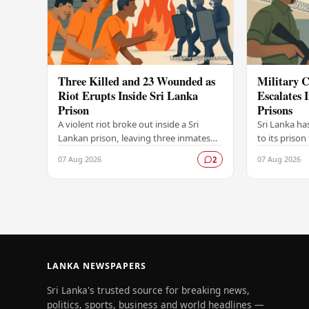
Three Killed and 23 Wounded as
Military C
Riot Erupts Inside Sri Lanka
Escalates 
Prison
Prisons
A violent riot broke out inside a Sri
Sri Lanka ha
Lankan prison, leaving three inmates
to its prison
dead and 23 others injured in a
in unrest wi
07 Aug 2026
07 Aug 2026
2
dramatic episode that has raised
correctional 
serious concerns…
have…
LANKA NEWSPAPERS
Sri Lanka's trusted source for breaking news,
politics, sports, business and world headlines —