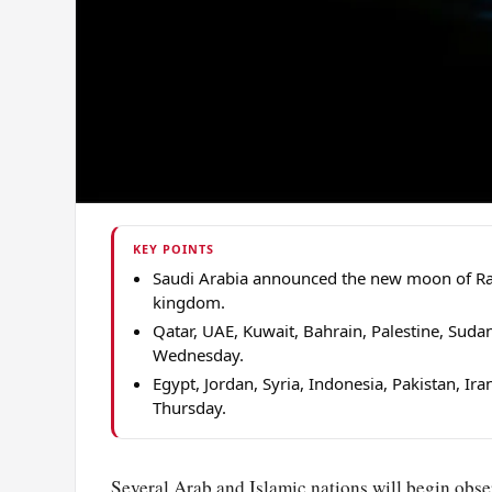
KEY POINTS
Saudi Arabia announced the new moon of Ram
kingdom.
Qatar, UAE, Kuwait, Bahrain, Palestine, Suda
Wednesday.
Egypt, Jordan, Syria, Indonesia, Pakistan, 
Thursday.
Several Arab and Islamic nations will begin obs