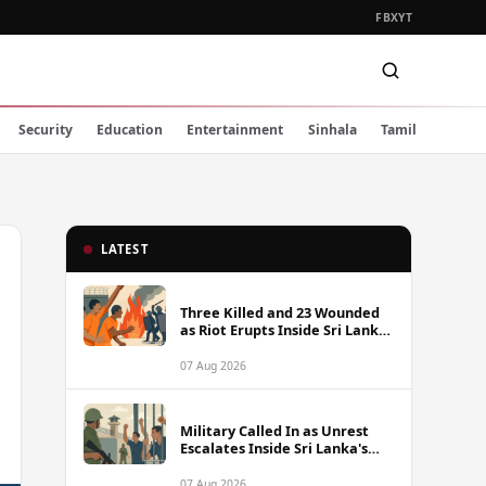
FB
X
YT
Security
Education
Entertainment
Sinhala
Tamil
LATEST
Three Killed and 23 Wounded
as Riot Erupts Inside Sri Lanka
Prison
07 Aug 2026
Military Called In as Unrest
Escalates Inside Sri Lanka's
Prisons
07 Aug 2026