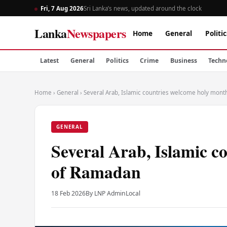
Fri, 7 Aug 2026
Sri Lanka’s news, updated around the clock
Lanka
Newspapers
Home
General
Politic
Latest
General
Politics
Crime
Business
Techn
Home
›
General
›
Several Arab, Islamic countries welcome holy mon
GENERAL
Several Arab, Islamic c
of Ramadan
18 Feb 2026
By LNP Admin
Local