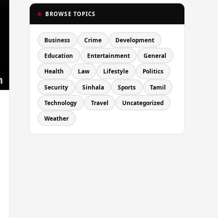
BROWSE TOPICS
Business
Crime
Development
Education
Entertainment
General
Health
Law
Lifestyle
Politics
Security
Sinhala
Sports
Tamil
Technology
Travel
Uncategorized
Weather