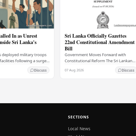
alled In as Unrest
Sri Lanka Officially Gazettes
Inside Sri Lanka's
22nd Constitutional Amendment
Bill
s deployed military troops
Government Moves Forward with
 facilities following a surge
Constitutional Reform The Sri Lankan
thin the country's
government has taken a significant
07 Aug 2026
Discuss
Discuss
institutions, authorities
step in its constitutional reform
agenda, officially…
SECTIONS
Local News