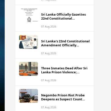
Sri Lanka Officially Gazettes
22nd Constitutional
Amendment Bill
07 Aug 2026
Sri Lanka's 22nd Constitutional
Amendment Officially
Gazetted
07 Aug 2026
Three Inmates Dead After Sri
Lanka Prison Violence;
Authorities Suspect
Coordinated Plot
07 Aug 2026
Negombo Prison Riot Probe
Deepens as Suspect Count
Climbs to 62
07 Aug 2026