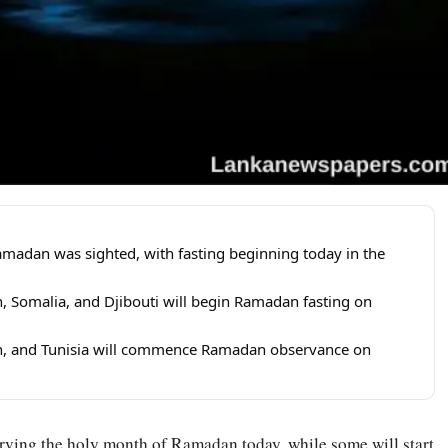
adan was sighted, with fasting beginning today in the
n, Somalia, and Djibouti will begin Ramadan fasting on
Iran, and Tunisia will commence Ramadan observance on
erving the holy month of
Ramadan
today, while some will start