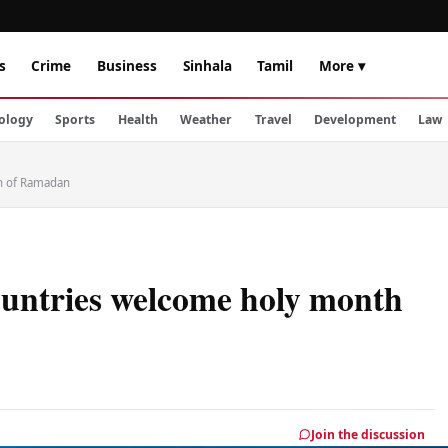
s
Crime
Business
Sinhala
Tamil
More ▾
ology
Sports
Health
Weather
Travel
Development
Law
th of Ramadan
ountries welcome holy month
Join the discussion