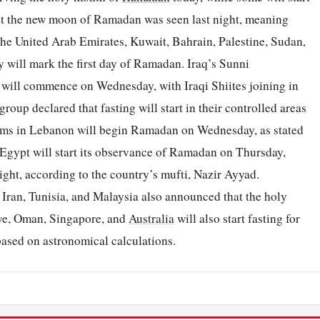
hat the new moon of Ramadan was seen last night, meaning
 the United Arab Emirates, Kuwait, Bahrain, Palestine, Sudan,
 will mark the first day of Ramadan. Iraq’s Sunni
ill commence on Wednesday, with Iraqi Shiites joining in
oup declared that fasting will start in their controlled areas
ims in Lebanon will begin Ramadan on Wednesday, as stated
 Egypt will start its observance of Ramadan on Thursday,
ght, according to the country’s mufti, Nazir Ayyad.
, Iran, Tunisia, and Malaysia also announced that the holy
ye, Oman, Singapore, and
Australia
will also start fasting for
ased on astronomical calculations.