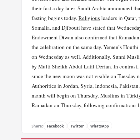
their fast a day later. Saudi Arabia announced t
fasting begins today.
Religious
leaders in Qatar,
Somalia, and Djibouti have stated that Wednesday
Endowment Diwan also confirmed that Ramadan w
the celebration on the same day. Yemen’s Houthi gr
on Wednesday as well. Additionally, Sunni Musl
by Mufti Sheikh Abdul Latif Derian. In contrast,
since the new moon was not visible on Tuesday ni
Authorities in Jordan, Syria, Indonesia, Pakistan
month will begin on Thursday. Muslims in Türki
Ramadan on Thursday, following confirmations b
Share:
Facebook
Twitter
WhatsApp