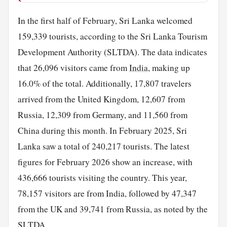
In the first half of February, Sri Lanka welcomed
159,339 tourists, according to the Sri Lanka Tourism
Development Authority (SLTDA). The data indicates
that 26,096 visitors came from
India
, making up
16.0% of the total. Additionally, 17,807 travelers
arrived from the United Kingdom, 12,607 from
Russia, 12,309 from Germany, and 11,560 from
China during this month. In February 2025, Sri
Lanka saw a total of 240,217 tourists. The latest
figures for February 2026 show an increase, with
436,666 tourists visiting the country. This year,
78,157 visitors are from India, followed by 47,347
from the UK and 39,741 from Russia, as noted by the
SLTDA.