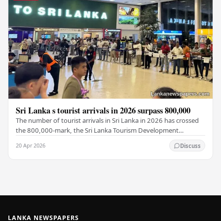
Sri Lanka s tourist arrivals in 2026 surpass 800,000
The number of tourist arrivals in Sri Lanka in 2026 has crossed
the 800,000-mark, the Sri Lanka Tourism Development
Authority (SLTDA) stated. According to the…
20 Apr 2026
Discuss
LANKA NEWSPAPERS