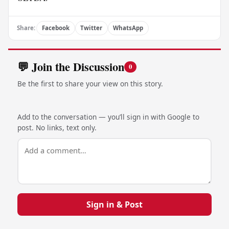
Share:
Facebook
Twitter
WhatsApp
💬 Join the Discussion
0
Be the first to share your view on this story.
Add to the conversation — you’ll sign in with Google to
post. No links, text only.
Sign in & Post