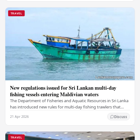
TRAVEL
New regulations issued for Sri Lankan multi-day
fishing vessels entering Maldivian waters
The Department of Fisheries and Aquatic Resources in Sri Lanka
has introduced new rules for multi-day fishing trawlers that
travel through Maldivian waters.…
21 Apr 2026
Discuss
TRAVEL