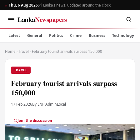
Thu, 6 Aug 2026
Sri Lanka’s news, updated around the clock
Lanka
Newspapers
Latest
General
Politics
Crime
Business
Technology
Home
›
Travel
›
February tourist arrivals surpass 150,000
TRAVEL
February tourist arrivals surpass
150,000
17 Feb 2026
By LNP Admin
Local
Join the discussion