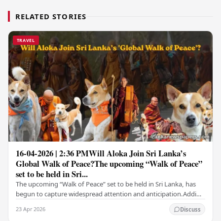
RELATED STORIES
TRAVEL
16-04-2026 | 2:36 PMWill Aloka Join Sri Lanka’s
Global Walk of Peace?The upcoming “Walk of Peace”
set to be held in Sri...
The upcoming “Walk of Peace” set to be held in Sri Lanka, has
begun to capture widespread attention and anticipation.Adding
a deeply touching dimension to this…
23 Apr 2026
Discuss