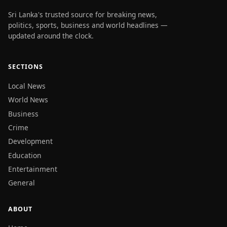
Sri Lanka's trusted source for breaking news,
politics, sports, business and world headlines —
updated around the clock.
SECTIONS
Local News
World News
Business
Crime
Development
Education
Entertainment
General
ABOUT