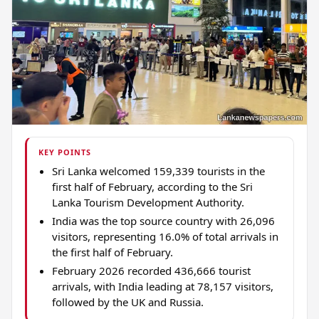
KEY POINTS
Sri Lanka welcomed 159,339 tourists in the
first half of February, according to the Sri
Lanka Tourism Development Authority.
India was the top source country with 26,096
visitors, representing 16.0% of total arrivals in
the first half of February.
February 2026 recorded 436,666 tourist
arrivals, with India leading at 78,157 visitors,
followed by the UK and Russia.