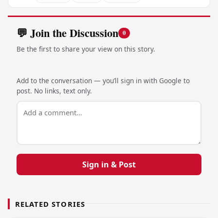
💬 Join the Discussion
0
Be the first to share your view on this story.
Add to the conversation — you’ll sign in with Google to
post. No links, text only.
Sign in & Post
RELATED STORIES