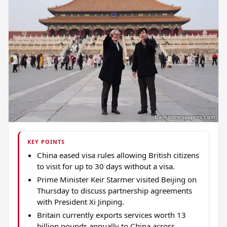
KEY POINTS
China eased visa rules allowing British citizens
to visit for up to 30 days without a visa.
Prime Minister Keir Starmer visited Beijing on
Thursday to discuss partnership agreements
with President Xi Jinping.
Britain currently exports services worth 13
billion pounds annually to China across