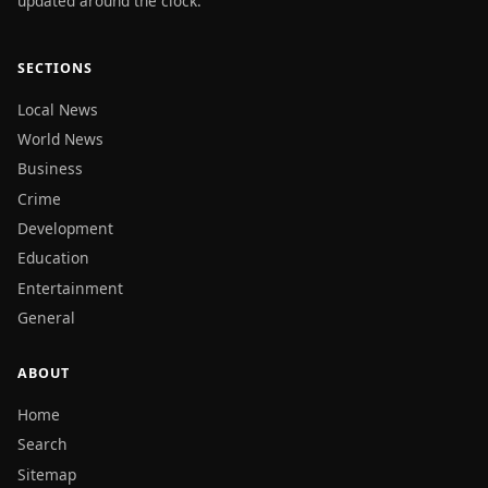
updated around the clock.
SECTIONS
Local News
World News
Business
Crime
Development
Education
Entertainment
General
ABOUT
Home
Search
Sitemap