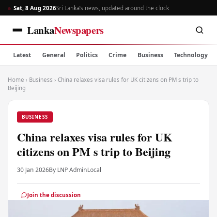
Sat, 8 Aug 2026
Sri Lanka’s news, updated around the clock
Lanka
Newspapers
Latest
General
Politics
Crime
Business
Technology
Home
›
Business
›
China relaxes visa rules for UK citizens on PM s trip to
Beijing
BUSINESS
China relaxes visa rules for UK
citizens on PM s trip to Beijing
30 Jan 2026
By LNP Admin
Local
Join the discussion