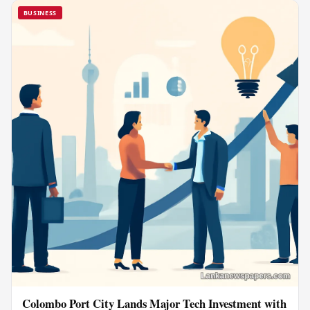
BUSINESS
Colombo Port City Lands Major Tech Investment with