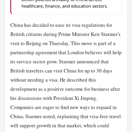
healthcare, finance, and education sectors.
China has decided to ease its visa regulations for
British citizens during Prime Minister Keir Starmer's
visit to Beijing on Thursday. This move is part of a
partnership agreement that London believes will help
its service sector grow. Starmer announced that
British travelers can visit China for up to 30 days
without needing a visa. He described this
development as a positive outcome for business after
his discussions with President Xi Jinping.
Companies are eager to find new ways to expand in
China, Starmer noted, explaining that visa-free travel
will support growth in that market, which could