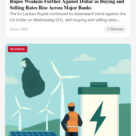
Rupee Weakens Further Against Dollar as Buying and
Selling Rates Rise Across Major Banks
The Sri Lankan Rupee continued its downward trend against the
US Dollar on Wednesday (03), with buying and selling rates
rising across several leading…
03 Jun 2026
Discuss
BUSINESS