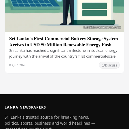
Sri Lanka's First Commercial Battery Storage System
Arrives in USD 50 Million Renewable Energy Push
Sri Lanka has reached a significant milestone in its clean energy
journey with the arrival of the country's first commercial-scale
Battery Energy Storage…
03 Jun 2026
Discuss
LANKA NEWSPAPERS
Sri Lanka's trusted source for breaking news,
politics, sports, business and world headlines —