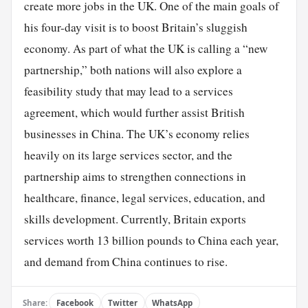
create more jobs in the UK. One of the main goals of
his four-day visit is to boost Britain’s sluggish
economy. As part of what the UK is calling a “new
partnership,” both nations will also explore a
feasibility study that may lead to a services
agreement, which would further assist British
businesses in China. The UK’s economy relies
heavily on its large services sector, and the
partnership aims to strengthen connections in
healthcare, finance, legal services, education, and
skills development. Currently, Britain exports
services worth 13 billion pounds to China each year,
and demand from China continues to rise.
Share:
Facebook
Twitter
WhatsApp