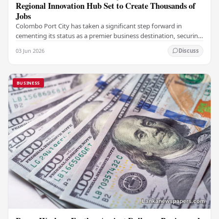
Regional Innovation Hub Set to Create Thousands of
Jobs
Colombo Port City has taken a significant step forward in
cementing its status as a premier business destination, securing
a major foreign investment…
03 Jun 2026
Discuss
BUSINESS