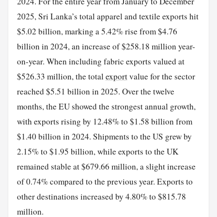
2024. For the entire year from January to December
2025, Sri Lanka’s total apparel and textile exports hit
$5.02 billion, marking a 5.42% rise from $4.76
billion in 2024, an increase of $258.18 million year-
on-year. When including fabric exports valued at
$526.33 million, the total
export
value for the sector
reached $5.51 billion in 2025. Over the twelve
months, the EU showed the strongest annual growth,
with exports rising by 12.48% to $1.58 billion from
$1.40 billion in 2024. Shipments to the US grew by
2.15% to $1.95 billion, while exports to the UK
remained stable at $679.66 million, a slight increase
of 0.74% compared to the previous year. Exports to
other destinations increased by 4.80% to $815.78
million.