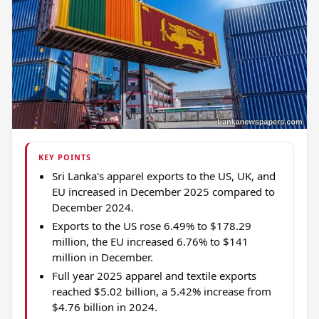
KEY POINTS
Sri Lanka's apparel exports to the US, UK, and
EU increased in December 2025 compared to
December 2024.
Exports to the US rose 6.49% to $178.29
million, the EU increased 6.76% to $141
million in December.
Full year 2025 apparel and textile exports
reached $5.02 billion, a 5.42% increase from
$4.76 billion in 2024.