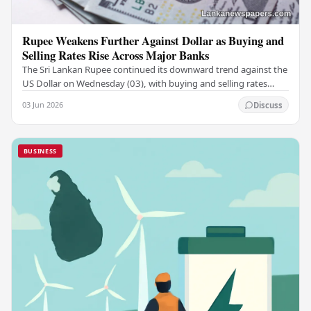
Rupee Weakens Further Against Dollar as Buying and
Selling Rates Rise Across Major Banks
The Sri Lankan Rupee continued its downward trend against the
US Dollar on Wednesday (03), with buying and selling rates
rising across several leading…
03 Jun 2026
Discuss
BUSINESS