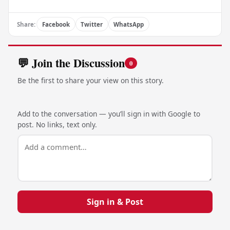
Share:
Facebook
Twitter
WhatsApp
💬 Join the Discussion
0
Be the first to share your view on this story.
Add to the conversation — you’ll sign in with Google to
post. No links, text only.
Sign in & Post