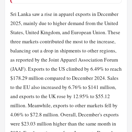
Sri Lanka saw a rise in apparel exports in December
2025, mainly due to higher demand from the United
States, United Kingdom, and European Union. These
three markets contributed the most to the increase,
balancing out a drop in shipments to other regions,
as reported by the Joint Apparel Association Forum
(JAAF). Exports to the US climbed by 6.49% to reach
$178.29 million compared to December 2024. Sales
to the EU also increased by 6.76% to $141 million,
and exports to the UK rose by 12.95% to $55.12
million. Meanwhile, exports to other markets fell by
4.06% to $72.8 million. Overall, December's exports
were $23.03 million higher than the same month in