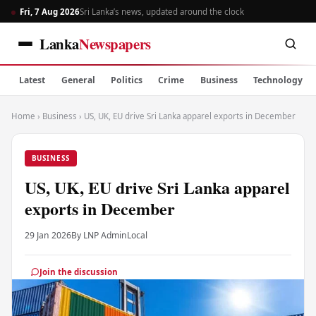
Fri, 7 Aug 2026
Sri Lanka’s news, updated around the clock
Lanka
Newspapers
Latest
General
Politics
Crime
Business
Technology
Home
›
Business
›
US, UK, EU drive Sri Lanka apparel exports in December
BUSINESS
US, UK, EU drive Sri Lanka apparel
exports in December
29 Jan 2026
By LNP Admin
Local
Join the discussion