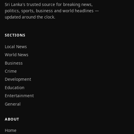
Sri Lanka's trusted source for breaking news,
politics, sports, business and world headlines —
updated around the clock.
SECTIONS
Local News
World News
Business
Crime
Development
Education
Entertainment
General
ABOUT
Home