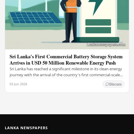
Sri Lanka's First Commercial Battery Storage System
Arrives in USD 50 Million Renewable Energy Push
Sri Lanka has reached a significant milestone in its clean energy
journey with the arrival of the country's first commercial-scale
Battery Energy Storage…
03 Jun 2026
Discuss
LANKA NEWSPAPERS