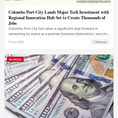
Colombo Port City Lands Major Tech Investment with
Regional Innovation Hub Set to Create Thousands of
Jobs
Colombo Port City has taken a significant step forward in
cementing its status as a premier business destination, securing
a major foreign investment…
03 Jun 2026
Discuss
BUSINESS