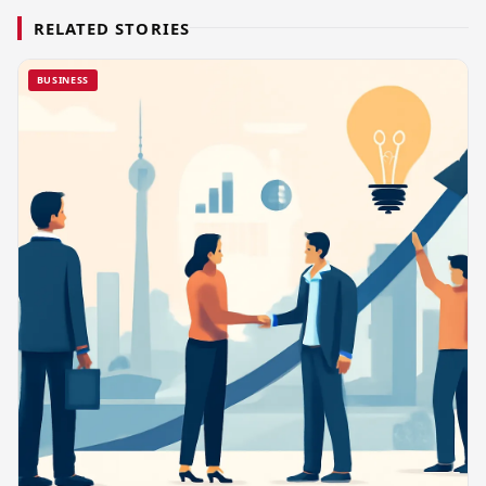
RELATED STORIES
BUSINESS