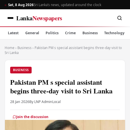
Sat, 8 Aug 2026
Sri Lanka’s news, updated around the clock
Lanka
Newspapers
Latest
General
Politics
Crime
Business
Technology
Home
›
Business
›
Pakistan PM s special assistant begins three-day visit to
Sri Lanka
BUSINESS
Pakistan PM s special assistant
begins three-day visit to Sri Lanka
28 Jan 2026
By LNP Admin
Local
Join the discussion