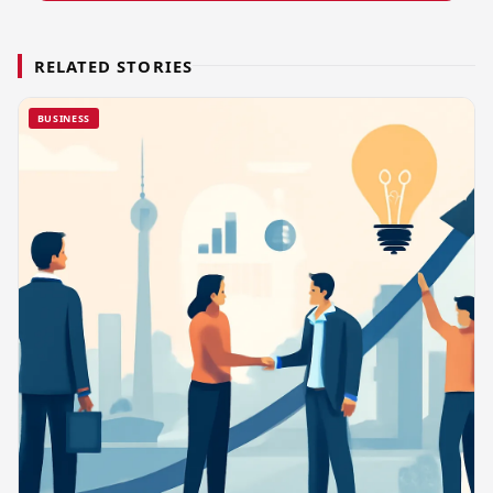
RELATED STORIES
BUSINESS