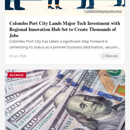
Colombo Port City Lands Major Tech Investment with
Regional Innovation Hub Set to Create Thousands of
Jobs
Colombo Port City has taken a significant step forward in
cementing its status as a premier business destination, securing
a major foreign investment…
03 Jun 2026
Discuss
BUSINESS