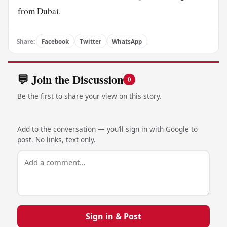
from Dubai.
Share:
Facebook
Twitter
WhatsApp
💬 Join the Discussion
0
Be the first to share your view on this story.
Add to the conversation — you’ll sign in with Google to
post. No links, text only.
Sign in & Post