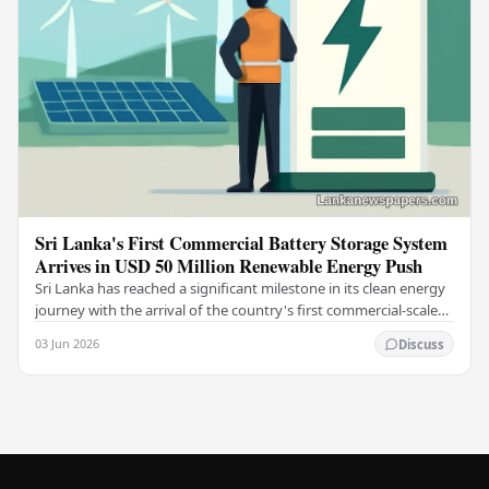
Sri Lanka's First Commercial Battery Storage System
Arrives in USD 50 Million Renewable Energy Push
Sri Lanka has reached a significant milestone in its clean energy
journey with the arrival of the country's first commercial-scale
Battery Energy Storage…
03 Jun 2026
Discuss