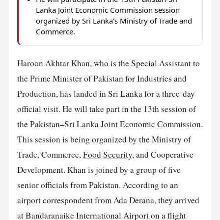
Lanka Joint Economic Commission session
organized by Sri Lanka's Ministry of Trade and
Commerce.
Haroon Akhtar Khan, who is the Special Assistant to
the Prime Minister of Pakistan for Industries and
Production, has landed in Sri Lanka for a three-day
official visit. He will take part in the 13th session of
the Pakistan–Sri Lanka Joint Economic Commission.
This session is being organized by the Ministry of
Trade, Commerce,
Food
Security
, and Cooperative
Development. Khan is joined by a group of five
senior officials from Pakistan. According to an
airport correspondent from Ada Derana, they arrived
at Bandaranaike International Airport on a flight