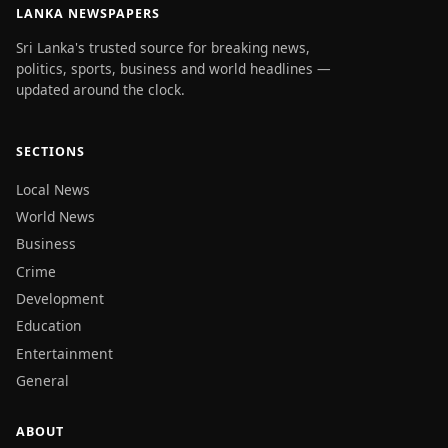
LANKA NEWSPAPERS
Sri Lanka's trusted source for breaking news,
politics, sports, business and world headlines —
updated around the clock.
SECTIONS
Local News
World News
Business
Crime
Development
Education
Entertainment
General
ABOUT