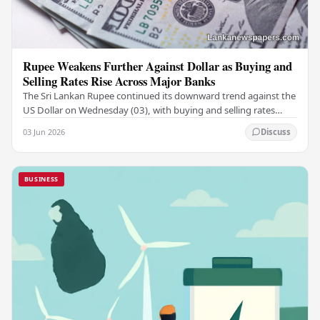
Rupee Weakens Further Against Dollar as Buying and
Selling Rates Rise Across Major Banks
The Sri Lankan Rupee continued its downward trend against the
US Dollar on Wednesday (03), with buying and selling rates
rising across several leading…
03 Jun 2026
Discuss
BUSINESS