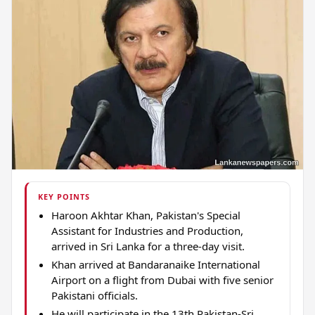
KEY POINTS
Haroon Akhtar Khan, Pakistan's Special
Assistant for Industries and Production,
arrived in Sri Lanka for a three-day visit.
Khan arrived at Bandaranaike International
Airport on a flight from Dubai with five senior
Pakistani officials.
He will participate in the 13th Pakistan-Sri