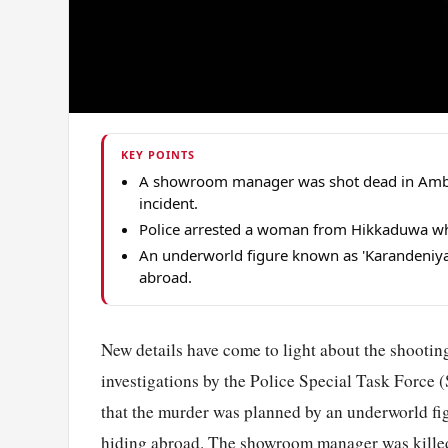
KEY POINTS
A showroom manager was shot dead in Amb
incident.
Police arrested a woman from Hikkaduwa who
An underworld figure known as 'Karandeniya
abroad.
New details have come to light about the shooti
investigations by the Police Special Task Force 
that the murder was planned by an underworld fi
hiding abroad. The showroom manager was killed