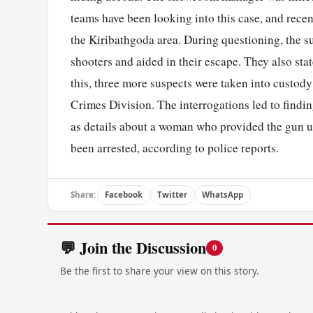
teams have been looking into this case, and recen
the
Kiribathgoda
area. During questioning, the su
shooters and aided in their escape. They also st
this, three more suspects were taken into custody
Crimes Division. The interrogations led to findin
as details about a woman who provided the gun u
been arrested, according to police reports.
Share:
Facebook
Twitter
WhatsApp
💬 Join the Discussion
0
Be the first to share your view on this story.