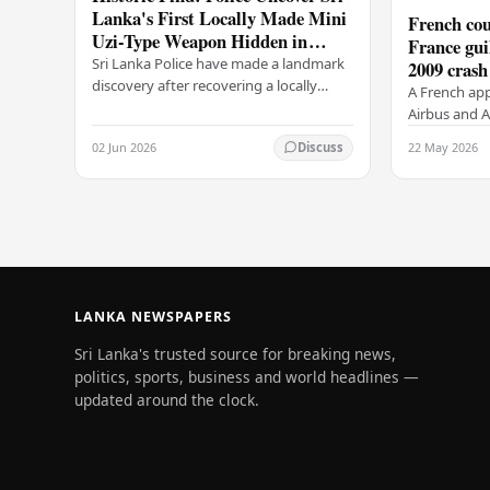
Lanka's First Locally Made Mini
French cou
Uzi-Type Weapon Hidden in
France gui
Colombo Graveyard
Sri Lanka Police have made a landmark
2009 crash
discovery after recovering a locally
A French app
manufactured Mini Uzi-type automatic
Airbus and Ai
weapon concealed within a public
manslaughter
02 Jun 2026
22 May 2026
Discuss
cemetery in…
AF447 in 200
of 228…
LANKA NEWSPAPERS
Sri Lanka's trusted source for breaking news,
politics, sports, business and world headlines —
updated around the clock.