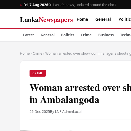
Fri, 7 Aug 2026
Sri Lanka’s news, updated around the clock
Lanka
Newspapers
Home
General
Politic
Latest
General
Politics
Crime
Business
Techn
Home
›
Crime
›
Woman arrested over showroom manager s shooting
CRIME
Woman arrested over s
in Ambalangoda
26 Dec 2025
By LNP Admin
Local