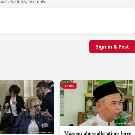
ost. No links, text only.
Sign in & Post
CRIME
Mass sex abuse allegations force