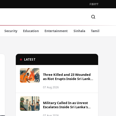
FB
X
YT
Security
Education
Entertainment
Sinhala
Tamil
LATEST
Three Killed and 23 Wounded
as Riot Erupts Inside Sri Lanka
Prison
07 Aug 2026
Military Called In as Unrest
Escalates Inside Sri Lanka's
Prisons
07 Aug 2026