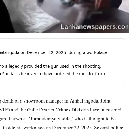
alangoda on December 22, 2025, during a workplace
 allegedly provided the gun used in the shooting.
 Sudda' is believed to have ordered the murder from
ng death of a showroom manager in
Ambalangoda
. Joint
(STF) and the Galle District Crimes Division have uncovered
gure known as ‘Karandeniya Sudda,’ who is thought to be
 inside his workplace on December 22, 2025. Several police