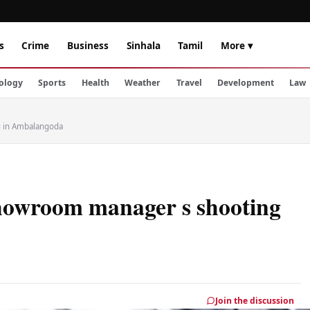
s
Crime
Business
Sinhala
Tamil
More ▾
ology
Sports
Health
Weather
Travel
Development
Law
 in Ambalangoda
howroom manager s shooting
Join the discussion