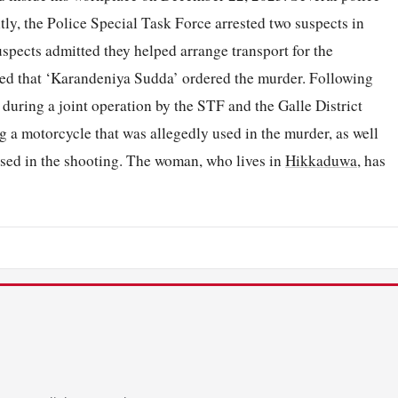
tly, the Police Special Task Force arrested two suspects in
spects admitted they helped arrange transport for the
ated that ‘Karandeniya Sudda’ ordered the murder. Following
 during a joint operation by the STF and the Galle District
g a motorcycle that was allegedly used in the murder, as well
sed in the shooting. The woman, who lives in
Hikkaduwa
, has