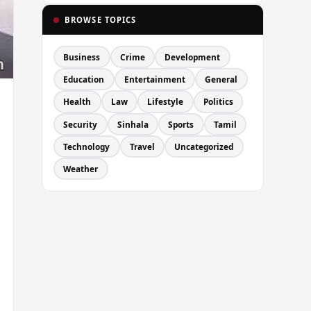
BROWSE TOPICS
Business
Crime
Development
Education
Entertainment
General
Health
Law
Lifestyle
Politics
Security
Sinhala
Sports
Tamil
Technology
Travel
Uncategorized
Weather