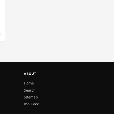
ABOUT
Home
Search
Sitemap
RSS Feed