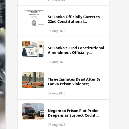
Sri Lanka Officially Gazettes
22nd Constitutional
Amendment Bill
07 Aug 2026
Sri Lanka's 22nd Constitutional
Amendment Officially
Gazetted
07 Aug 2026
Three Inmates Dead After Sri
Lanka Prison Violence;
Authorities Suspect
Coordinated Plot
07 Aug 2026
Negombo Prison Riot Probe
Deepens as Suspect Count
Climbs to 62
07 Aug 2026