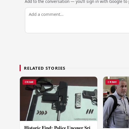
Add to the conversation — you’ll sign in with Google to p
RELATED STORIES
CRIME
CRIME
Historic Find: Police Uncover Sri