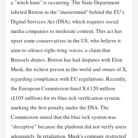
a "witch hunt" is occurring. The State Department
labeled Breton as the "mastermind" behind the EU’s
Digital Services Act (DSA), which requires social
media companies to moderate content. This act has
upset some conservatives in the US, who believe it
aims to silence right-wing voices, a claim that
Brussels denies. Breton has had disputes with Elon
Musk, the richest person in the world and owner of X,
regarding compliance with EU regulations. Recently,
the European Commission fined X €120 million
(£105 million) for its blue tick verification system,
marking the first penalty under the DSA. The
Commission stated that the blue tick system was
“deceptive” because the platform did not verify users
adequately. In retaliation, Musk's company restricted