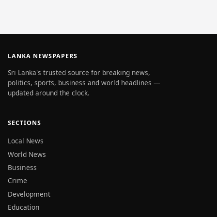
LANKA NEWSPAPERS
Sri Lanka's trusted source for breaking news,
politics, sports, business and world headlines —
updated around the clock.
SECTIONS
Local News
World News
Business
Crime
Development
Education