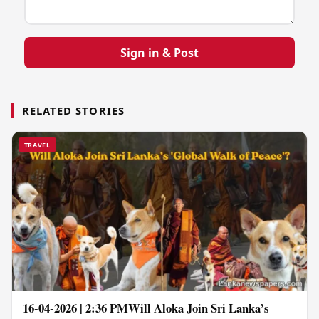
Sign in & Post
RELATED STORIES
TRAVEL
16-04-2026 | 2:36 PMWill Aloka Join Sri Lanka’s