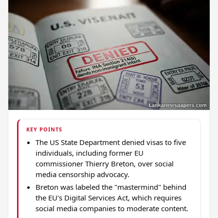
KEY POINTS
The US State Department denied visas to five
individuals, including former EU
commissioner Thierry Breton, over social
media censorship advocacy.
Breton was labeled the "mastermind" behind
the EU's Digital Services Act, which requires
social media companies to moderate content.