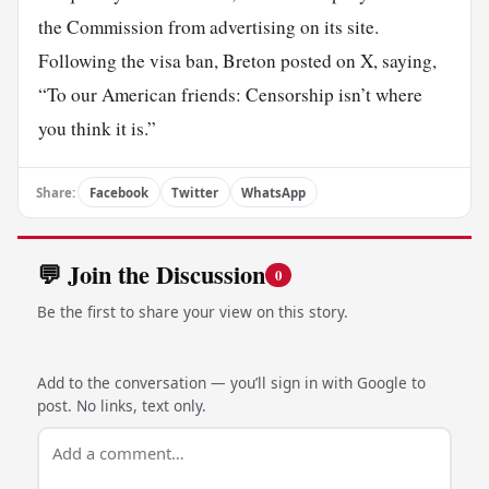
the Commission from advertising on its site.
Following the visa ban, Breton posted on X, saying,
“To our American friends: Censorship isn’t where
you think it is.”
Share:
Facebook
Twitter
WhatsApp
💬 Join the Discussion
0
Be the first to share your view on this story.
Add to the conversation — you’ll sign in with Google to
post. No links, text only.