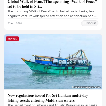
Global Walk of Peace?The upcoming “Walk of Peace”
set to be held in Sri...
The upcoming “Walk of Peace” set to be held in Sri Lanka, has
begun to capture widespread attention and anticipation.Adding
a deeply touching dimension to this…
23 Apr 2026
Discuss
TRAVEL
New regulations issued for Sri Lankan multi-day
fishing vessels entering Maldivian waters
The Department of Fisheries and Aquatic Resources in Sri Lanka