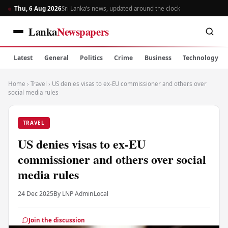
Thu, 6 Aug 2026
Sri Lanka’s news, updated around the clock
Lanka
Newspapers
Latest
General
Politics
Crime
Business
Technology
Home
›
Travel
›
US denies visas to ex-EU commissioner and others over
social media rules
TRAVEL
US denies visas to ex-EU
commissioner and others over social
media rules
24 Dec 2025
By LNP Admin
Local
Join the discussion