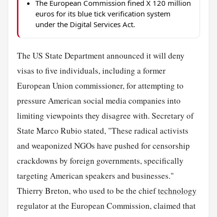
The European Commission fined X 120 million
euros for its blue tick verification system
under the Digital Services Act.
The US State Department announced it will deny
visas to five individuals, including a former
European Union commissioner, for attempting to
pressure American social media companies into
limiting viewpoints they disagree with. Secretary of
State Marco Rubio stated, "These radical activists
and weaponized NGOs have pushed for censorship
crackdowns by foreign governments, specifically
targeting American speakers and businesses."
Thierry Breton, who used to be the chief
technology
regulator at the European Commission, claimed that