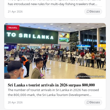
has introduced new rules for multi-day fishing trawlers that
travel through Maldivian waters.…
21 Apr 2026
Discuss
TRAVEL
Sri Lanka s tourist arrivals in 2026 surpass 800,000
The number of tourist arrivals in Sri Lanka in 2026 has crossed
the 800,000-mark, the Sri Lanka Tourism Development
Authority (SLTDA) stated. According to the…
20 Apr 2026
Discuss