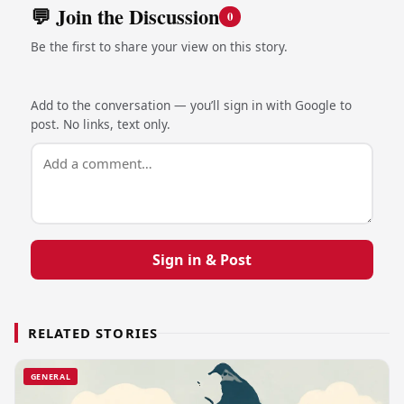
💬 Join the Discussion
0
Be the first to share your view on this story.
Add to the conversation — you’ll sign in with Google to
post. No links, text only.
Sign in & Post
RELATED STORIES
GENERAL