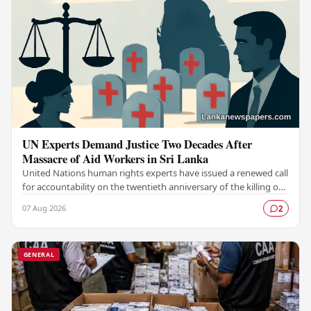
UN Experts Demand Justice Two Decades After
Massacre of Aid Workers in Sri Lanka
United Nations human rights experts have issued a renewed call
for accountability on the twentieth anniversary of the killing of
aid workers in Sri Lanka,…
07 Aug 2026
2
GENERAL