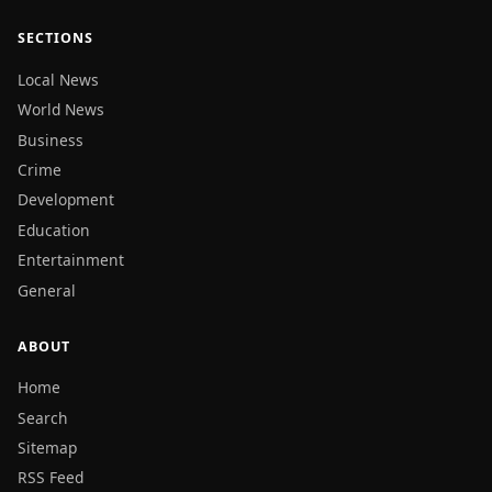
SECTIONS
Local News
World News
Business
Crime
Development
Education
Entertainment
General
ABOUT
Home
Search
Sitemap
RSS Feed