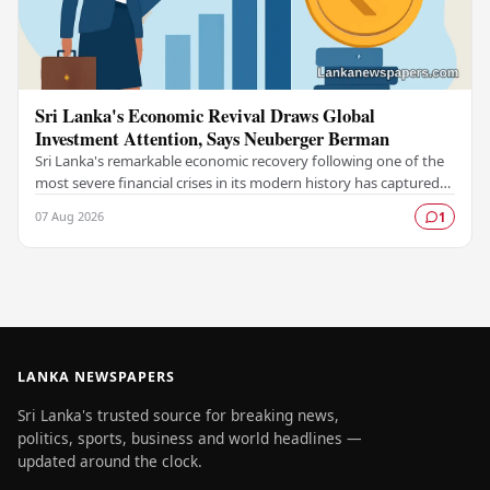
Sri Lanka's Economic Revival Draws Global
Investment Attention, Says Neuberger Berman
Sri Lanka's remarkable economic recovery following one of the
most severe financial crises in its modern history has captured
the attention of prominent global…
07 Aug 2026
1
LANKA NEWSPAPERS
Sri Lanka's trusted source for breaking news,
politics, sports, business and world headlines —
updated around the clock.