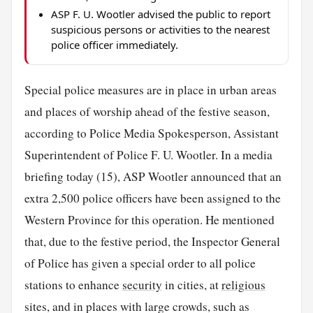
ASP F. U. Wootler advised the public to report
suspicious persons or activities to the nearest
police officer immediately.
Special police measures are in place in urban areas
and places of worship ahead of the festive season,
according to Police Media Spokesperson, Assistant
Superintendent of Police F. U. Wootler. In a media
briefing today (15), ASP Wootler announced that an
extra 2,500 police officers have been assigned to the
Western Province for this operation. He mentioned
that, due to the festive period, the Inspector General
of Police has given a special order to all police
stations to enhance
security
in cities, at
religious
sites, and in places with large crowds, such as