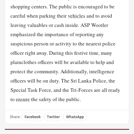
shopping centers. The public is encouraged to be
careful when parking their
vehicles
and to avoid
leaving valuables or cash inside. ASP Wootler
emphasized the importance of reporting any
suspicious person or activity to the nearest police
officer right away. During this festive time, many
plainclothes officers will be available to help and
protect the community. Additionally, intelligence
officers will be on duty. The Sri Lanka Police, the
Special Task Force, and the Tri-Forces are all ready
to
ensure
the safety of the public.
Share:
Facebook
Twitter
WhatsApp