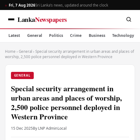
Fri, 7 Aug 2026
Sri Lanka’s news, updated around the clock
Lanka
Newspapers
Latest
General
Politics
Crime
Business
Technology
Home
›
General
›
Special security arrangement in urban areas and places of
worship, 2,500 police personnel deployed in Western Province
GENERAL
Special security arrangement in
urban areas and places of worship,
2,500 police personnel deployed in
Western Province
15 Dec 2025
By LNP Admin
Local