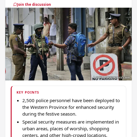
Join the discussion
KEY POINTS
2,500 police personnel have been deployed to
the Western Province for enhanced security
during the festive season.
Special security measures are implemented in
urban areas, places of worship, shopping
centers, and other high-crowd locations.