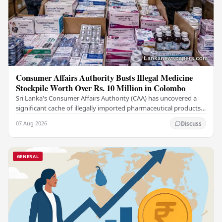
Consumer Affairs Authority Busts Illegal Medicine
Stockpile Worth Over Rs. 10 Million in Colombo
Sri Lanka's Consumer Affairs Authority (CAA) has uncovered a
significant cache of illegally imported pharmaceutical products
and medical supplies during a raid…
07 Aug 2026
Discuss
GENERAL