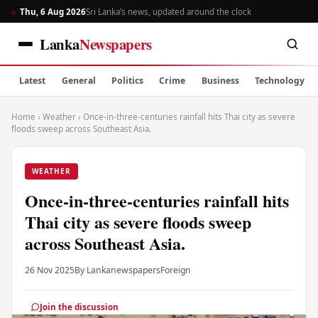
Thu, 6 Aug 2026
Sri Lanka’s news, updated around the clock
Lanka
Newspapers
Latest
General
Politics
Crime
Business
Technology
Home
›
Weather
›
Once-in-three-centuries rainfall hits Thai city as severe
floods sweep across Southeast Asia.
WEATHER
Once-in-three-centuries rainfall hits
Thai city as severe floods sweep
across Southeast Asia.
26 Nov 2025
By Lankanewspapers
Foreign
Join the discussion