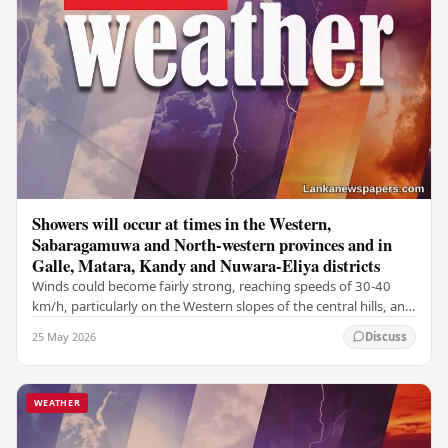
Showers will occur at times in the Western,
Sabaragamuwa and North-western provinces and in
Galle, Matara, Kandy and Nuwara-Eliya districts
Winds could become fairly strong, reaching speeds of 30-40
km/h, particularly on the Western slopes of the central hills, and
in the Northern, North-central,…
25 May 2026
Discuss
WEATHER