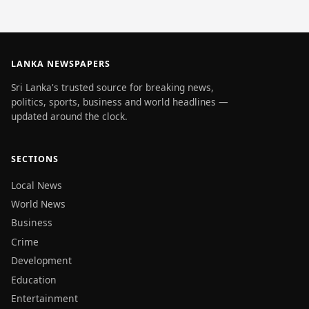
LANKA NEWSPAPERS
Sri Lanka's trusted source for breaking news,
politics, sports, business and world headlines —
updated around the clock.
SECTIONS
Local News
World News
Business
Crime
Development
Education
Entertainment