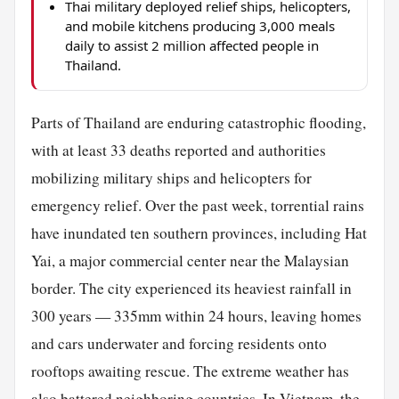
Thai military deployed relief ships, helicopters,
and mobile kitchens producing 3,000 meals
daily to assist 2 million affected people in
Thailand.
Parts of Thailand are enduring catastrophic flooding,
with at least 33 deaths reported and authorities
mobilizing military ships and helicopters for
emergency relief. Over the past week, torrential rains
have inundated ten southern provinces, including Hat
Yai, a major commercial center near the Malaysian
border. The city experienced its heaviest rainfall in
300 years — 335mm within 24 hours, leaving homes
and cars underwater and forcing residents onto
rooftops awaiting rescue. The extreme weather has
also battered neighboring countries. In Vietnam, the