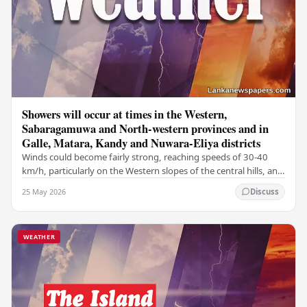
Showers will occur at times in the Western,
Sabaragamuwa and North-western provinces and in
Galle, Matara, Kandy and Nuwara-Eliya districts
Winds could become fairly strong, reaching speeds of 30-40
km/h, particularly on the Western slopes of the central hills, and
in the Northern, North-central,…
25 May 2026
Discuss
WEATHER