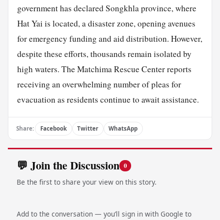
government has declared Songkhla province, where
Hat Yai is located, a disaster zone, opening avenues
for emergency funding and aid distribution. However,
despite these efforts, thousands remain isolated by
high waters. The Matchima Rescue Center reports
receiving an overwhelming number of pleas for
evacuation as residents continue to await assistance.
Share:
Facebook
Twitter
WhatsApp
💬 Join the Discussion
0
Be the first to share your view on this story.
Add to the conversation — you’ll sign in with Google to