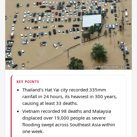
KEY POINTS
Thailand's Hat Yai city recorded 335mm
rainfall in 24 hours, its heaviest in 300 years,
causing at least 33 deaths.
Vietnam recorded 98 deaths and Malaysia
displaced over 19,000 people as severe
flooding swept across Southeast Asia within
one week.