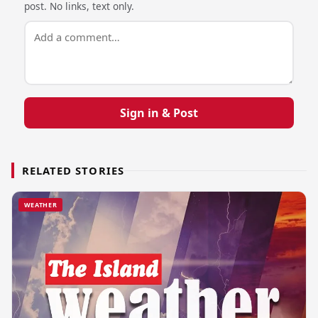
post. No links, text only.
Sign in & Post
RELATED STORIES
WEATHER