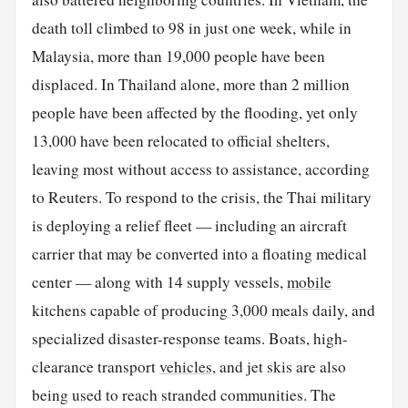
death toll climbed to 98 in just one week, while in
Malaysia, more than 19,000 people have been
displaced. In Thailand alone, more than 2 million
people have been affected by the flooding, yet only
13,000 have been relocated to official shelters,
leaving most without access to assistance, according
to Reuters. To respond to the crisis, the Thai military
is deploying a relief fleet — including an aircraft
carrier that may be converted into a floating medical
center — along with 14 supply vessels,
mobile
kitchens capable of producing 3,000 meals daily, and
specialized disaster-response teams. Boats, high-
clearance transport
vehicles
, and jet skis are also
being used to reach stranded communities. The