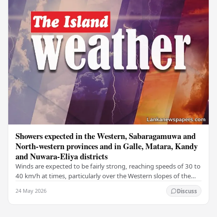
Showers expected in the Western, Sabaragamuwa and
North-western provinces and in Galle, Matara, Kandy
and Nuwara-Eliya districts
Winds are expected to be fairly strong, reaching speeds of 30 to
40 km/h at times, particularly over the Western slopes of the
central hills, and in the…
24 May 2026
Discuss