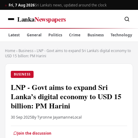
Fri, 7 Aug 2026
Sri Lanka’s news, updated around the clock
Lanka
Newspapers
Latest
General
Politics
Crime
Business
Technology
Home
›
Business
›
LNP - Govt aims to expand Sri Lanka’s digital economy to
USD 15 billion: PM Harini
BUSINESS
LNP - Govt aims to expand Sri
Lanka’s digital economy to USD 15
billion: PM Harini
30 Sep 2025
By Tyronne Jayamanne
Local
Join the discussion