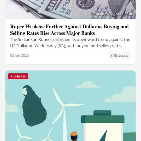
Rupee Weakens Further Against Dollar as Buying and
Selling Rates Rise Across Major Banks
The Sri Lankan Rupee continued its downward trend against the
US Dollar on Wednesday (03), with buying and selling rates
rising across several leading…
03 Jun 2026
Discuss
BUSINESS