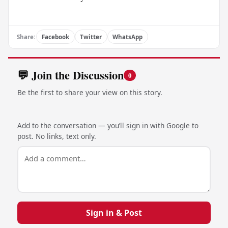
Share:
Facebook
Twitter
WhatsApp
💬 Join the Discussion
0
Be the first to share your view on this story.
Add to the conversation — you’ll sign in with Google to
post. No links, text only.
Sign in & Post