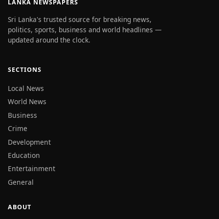
LANKA NEWSPAPERS
Sri Lanka's trusted source for breaking news,
politics, sports, business and world headlines —
updated around the clock.
SECTIONS
Local News
World News
Business
Crime
Development
Education
Entertainment
General
ABOUT