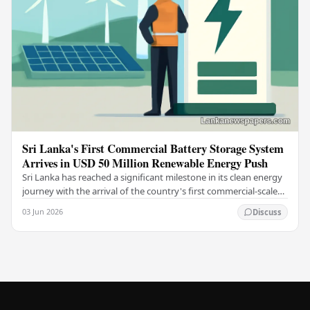
Sri Lanka's First Commercial Battery Storage System
Arrives in USD 50 Million Renewable Energy Push
Sri Lanka has reached a significant milestone in its clean energy
journey with the arrival of the country's first commercial-scale
Battery Energy Storage…
03 Jun 2026
Discuss