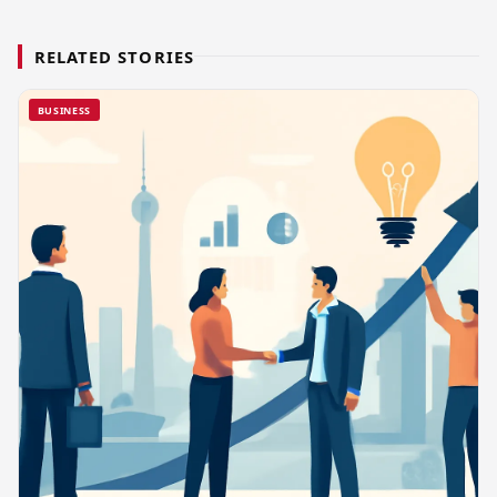
RELATED STORIES
BUSINESS