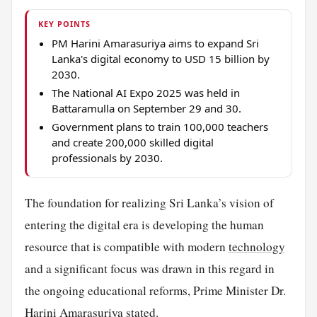
KEY POINTS
PM Harini Amarasuriya aims to expand Sri
Lanka's digital economy to USD 15 billion by
2030.
The National AI Expo 2025 was held in
Battaramulla on September 29 and 30.
Government plans to train 100,000 teachers
and create 200,000 skilled digital
professionals by 2030.
The foundation for realizing Sri Lanka’s vision of
entering the digital era is developing the human
resource that is compatible with modern
technology
and a significant focus was drawn in this regard in
the ongoing educational reforms, Prime Minister Dr.
Harini Amarasuriya stated.