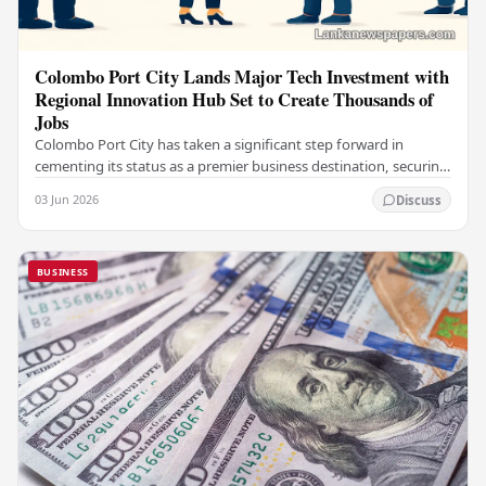
Colombo Port City Lands Major Tech Investment with
Regional Innovation Hub Set to Create Thousands of
Jobs
Colombo Port City has taken a significant step forward in
cementing its status as a premier business destination, securing
a major foreign investment…
03 Jun 2026
Discuss
BUSINESS