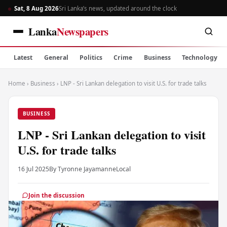
Sat, 8 Aug 2026
Sri Lanka’s news, updated around the clock
Lanka
Newspapers
Latest
General
Politics
Crime
Business
Technology
Home
›
Business
›
LNP - Sri Lankan delegation to visit U.S. for trade talks
BUSINESS
LNP - Sri Lankan delegation to visit
U.S. for trade talks
16 Jul 2025
By Tyronne Jayamanne
Local
Join the discussion