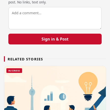
post. No links, text only.
Sign in & Post
RELATED STORIES
BUSINESS