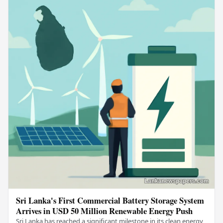
Sri Lanka's First Commercial Battery Storage System
Arrives in USD 50 Million Renewable Energy Push
Sri Lanka has reached a significant milestone in its clean energy