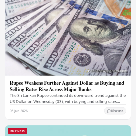
Rupee Weakens Further Against Dollar as Buying and
Selling Rates Rise Across Major Banks
The Sri Lankan Rupee continued its downward trend against the
US Dollar on Wednesday (03), with buying and selling rates
rising across several leading…
03 Jun 2026
Discuss
BUSINESS