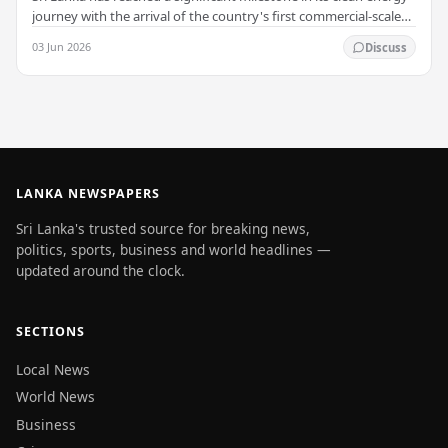
journey with the arrival of the country's first commercial-scale
Battery Energy Storage…
03 Jun 2026
Discuss
LANKA NEWSPAPERS
Sri Lanka's trusted source for breaking news,
politics, sports, business and world headlines —
updated around the clock.
SECTIONS
Local News
World News
Business