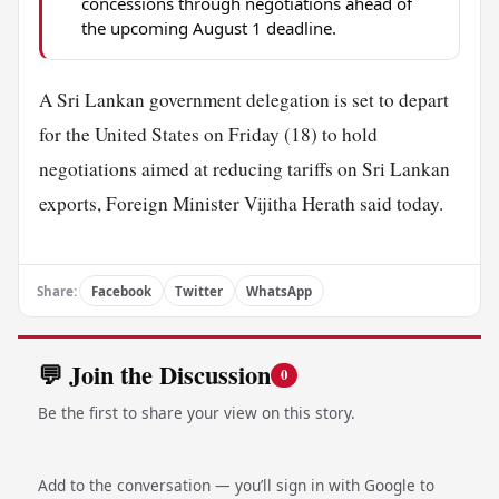
concessions through negotiations ahead of
the upcoming August 1 deadline.
A Sri Lankan government delegation is set to depart
for the United States on Friday (18) to hold
negotiations aimed at reducing tariffs on Sri Lankan
exports, Foreign Minister Vijitha Herath said today.
Share:
Facebook
Twitter
WhatsApp
💬 Join the Discussion
0
Be the first to share your view on this story.
Add to the conversation — you’ll sign in with Google to