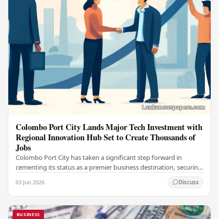
Colombo Port City Lands Major Tech Investment with
Regional Innovation Hub Set to Create Thousands of
Jobs
Colombo Port City has taken a significant step forward in
cementing its status as a premier business destination, securing
a major foreign investment…
03 Jun 2026
Discuss
BUSINESS