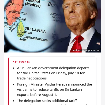
KEY POINTS
A Sri Lankan government delegation departs
for the United States on Friday, July 18 for
trade negotiations.
Foreign Minister Vijitha Herath announced the
visit aims to reduce tariffs on Sri Lankan
exports before August 1.
The delegation seeks additional tariff