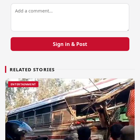
Sign in & Post
RELATED STORIES
ENTERTAINMENT