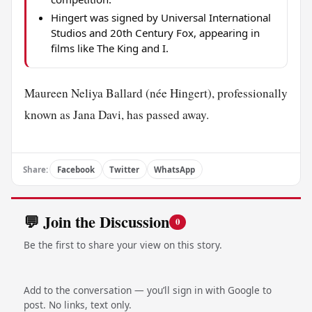
Hingert was signed by Universal International
Studios and 20th Century Fox, appearing in
films like The King and I.
Maureen Neliya Ballard (née Hingert), professionally
known as Jana Davi, has passed away.
Share:
Facebook
Twitter
WhatsApp
💬 Join the Discussion
0
Be the first to share your view on this story.
Add to the conversation — you’ll sign in with Google to
post. No links, text only.