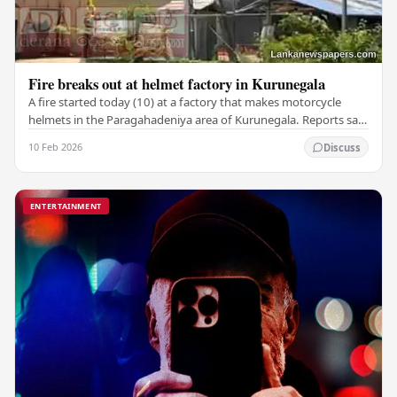
Fire breaks out at helmet factory in Kurunegala
A fire started today (10) at a factory that makes motorcycle
helmets in the Paragahadeniya area of Kurunegala. Reports say
that the fire completely destroyed…
10 Feb 2026
Discuss
ENTERTAINMENT