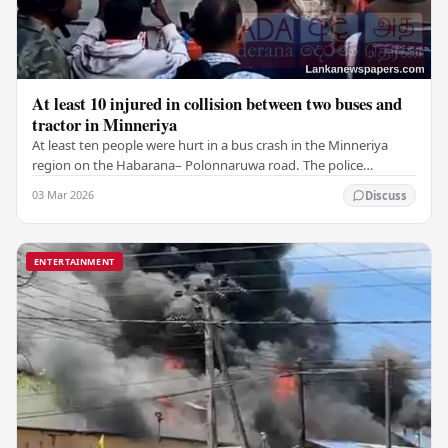
At least 10 injured in collision between two buses and
tractor in Minneriya
At least ten people were hurt in a bus crash in the Minneriya
region on the Habarana– Polonnaruwa road. The police
reported that the incident happened when a…
03 Mar 2026
Discuss
ENTERTAINMENT