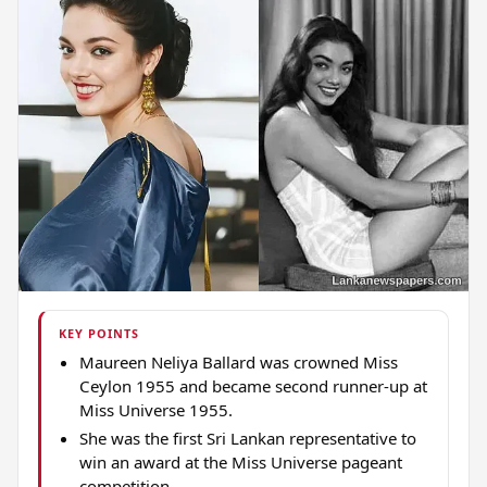
KEY POINTS
Maureen Neliya Ballard was crowned Miss
Ceylon 1955 and became second runner-up at
Miss Universe 1955.
She was the first Sri Lankan representative to
win an award at the Miss Universe pageant
competition.