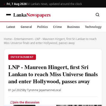
Fri, 7 Aug 2026
Sri Lanka’s news, updated around the clock
Lanka
Newspapers
Latest
General
Politics
Crime
Business
Technology
Home
›
Entertainment
›
LNP - Maureen Hingert, first Sri Lankan to reach
Miss Universe finals and enter Hollywood, passes away
ENTERTAINMENT
LNP - Maureen Hingert, first Sri
Lankan to reach Miss Universe finals
and enter Hollywood, passes away
01 Jul 2025
By Tyronne Jayamanne
Local
Join the discussion