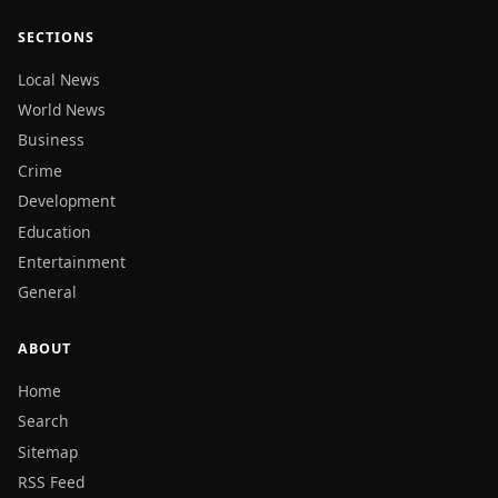
SECTIONS
Local News
World News
Business
Crime
Development
Education
Entertainment
General
ABOUT
Home
Search
Sitemap
RSS Feed