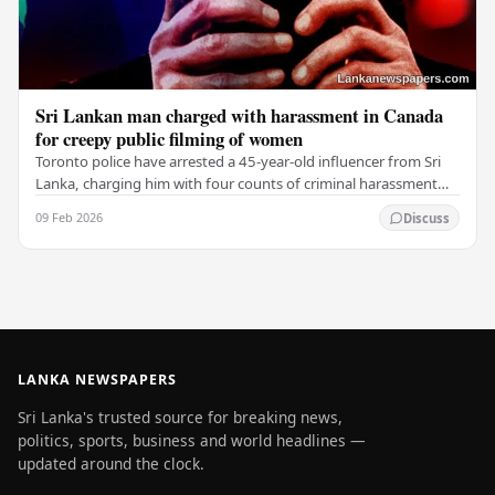
Sri Lankan man charged with harassment in Canada
for creepy public filming of women
Toronto police have arrested a 45-year-old influencer from Sri
Lanka, charging him with four counts of criminal harassment
for filming women without their…
09 Feb 2026
Discuss
LANKA NEWSPAPERS
Sri Lanka's trusted source for breaking news,
politics, sports, business and world headlines —
updated around the clock.