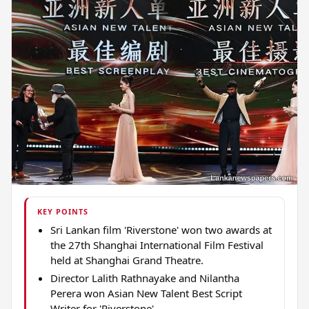
KEY POINTS
Sri Lankan film 'Riverstone' won two awards at
the 27th Shanghai International Film Festival
held at Shanghai Grand Theatre.
Director Lalith Rathnayake and Nilantha
Perera won Asian New Talent Best Script
Writer for 'Riverstone'.