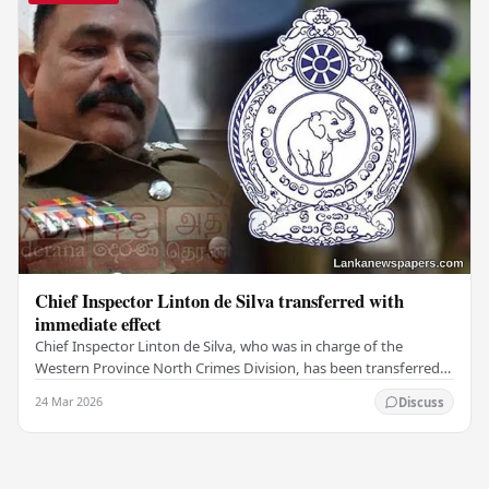
Chief Inspector Linton de Silva transferred with
immediate effect
Chief Inspector Linton de Silva, who was in charge of the
Western Province North Crimes Division, has been transferred
immediately. He will now work with the…
24 Mar 2026
Discuss