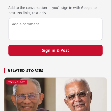
Add to the conversation — you’ll sign in with Google to
post. No links, text only.
Sign in & Post
RELATED STORIES
TECHNOLOGY