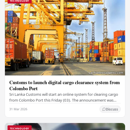
TECHNOLOGY
Customs to launch digital cargo clearance system from
Colombo Port
Sri Lanka Customs will start an online system for clearing cargo
from Colombo Port this Friday (03). The announcement was
made by Seevali Arukgoda, the…
31 Mar 2026
Discuss
TECHNOLOGY