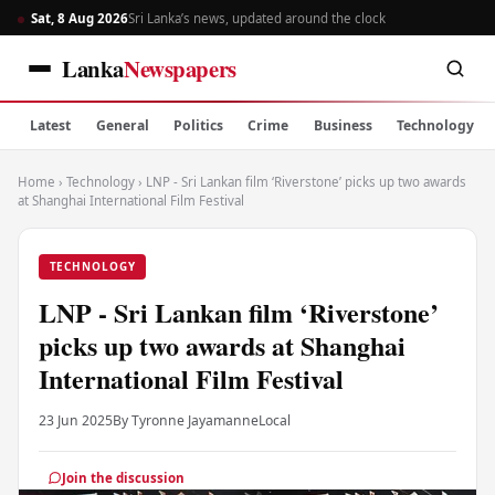
Sat, 8 Aug 2026
Sri Lanka’s news, updated around the clock
Lanka
Newspapers
Latest
General
Politics
Crime
Business
Technology
Home
›
Technology
›
LNP - Sri Lankan film ‘Riverstone’ picks up two awards
at Shanghai International Film Festival
TECHNOLOGY
LNP - Sri Lankan film ‘Riverstone’
picks up two awards at Shanghai
International Film Festival
23 Jun 2025
By Tyronne Jayamanne
Local
Join the discussion