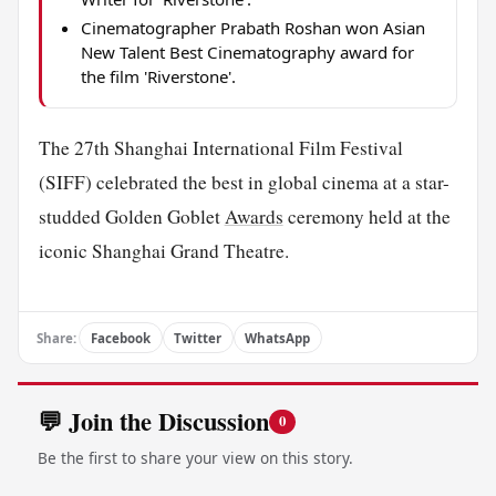
Cinematographer Prabath Roshan won Asian
New Talent Best Cinematography award for
the film 'Riverstone'.
The 27th Shanghai International Film Festival
(SIFF) celebrated the best in global cinema at a star-
studded Golden Goblet
Awards
ceremony held at the
iconic Shanghai Grand Theatre.
Share:
Facebook
Twitter
WhatsApp
💬 Join the Discussion
0
Be the first to share your view on this story.