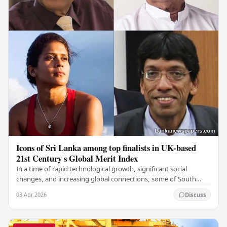
Icons of Sri Lanka among top finalists in UK-based
21st Century s Global Merit Index
In a time of rapid technological growth, significant social
changes, and increasing global connections, some of South
Asia's most influential figures are being…
03 Apr 2026
Discuss