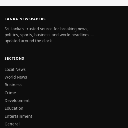
LANKA NEWSPAPERS
Sri Lanka's trusted source for breaking news,
politics, sports, business and world headlines —
updated around the clock.
SECTIONS
Local News
World News
Business
Crime
Development
Education
Entertainment
General