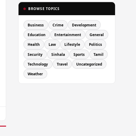
BROWSE TOPICS
Business
Crime
Development
Education
Entertainment
General
Health
Law
Lifestyle
Politics
Security
Sinhala
Sports
Tamil
Technology
Travel
Uncategorized
Weather