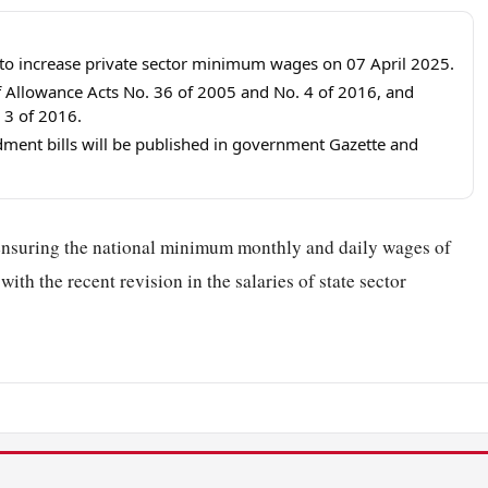
o increase private sector minimum wages on 07 April 2025.
f Allowance Acts No. 36 of 2005 and No. 4 of 2016, and
3 of 2016.
ment bills will be published in government Gazette and
ensuring the national minimum monthly and daily wages of
ith the recent revision in the salaries of state sector