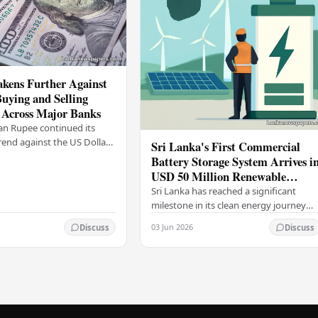
kens Further Against
Buying and Selling
 Across Major Banks
an Rupee continued its
end against the US Dollar
Sri Lanka's First Commercial
y (03), with buying and
Battery Storage System Arrives i
 rising across several
USD 50 Million Renewable
Energy Push
Sri Lanka has reached a significant
milestone in its clean energy journey
with the arrival of the country's first
03 Jun 2026
Discuss
Discuss
commercial-scale Battery Energy
Storage…