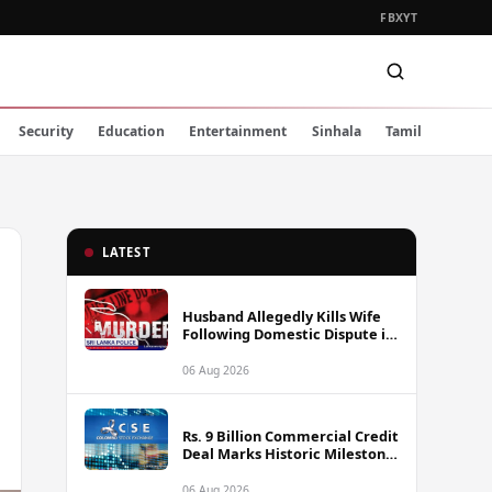
FB
X
YT
Security
Education
Entertainment
Sinhala
Tamil
LATEST
Husband Allegedly Kills Wife
Following Domestic Dispute in
Ambakote
06 Aug 2026
Rs. 9 Billion Commercial Credit
Deal Marks Historic Milestone
on Colombo Stock Exchange
06 Aug 2026