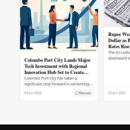
Rupee Wea
Dollar as 
Rates Rise
The Sri Lank
downward tr
Colombo Port City Lands Major
on Wednesda
Tech Investment with Regional
selling rates
Innovation Hub Set to Create
leading…
Thousands of Jobs
Colombo Port City has taken a
significant step forward in cementing
its status as a premier business
03 Jun 2026
03 Jun 2026
Discuss
destination, securing a major foreign
investment…