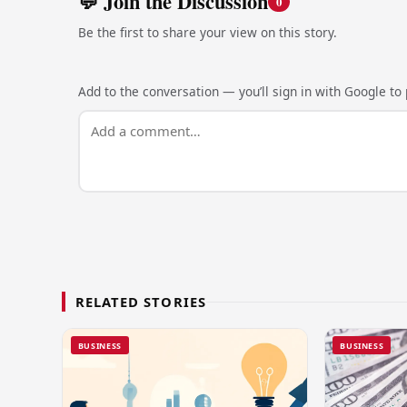
💬 Join the Discussion
0
Be the first to share your view on this story.
Add to the conversation — you’ll sign in with Google to p
RELATED STORIES
BUSINESS
BUSINESS