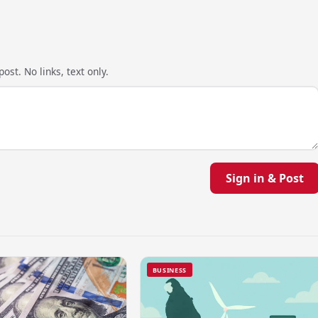
ost. No links, text only.
Sign in & Post
BUSINESS