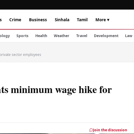
s
Crime
Business
Sinhala
Tamil
More ▾
ology
Sports
Health
Weather
Travel
Development
Law
private sector employees
hts minimum wage hike for
s
Join the discussion