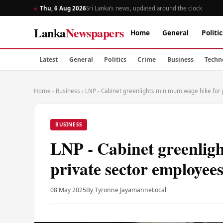
Thu, 6 Aug 2026
Sri Lanka’s news, updated around the clock
Lanka
Newspapers
Home
General
Politic
Latest
General
Politics
Crime
Business
Techn
Home
›
Business
›
LNP - Cabinet greenlights minimum wage hike for 
BUSINESS
LNP - Cabinet greenlig
private sector employee
08 May 2025
By Tyronne Jayamanne
Local