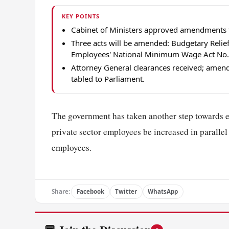
KEY POINTS
Cabinet of Ministers approved amendments t
Three acts will be amended: Budgetary Relie
Employees' National Minimum Wage Act No. 
Attorney General clearances received; amend
tabled to Parliament.
The government has taken another step towards 
private sector employees be increased in parallel w
employees.
Share:
Facebook
Twitter
WhatsApp