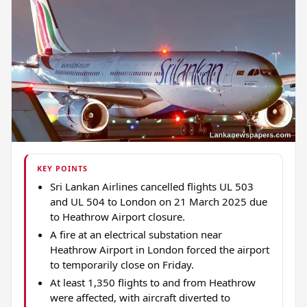
KEY POINTS
Sri Lankan Airlines cancelled flights UL 503
and UL 504 to London on 21 March 2025 due
to Heathrow Airport closure.
A fire at an electrical substation near
Heathrow Airport in London forced the airport
to temporarily close on Friday.
At least 1,350 flights to and from Heathrow
were affected, with aircraft diverted to