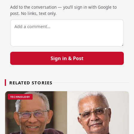
Add to the conversation — you’ll sign in with Google to
post. No links, text only.
Sign in & Post
RELATED STORIES
TECHNOLOGY