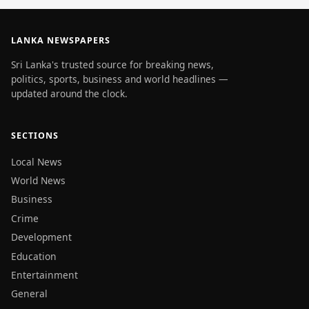
LANKA NEWSPAPERS
Sri Lanka's trusted source for breaking news,
politics, sports, business and world headlines —
updated around the clock.
SECTIONS
Local News
World News
Business
Crime
Development
Education
Entertainment
General