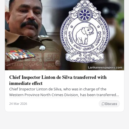
Chief Inspector Linton de Silva transferred with
immediate effect
Chief Inspector Linton de Silva, who was in charge of the
Western Province North Crimes Division, has been transferred
immediately. He will now work with the…
24 Mar 2026
Discuss