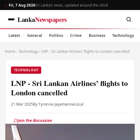
Fri, 7 Aug 2026
Sri Lanka’s news, updated around the clock
Lanka
Newspapers
Latest
General
Politics
Crime
Business
Technology
Home
›
Technology
›
LNP - Sri Lankan Airlines’ flights to London cancelled
TECHNOLOGY
LNP - Sri Lankan Airlines’ flights to
London cancelled
21 Mar 2025
By Tyronne Jayamanne
Local
Join the discussion