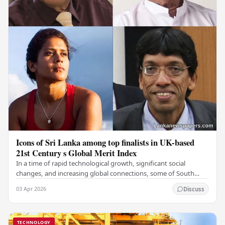
Icons of Sri Lanka among top finalists in UK-based
21st Century s Global Merit Index
In a time of rapid technological growth, significant social
changes, and increasing global connections, some of South
Asia's most influential figures are being…
03 Apr 2026
Discuss
TECHNOLOGY