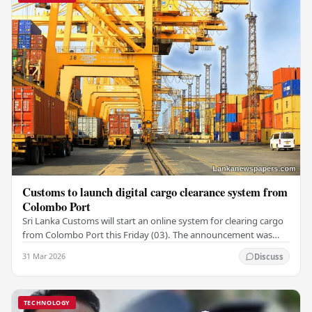
Customs to launch digital cargo clearance system from
Colombo Port
Sri Lanka Customs will start an online system for clearing cargo
from Colombo Port this Friday (03). The announcement was
made by Seevali Arukgoda, the…
31 Mar 2026
Discuss
TECHNOLOGY