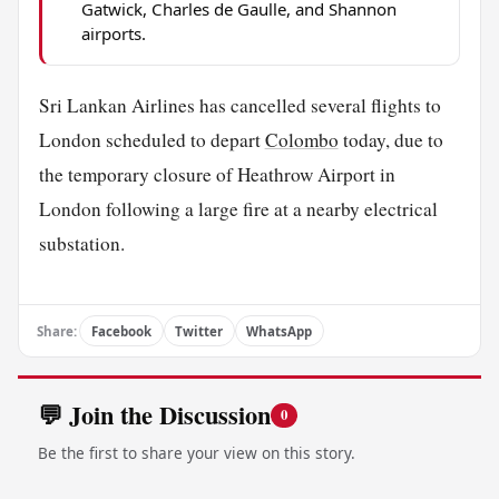
Gatwick, Charles de Gaulle, and Shannon
airports.
Sri Lankan Airlines has cancelled several flights to
London scheduled to depart
Colombo
today, due to
the temporary closure of Heathrow Airport in
London following a large fire at a nearby electrical
substation.
Share:
Facebook
Twitter
WhatsApp
💬 Join the Discussion
0
Be the first to share your view on this story.