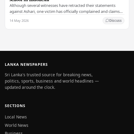
Although several witnesses have retracted their statements
against Ashari, one victim has officially complained and claims
that up to 50 other students may…
14 May 2026
Discuss
LANKA NEWSPAPERS
Sri Lanka's trusted source for breaking news,
politics, sports, business and world headlines —
updated around the clock.
SECTIONS
Local News
World News
Business