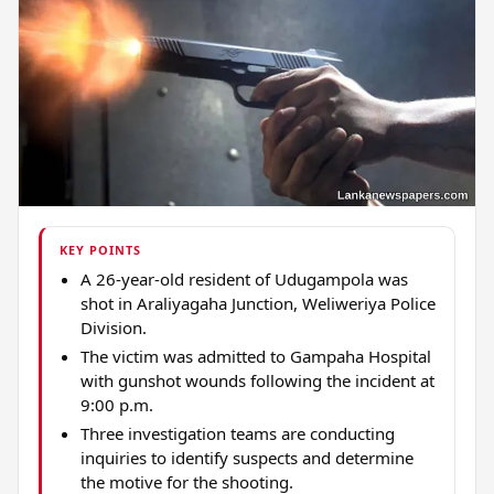
KEY POINTS
A 26-year-old resident of Udugampola was
shot in Araliyagaha Junction, Weliweriya Police
Division.
The victim was admitted to Gampaha Hospital
with gunshot wounds following the incident at
9:00 p.m.
Three investigation teams are conducting
inquiries to identify suspects and determine
the motive for the shooting.