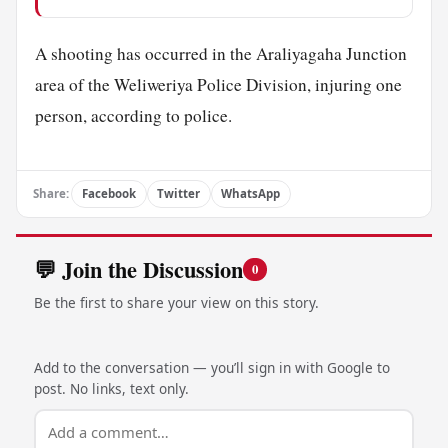
A shooting has occurred in the Araliyagaha Junction
area of the Weliweriya Police Division, injuring one
person, according to police.
Share:
Facebook
Twitter
WhatsApp
💬 Join the Discussion
0
Be the first to share your view on this story.
Add to the conversation — you’ll sign in with Google to
post. No links, text only.