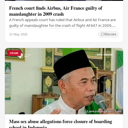
French court finds Airbus, Air France guilty of
manslaughter in 2009 crash
A French appeals court has ruled that Airbus and Air France are
guilty of manslaughter for the crash of flight AF447 in 2009,
which claimed the lives of 228…
22 May 2026
Discuss
CRIME
Mass sex abuse allegations force closure of boarding
school in Indonesia