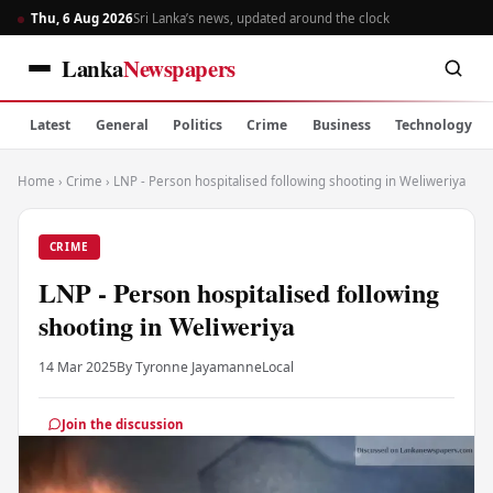
Thu, 6 Aug 2026
Sri Lanka’s news, updated around the clock
Lanka
Newspapers
Latest
General
Politics
Crime
Business
Technology
Home
›
Crime
›
LNP - Person hospitalised following shooting in Weliweriya
CRIME
LNP - Person hospitalised following
shooting in Weliweriya
14 Mar 2025
By Tyronne Jayamanne
Local
Join the discussion