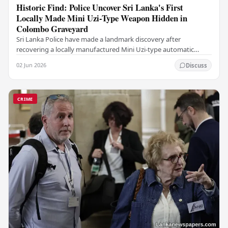
Historic Find: Police Uncover Sri Lanka's First
Locally Made Mini Uzi-Type Weapon Hidden in
Colombo Graveyard
Sri Lanka Police have made a landmark discovery after
recovering a locally manufactured Mini Uzi-type automatic
weapon concealed within a public cemetery in…
02 Jun 2026
Discuss
CRIME