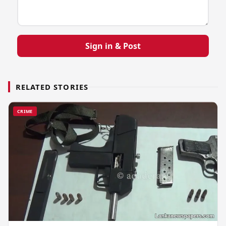
Sign in & Post
RELATED STORIES
CRIME