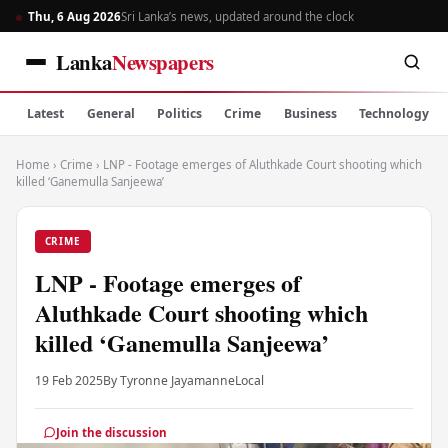
Thu, 6 Aug 2026
Sri Lanka’s news, updated around the clock
Lanka
Newspapers
Latest
General
Politics
Crime
Business
Technology
Home
›
Crime
›
LNP - Footage emerges of Aluthkade Court shooting which
killed ‘Ganemulla Sanjeewa’
CRIME
LNP - Footage emerges of
Aluthkade Court shooting which
killed ‘Ganemulla Sanjeewa’
19 Feb 2025
By Tyronne Jayamanne
Local
Join the discussion