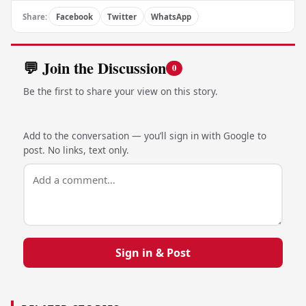
Share:
Facebook
Twitter
WhatsApp
💬 Join the Discussion
0
Be the first to share your view on this story.
Add to the conversation — you’ll sign in with Google to
post. No links, text only.
Sign in & Post