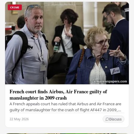
CRIME
French court finds Airbus, Air France guilty of
manslaughter in 2009 crash
A French appeals court has ruled that Airbus and Air France are
guilty of manslaughter for the crash of flight AF447 in 2009,
which claimed the lives of 228…
22 May 2026
Discuss