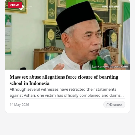
CRIME
Mass sex abuse allegations force closure of boarding
school in Indonesia
Although several witnesses have retracted their statements
against Ashari, one victim has officially complained and claims
that up to 50 other students may…
14 May 2026
Discuss