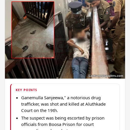
KEY POINTS
Ganemulla Sanjeewa," a notorious drug
trafficker, was shot and killed at Aluthkade
Court on the 19th.
The suspect was being escorted by prison
officials from Boosa Prison for court