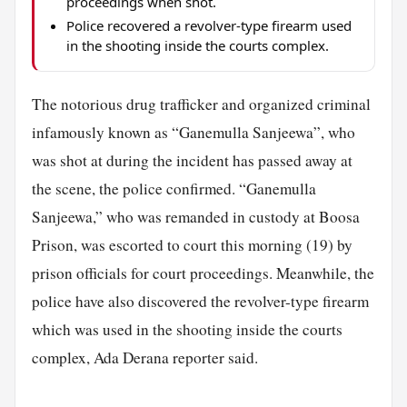
proceedings when shot.
Police recovered a revolver-type firearm used
in the shooting inside the courts complex.
The notorious drug trafficker and organized criminal
infamously known as “Ganemulla Sanjeewa”, who
was shot at during the incident has passed away at
the scene, the police confirmed. “Ganemulla
Sanjeewa,” who was remanded in custody at Boosa
Prison, was escorted to court this morning (19) by
prison officials for court proceedings. Meanwhile, the
police have also discovered the revolver-type firearm
which was used in the shooting inside the courts
complex, Ada Derana reporter said.