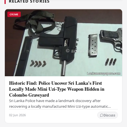
RELATED STORIES
CRIME
Historic Find: Police Uncover Sri Lanka's First
Locally Made Mini Uzi-Type Weapon Hidden in
Colombo Graveyard
Sri Lanka Police have made a landmark discovery after
recovering a locally manufactured Mini Uzi-type automatic
weapon concealed within a public cemetery in…
02 Jun 2026
Discuss