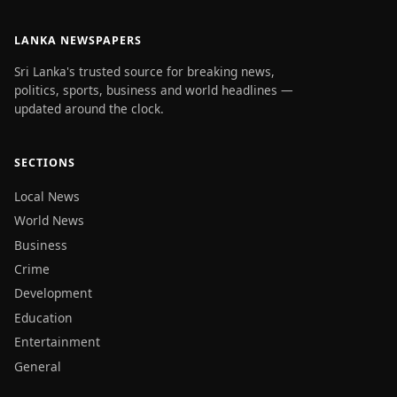
LANKA NEWSPAPERS
Sri Lanka's trusted source for breaking news,
politics, sports, business and world headlines —
updated around the clock.
SECTIONS
Local News
World News
Business
Crime
Development
Education
Entertainment
General