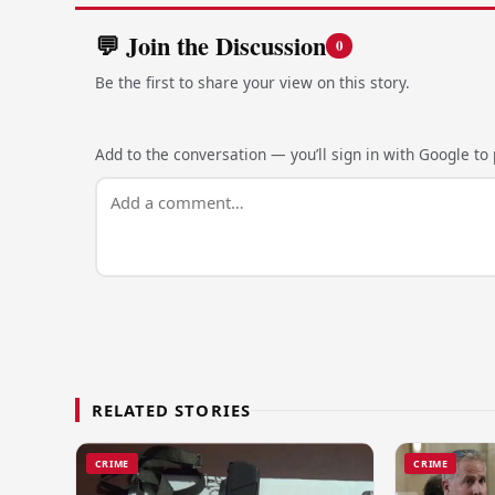
💬 Join the Discussion
0
Be the first to share your view on this story.
Add to the conversation — you’ll sign in with Google to p
RELATED STORIES
CRIME
CRIME