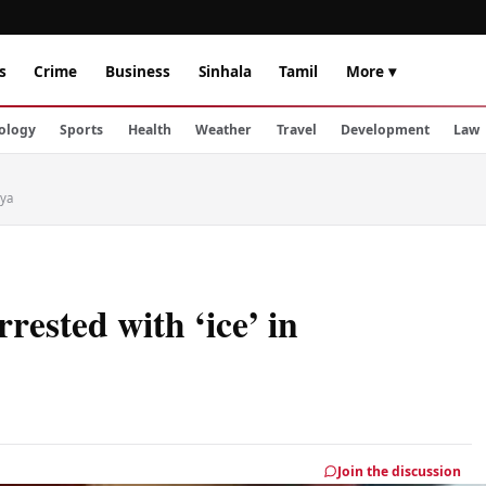
s
Crime
Business
Sinhala
Tamil
More ▾
ology
Sports
Health
Weather
Travel
Development
Law
iya
rested with ‘ice’ in
Join the discussion