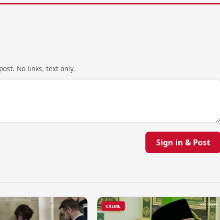
ost. No links, text only.
Sign in & Post
CRIME