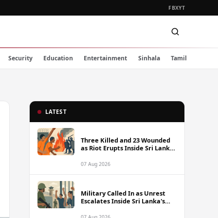
FB
X
YT
Security
Education
Entertainment
Sinhala
Tamil
LATEST
Three Killed and 23 Wounded
as Riot Erupts Inside Sri Lanka
Prison
07 Aug 2026
Military Called In as Unrest
Escalates Inside Sri Lanka's
Prisons
07 Aug 2026