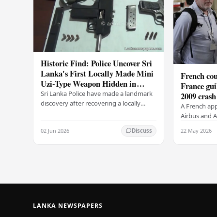
Historic Find: Police Uncover Sri
Lanka's First Locally Made Mini
French cou
Uzi-Type Weapon Hidden in
France gui
Colombo Graveyard
Sri Lanka Police have made a landmark
2009 crash
discovery after recovering a locally
A French app
manufactured Mini Uzi-type automatic
Airbus and Ai
weapon concealed within a public
manslaughter
02 Jun 2026
22 May 2026
Discuss
cemetery in…
AF447 in 200
of 228…
LANKA NEWSPAPERS