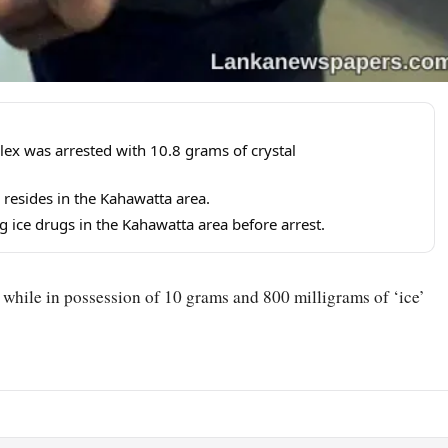
ex was arrested with 10.8 grams of crystal
resides in the Kahawatta area.
g ice drugs in the Kahawatta area before arrest.
 while in possession of 10 grams and 800 milligrams of ‘ice’