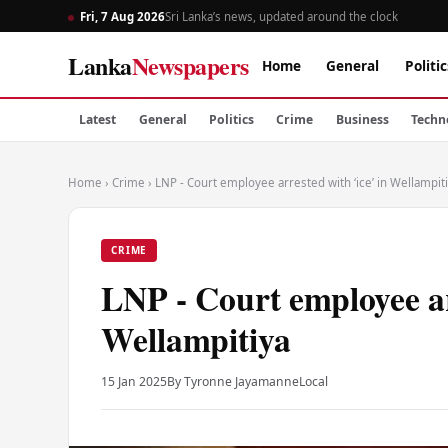
Fri, 7 Aug 2026
Sri Lanka’s news, updated around the clock
Lanka
Newspapers
Home
General
Politic
Latest
General
Politics
Crime
Business
Techn
Home
›
Crime
›
LNP - Court employee arrested with ‘ice’ in Wellampit
CRIME
LNP - Court employee ar
Wellampitiya
15 Jan 2025
By Tyronne Jayamanne
Local