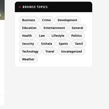
BROWSE TOPICS
Business
Crime
Development
Education
Entertainment
General
Health
Law
Lifestyle
Politics
Security
Sinhala
Sports
Tamil
Technology
Travel
Uncategorized
Weather