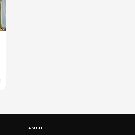
ABOUT