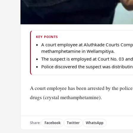
KEY POINTS
A court employee at Aluthkade Courts Compl
methamphetamine in Wellampitiya.
The suspect is employed at Court No. 03 and 
Police discovered the suspect was distributin
A court employee has been arrested by the police
drugs (crystal methamphetamine).
Share:
Facebook
Twitter
WhatsApp