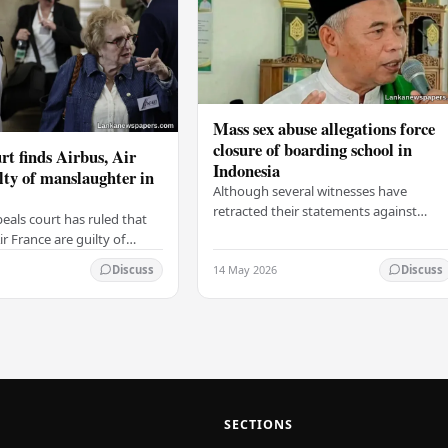
Mass sex abuse allegations force
closure of boarding school in
rt finds Airbus, Air
Indonesia
lty of manslaughter in
Although several witnesses have
retracted their statements against
eals court has ruled that
Ashari, one victim has officially
r France are guilty of
complained and claims that up to 50
 for the crash of flight
14 May 2026
other students may…
Discuss
Discuss
9, which claimed the lives
SECTIONS