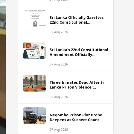
Sri Lanka Officially Gazettes
22nd Constitutional
Amendment Bill
07 Aug 2026
Sri Lanka's 22nd Constitutional
Amendment Officially
Gazetted
07 Aug 2026
Three Inmates Dead After Sri
Lanka Prison Violence;
Authorities Suspect
Coordinated Plot
07 Aug 2026
Negombo Prison Riot Probe
Deepens as Suspect Count
Climbs to 62
07 Aug 2026