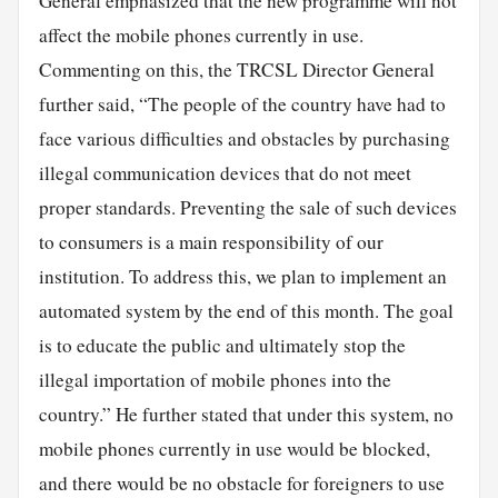
General emphasized that the new programme will not
affect the mobile phones currently in use.
Commenting on this, the TRCSL Director General
further said, “The people of the country have had to
face various difficulties and obstacles by purchasing
illegal communication devices that do not meet
proper standards. Preventing the sale of such devices
to consumers is a main responsibility of our
institution. To address this, we plan to implement an
automated system by the end of this month. The goal
is to educate the public and ultimately stop the
illegal importation of mobile phones into the
country.” He further stated that under this system, no
mobile phones currently in use would be blocked,
and there would be no obstacle for foreigners to use