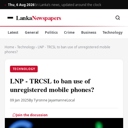
Thu, 6 Aug 2026
Sri Lanka’s news, updated around the clock
Lanka
Newspapers
Latest
General
Politics
Crime
Business
Technology
Home
›
Technology
›
LNP - TRCSL to ban use of unregistered mobile
phones?
TECHNOLOGY
LNP - TRCSL to ban use of
unregistered mobile phones?
09 Jan 2025
By Tyronne Jayamanne
Local
Join the discussion