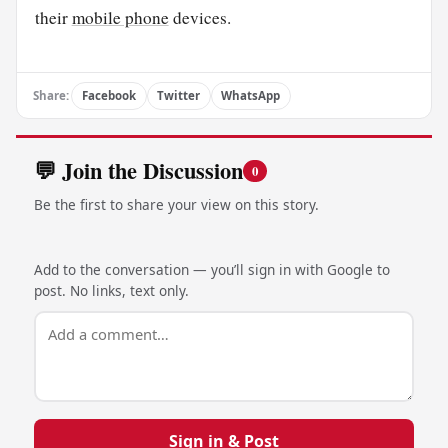
their
mobile phone
devices.
Share:
Facebook
Twitter
WhatsApp
💬 Join the Discussion
0
Be the first to share your view on this story.
Add to the conversation — you’ll sign in with Google to
post. No links, text only.
Sign in & Post