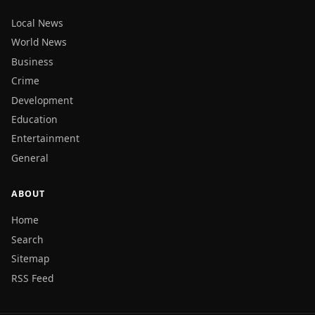
Local News
World News
Business
Crime
Development
Education
Entertainment
General
ABOUT
Home
Search
Sitemap
RSS Feed