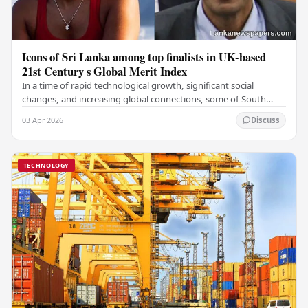
Icons of Sri Lanka among top finalists in UK-based
21st Century s Global Merit Index
In a time of rapid technological growth, significant social
changes, and increasing global connections, some of South
Asia's most influential figures are being…
03 Apr 2026
Discuss
TECHNOLOGY