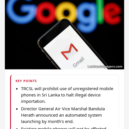
KEY POINTS
TRCSL will prohibit use of unregistered mobile
phones in Sri Lanka to halt illegal device
importation.
Director General Air Vice Marshal Bandula
Herath announced an automated system
launching by month's end.
Existing mobile phones will not be affected,