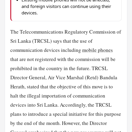
and foreign visitors can continue using their
devices.
The Telecommunications Regulatory Commission of
Sri Lanka (TRCSL) says that the use of
communication devices including
mobile phones
that are not registered with the commission will be
prohibited in the country in the future. TRCSL
Director General, Air Vice Marshal (Retd) Bandula
Herath, stated that the objective of this move is to
halt the illegal importation of communication
devices into Sri Lanka. Accordingly, the TRCSL
plans to introduce a special initiative for this purpose
by the end of the month. However, the Director