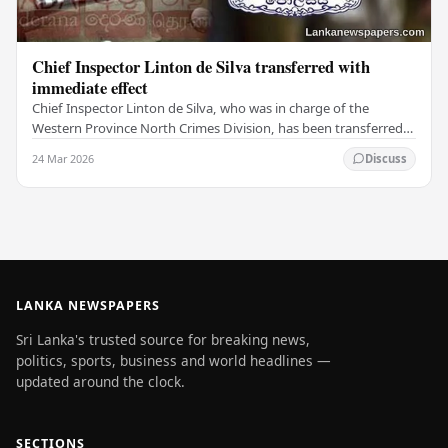
Chief Inspector Linton de Silva transferred with
immediate effect
Chief Inspector Linton de Silva, who was in charge of the
Western Province North Crimes Division, has been transferred
immediately. He will now work with the…
24 Mar 2026
Discuss
LANKA NEWSPAPERS
Sri Lanka's trusted source for breaking news,
politics, sports, business and world headlines —
updated around the clock.
SECTIONS