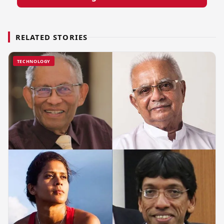
RELATED STORIES
TECHNOLOGY