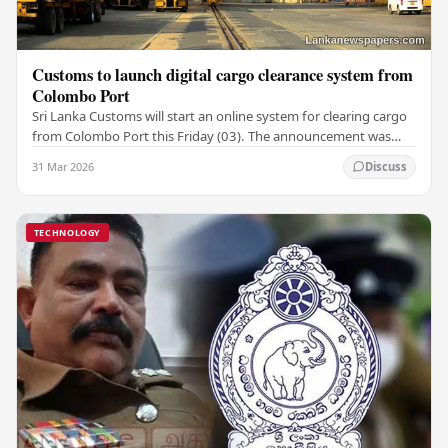
Customs to launch digital cargo clearance system from
Colombo Port
Sri Lanka Customs will start an online system for clearing cargo
from Colombo Port this Friday (03). The announcement was
made by Seevali Arukgoda, the…
31 Mar 2026
Discuss
TECHNOLOGY