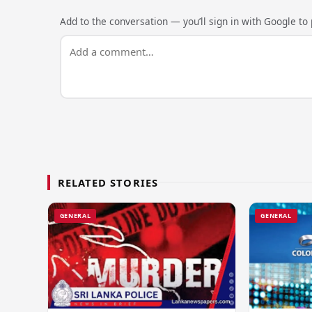
Add to the conversation — you’ll sign in with Google to p
RELATED STORIES
GENERAL
GENERAL