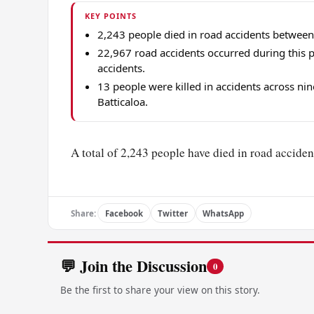
KEY POINTS
2,243 people died in road accidents between
22,967 road accidents occurred during this p
accidents.
13 people were killed in accidents across n
Batticaloa.
A total of 2,243 people have died in road accident
Share:
Facebook
Twitter
WhatsApp
💬 Join the Discussion
0
Be the first to share your view on this story.