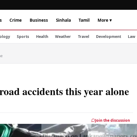
s
Crime
Business
Sinhala
Tamil
More ▾
ology
Sports
Health
Weather
Travel
Development
Law
ne
road accidents this year alone
Join the discussion