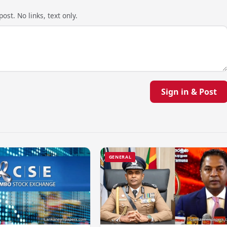
ost. No links, text only.
Sign in & Post
GENERAL