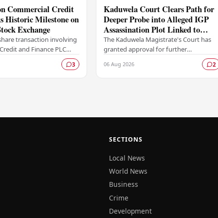
ion Commercial Credit
Kaduwela Court Clears Path for
 Historic Milestone on
Deeper Probe into Alleged IGP
tock Exchange
Assassination Plot Linked to
Sagara Kariyawasam
hare transaction involving
The Kaduwela Magistrate's Court has
Credit and Finance PLC
granted approval for further
ewritten the record books
investigations to proceed following a
06 Aug 2026
3
2
mbo Stock Exchange (CSE),
report submitted by the Colombo
Central Crime…
SECTIONS
Local News
World News
Business
Crime
Development