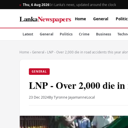
Thu, 6 Aug 2026
Sri Lanka’s news, updated around the clock
Lanka
Newspapers
Home
General
Politic
Latest
General
Politics
Crime
Business
Techn
Home
›
General
›
LNP - Over 2,000 die in road accidents this year alo
GENERAL
LNP - Over 2,000 die in 
23 Dec 2024
By Tyronne Jayamanne
Local