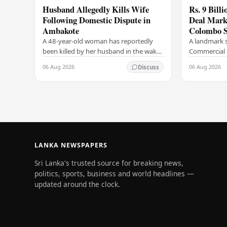
Husband Allegedly Kills Wife
Rs. 9 Bill
Following Domestic Dispute in
Deal Marks
Ambakote
Colombo S
A 48-year-old woman has reportedly
A landmark s
been killed by her husband in the wake
Commercial 
of a domestic dispute in the Ambakote
(COCR) has r
06 Aug 2026
06 Aug 2026
Discuss
area, according to police sources.
at the Colo
Incident…
with a Rs.…
LANKA NEWSPAPERS
Sri Lanka's trusted source for breaking news,
politics, sports, business and world headlines —
updated around the clock.