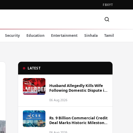
FB
X
YT
Security
Education
Entertainment
Sinhala
Tamil
LATEST
Husband Allegedly Kills Wife
Following Domestic Dispute in
Ambakote
06 Aug 2026
Rs. 9 Billion Commercial Credit
Deal Marks Historic Milestone
on Colombo Stock Exchange
06 Aug 2026