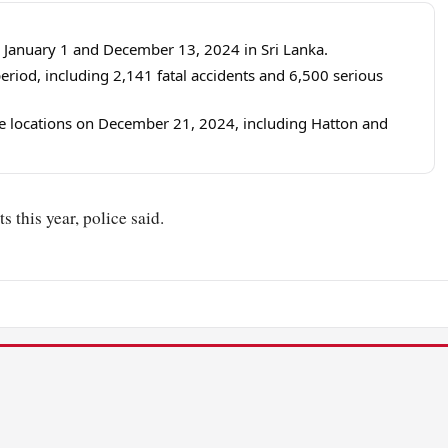
 January 1 and December 13, 2024 in Sri Lanka.
eriod, including 2,141 fatal accidents and 6,500 serious
ine locations on December 21, 2024, including Hatton and
s this year, police said.