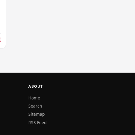
ABOUT
Home
Search
Sitemap
RSS Feed