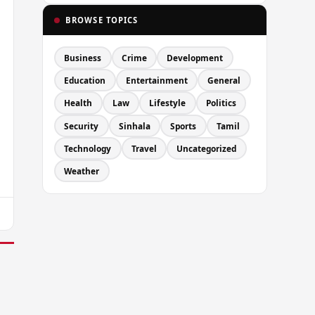
BROWSE TOPICS
Business
Crime
Development
Education
Entertainment
General
Health
Law
Lifestyle
Politics
Security
Sinhala
Sports
Tamil
Technology
Travel
Uncategorized
Weather