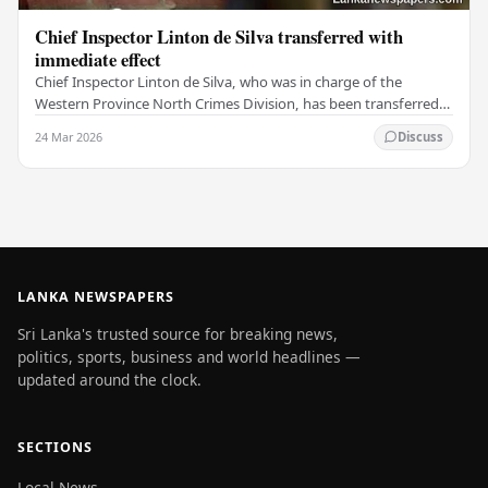
Chief Inspector Linton de Silva transferred with
immediate effect
Chief Inspector Linton de Silva, who was in charge of the
Western Province North Crimes Division, has been transferred
immediately. He will now work with the…
24 Mar 2026
Discuss
LANKA NEWSPAPERS
Sri Lanka's trusted source for breaking news,
politics, sports, business and world headlines —
updated around the clock.
SECTIONS
Local News