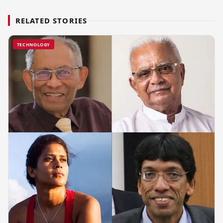
RELATED STORIES
TECHNOLOGY