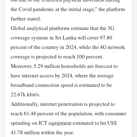
the Covid pandemic at the initial stage,” the platform
further stated.
Global analytical platforms estimate that the 3G
coverage systems in Sri Lanka will cover 97.80
percent of the country in 2024, while the 4G network
coverage is projected to reach
100
percent.
Moreover, 5.29 million households are forecast to
have internet access by 2024, where the average
broadband connection speed is estimated to be
22.67k kbit/s.
Additionally, internet penetration is projected to
reach 61.48 percent of the population, with consumer
spending on ICT
equipment
estimated to hit US$
41.78 million within the year.