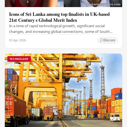
Icons of Sri Lanka among top finalists in UK-based
21st Century s Global Merit Index
In a time of rapid technological growth, significant social
changes, and increasing global connections, some of South
Asia's most influential figures are being…
03 Apr 2026
Discuss
TECHNOLOGY