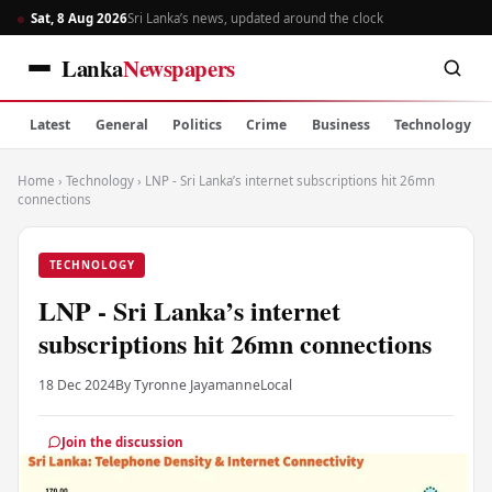
Sat, 8 Aug 2026
Sri Lanka’s news, updated around the clock
Lanka
Newspapers
Latest
General
Politics
Crime
Business
Technology
Home
›
Technology
›
LNP - Sri Lanka’s internet subscriptions hit 26mn
connections
TECHNOLOGY
LNP - Sri Lanka’s internet
subscriptions hit 26mn connections
18 Dec 2024
By Tyronne Jayamanne
Local
Join the discussion