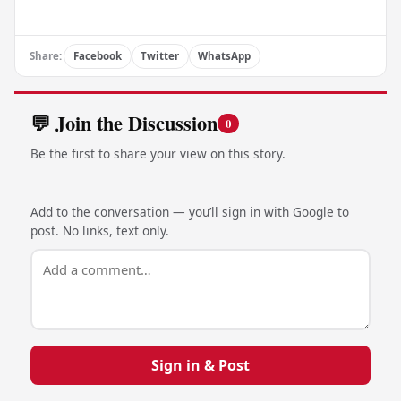
Share:
Facebook
Twitter
WhatsApp
💬 Join the Discussion
0
Be the first to share your view on this story.
Add to the conversation — you’ll sign in with Google to
post. No links, text only.
Sign in & Post