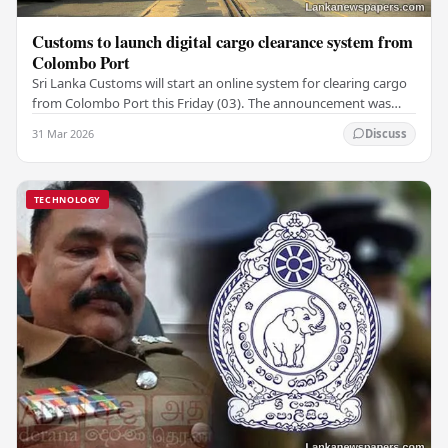
Customs to launch digital cargo clearance system from
Colombo Port
Sri Lanka Customs will start an online system for clearing cargo
from Colombo Port this Friday (03). The announcement was
made by Seevali Arukgoda, the…
31 Mar 2026
Discuss
TECHNOLOGY