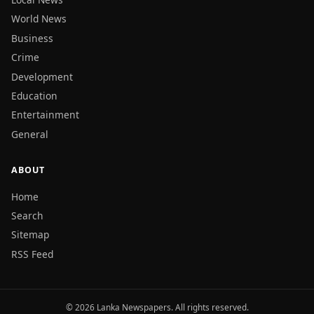
World News
Business
Crime
Development
Education
Entertainment
General
ABOUT
Home
Search
Sitemap
RSS Feed
© 2026 Lanka Newspapers. All rights reserved.