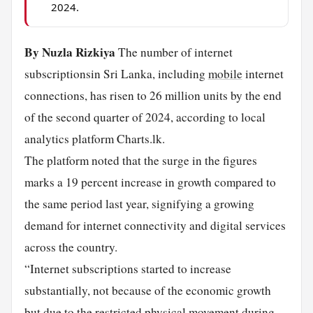
2024.
By Nuzla Rizkiya
The number of internet
subscriptionsin Sri Lanka, including
mobile
internet
connections, has risen to 26 million units by the end
of the second quarter of 2024, according to local
analytics platform Charts.lk.
The platform noted that the surge in the figures
marks a 19 percent increase in growth compared to
the same period last year, signifying a growing
demand for internet connectivity and digital services
across the country.
“Internet subscriptions started to increase
substantially, not because of the economic growth
but due to the restricted physical movement during