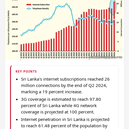
KEY POINTS
Sri Lanka's internet subscriptions reached 26
million connections by the end of Q2 2024,
marking a 19 percent increase.
3G coverage is estimated to reach 97.80
percent of Sri Lanka while 4G network
coverage is projected at 100 percent.
Internet penetration in Sri Lanka is projected
to reach 61.48 percent of the population by