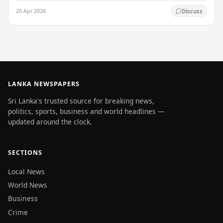
Authority (SLTDA) stated. According to the…
20 Apr 2026
Discuss
LANKA NEWSPAPERS
Sri Lanka's trusted source for breaking news,
politics, sports, business and world headlines —
updated around the clock.
SECTIONS
Local News
World News
Business
Crime