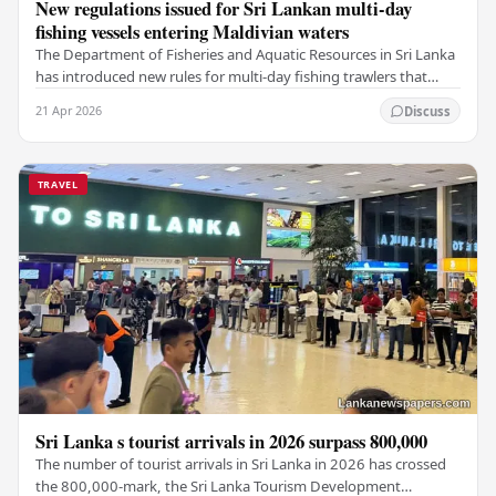
New regulations issued for Sri Lankan multi-day
fishing vessels entering Maldivian waters
The Department of Fisheries and Aquatic Resources in Sri Lanka
has introduced new rules for multi-day fishing trawlers that
travel through Maldivian waters.…
21 Apr 2026
Discuss
TRAVEL
Sri Lanka s tourist arrivals in 2026 surpass 800,000
The number of tourist arrivals in Sri Lanka in 2026 has crossed
the 800,000-mark, the Sri Lanka Tourism Development