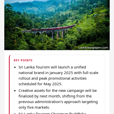
KEY POINTS
Sri Lanka Tourism will launch a unified
national brand in January 2025 with full-scale
rollout and peak promotional activities
scheduled for May 2025.
Creative assets for the new campaign will be
finalized by next month, shifting from the
previous administration's approach targeting
only five markets.
Sri Lanka Tourism Chairman Buddhika