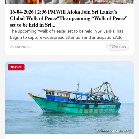
16-04-2026 | 2:36 PMWill Aloka Join Sri Lanka’s
Global Walk of Peace?The upcoming “Walk of Peace”
set to be held in Sri...
The upcoming “Walk of Peace” set to be held in Sri Lanka, has
begun to capture widespread attention and anticipation.Adding
a deeply touching dimension to this…
23 Apr 2026
Discuss
TRAVEL