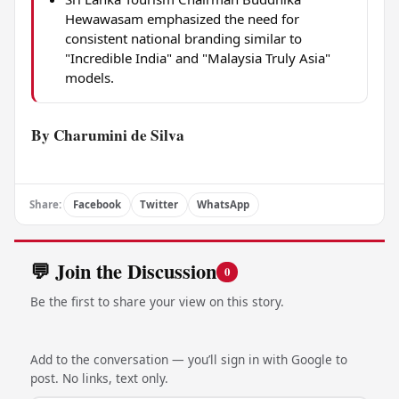
Hewawasam emphasized the need for
consistent national branding similar to
"Incredible India" and "Malaysia Truly Asia"
models.
By Charumini de Silva
Share:
Facebook
Twitter
WhatsApp
💬 Join the Discussion
0
Be the first to share your view on this story.
Add to the conversation — you’ll sign in with Google to
post. No links, text only.