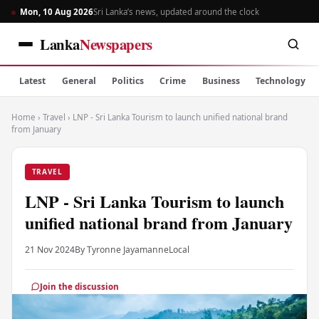
Mon, 10 Aug 2026
Sri Lanka’s news, updated around the clock
Lanka
Newspapers
Latest
General
Politics
Crime
Business
Technology
Home
›
Travel
›
LNP - Sri Lanka Tourism to launch unified national brand
from January
TRAVEL
LNP - Sri Lanka Tourism to launch
unified national brand from January
21 Nov 2024
By Tyronne Jayamanne
Local
Join the discussion