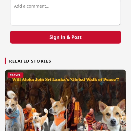
Sign in & Post
RELATED STORIES
TRAVEL