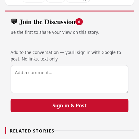
💬 Join the Discussion
0
Be the first to share your view on this story.
Add to the conversation — you’ll sign in with Google to
post. No links, text only.
Sign in & Post
RELATED STORIES