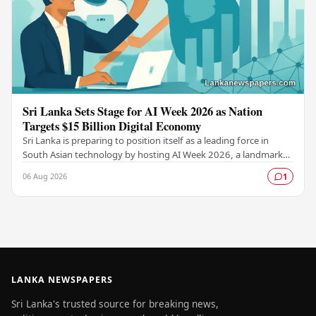
Sri Lanka Sets Stage for AI Week 2026 as Nation
Targets $15 Billion Digital Economy
Sri Lanka is preparing to position itself as a leading force in
South Asian technology by hosting AI Week 2026, a landmark
event designed to accelerate the…
06 Aug 2026
1
LANKA NEWSPAPERS
Sri Lanka's trusted source for breaking news,