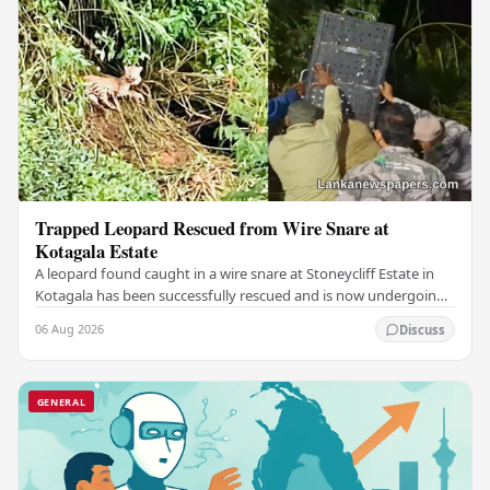
Trapped Leopard Rescued from Wire Snare at
Kotagala Estate
A leopard found caught in a wire snare at Stoneycliff Estate in
Kotagala has been successfully rescued and is now undergoing
medical treatment, authorities…
06 Aug 2026
Discuss
GENERAL