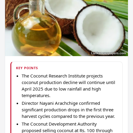
KEY POINTS
The Coconut Research Institute projects
coconut production decline will continue until
April 2025 due to low rainfall and high
temperatures.
Director Nayani Arachchige confirmed
significant production drops in the first three
harvest cycles compared to the previous year.
The Coconut Development Authority
proposed selling coconut at Rs. 100 through