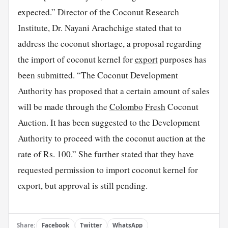
expected.” Director of the Coconut Research
Institute, Dr. Nayani Arachchige stated that to
address the coconut shortage, a proposal regarding
the import of coconut kernel for
export
purposes has
been submitted. “The Coconut Development
Authority has proposed that a certain amount of sales
will be made through the
Colombo
Fresh
Coconut
Auction. It has been suggested to the Development
Authority to proceed with the coconut auction at the
rate of Rs.
100
.” She further stated that they have
requested permission to import coconut kernel for
export, but approval is still pending.
Share:
Facebook
Twitter
WhatsApp