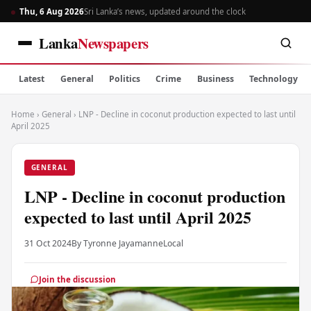
Thu, 6 Aug 2026
Sri Lanka’s news, updated around the clock
Lanka
Newspapers
Latest
General
Politics
Crime
Business
Technology
Home
›
General
›
LNP - Decline in coconut production expected to last until
April 2025
GENERAL
LNP - Decline in coconut production
expected to last until April 2025
31 Oct 2024
By Tyronne Jayamanne
Local
Join the discussion