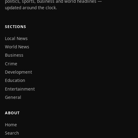
politics, sports, business and world headlines —
updated around the clock.
SECTIONS
Local News
World News
Business
Crime
Development
Education
Entertainment
General
ABOUT
Home
Search