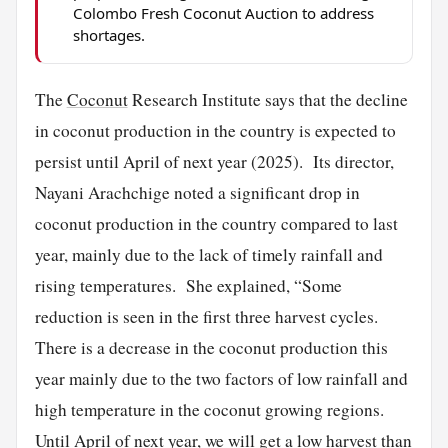
Colombo Fresh Coconut Auction to address
shortages.
The
Coconut
Research Institute says that the decline
in coconut production in the country is expected to
persist until April of next year (2025). Its director,
Nayani Arachchige noted a significant drop in
coconut production in the country compared to last
year, mainly due to the lack of timely rainfall and
rising temperatures. She explained, “Some
reduction is seen in the first three harvest cycles.
There is a decrease in the coconut production this
year mainly due to the two factors of low rainfall and
high temperature in the coconut growing regions.
Until April of next year, we will get a low harvest than