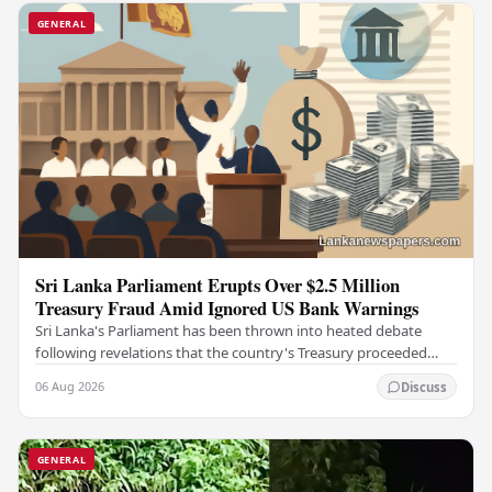
GENERAL
Sri Lanka Parliament Erupts Over $2.5 Million
Treasury Fraud Amid Ignored US Bank Warnings
Sri Lanka's Parliament has been thrown into heated debate
following revelations that the country's Treasury proceeded
with a suspicious $2.5 million…
06 Aug 2026
Discuss
GENERAL