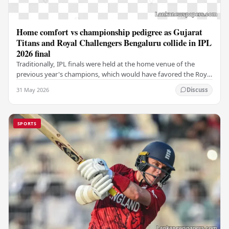
Home comfort vs championship pedigree as Gujarat
Titans and Royal Challengers Bengaluru collide in IPL
2026 final
Traditionally, IPL finals were held at the home venue of the
previous year's champions, which would have favored the Royal
Challengers (RCB). Unfortunately for…
31 May 2026
Discuss
SPORTS