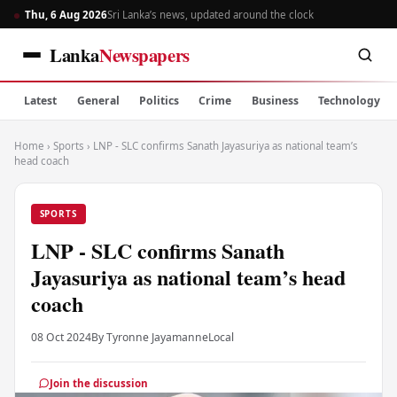
Thu, 6 Aug 2026
Sri Lanka’s news, updated around the clock
Lanka
Newspapers
Latest
General
Politics
Crime
Business
Technology
Home
›
Sports
›
LNP - SLC confirms Sanath Jayasuriya as national team’s
head coach
SPORTS
LNP - SLC confirms Sanath
Jayasuriya as national team’s head
coach
08 Oct 2024
By Tyronne Jayamanne
Local
Join the discussion