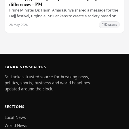
differences – PM
Prime Minister Dr. Harini Amarasuriya shared a message for the
Hajj festival, urging all Sri Lankans to create a society based on
peace and harmony. He…
28 May 2026
Discuss
LANKA NEWSPAPERS
Sri Lanka's trusted source for breaking news,
politics, sports, business and world headlines —
updated around the clock.
SECTIONS
Local News
World News