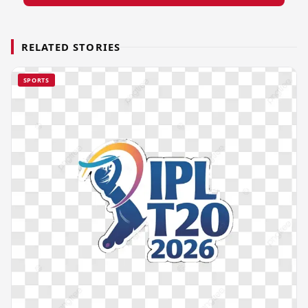
RELATED STORIES
SPORTS