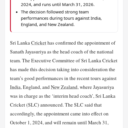
2024, and runs until March 31, 2026.
The decision followed strong team
performances during tours against India,
England, and New Zealand.
Sri Lanka
Cricket
has confirmed the appointment of
Sanath Jayasuriya as the head coach of the national
team. The Executive Committee of Sri Lanka Cricket
has made this decision taking into consideration the
team’s good performances in the recent tours against
India
, England, and
New Zealand
, where Jayasuriya
was in charge as the ‘interim head coach’, Sri Lanka
Cricket (SLC) announced. The SLC said that
accordingly, the appointment came into effect on
October 1, 2024, and will remain until March 31,