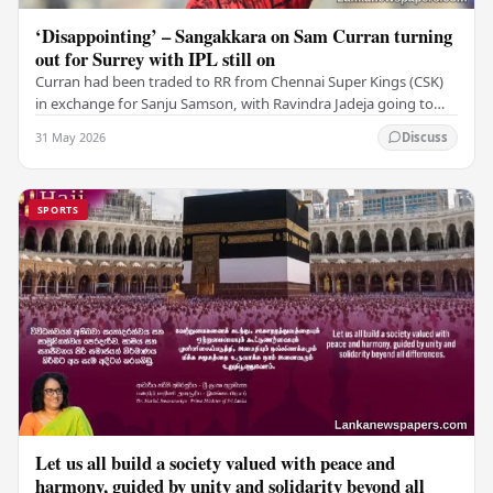
‘Disappointing’ – Sangakkara on Sam Curran turning
out for Surrey with IPL still on
Curran had been traded to RR from Chennai Super Kings (CSK)
in exchange for Sanju Samson, with Ravindra Jadeja going to
CSK. After Curran communicated his…
31 May 2026
Discuss
SPORTS
Let us all build a society valued with peace and
harmony, guided by unity and solidarity beyond all