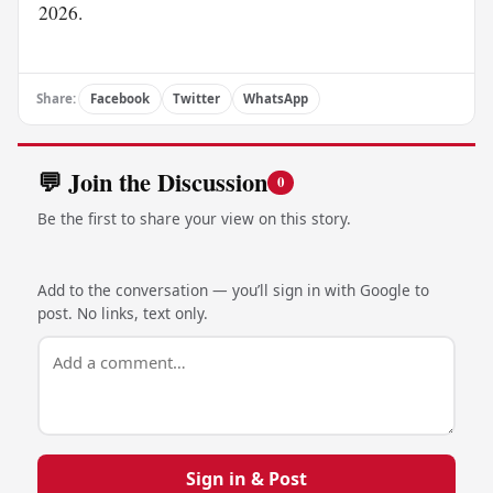
2026.
Share:
Facebook
Twitter
WhatsApp
💬 Join the Discussion
0
Be the first to share your view on this story.
Add to the conversation — you’ll sign in with Google to
post. No links, text only.
Sign in & Post