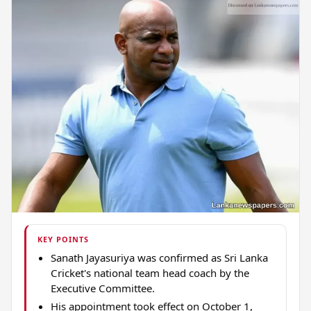
KEY POINTS
Sanath Jayasuriya was confirmed as Sri Lanka
Cricket's national team head coach by the
Executive Committee.
His appointment took effect on October 1,