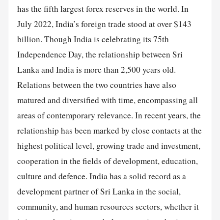
has the fifth largest forex reserves in the world. In
July 2022, India’s foreign trade stood at over $143
billion. Though India is celebrating its 75th
Independence Day, the relationship between Sri
Lanka and India is more than 2,500 years old.
Relations between the two countries have also
matured and diversified with time, encompassing all
areas of contemporary relevance. In recent years, the
relationship has been marked by close contacts at the
highest political level, growing trade and investment,
cooperation in the fields of development, education,
culture and defence. India has a solid record as a
development partner of Sri Lanka in the social,
community, and human resources sectors, whether it