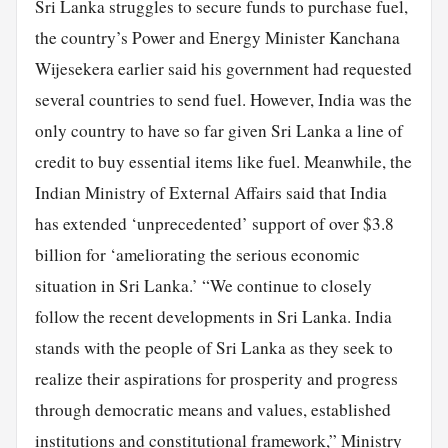
Sri Lanka struggles to secure funds to purchase fuel,
the country’s Power and Energy Minister Kanchana
Wijesekera earlier said his government had requested
several countries to send fuel. However, India was the
only country to have so far given Sri Lanka a line of
credit to buy essential items like fuel. Meanwhile, the
Indian Ministry of External Affairs said that India
has extended ‘unprecedented’ support of over $3.8
billion for ‘ameliorating the serious economic
situation in Sri Lanka.’ “We continue to closely
follow the recent developments in Sri Lanka. India
stands with the people of Sri Lanka as they seek to
realize their aspirations for prosperity and progress
through democratic means and values, established
institutions and constitutional framework,” Ministry