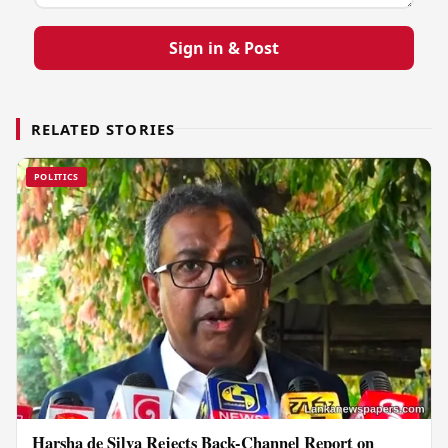
Sign in & Post
RELATED STORIES
POLITICS
Harsha de Silva Rejects Back-Channel Report on