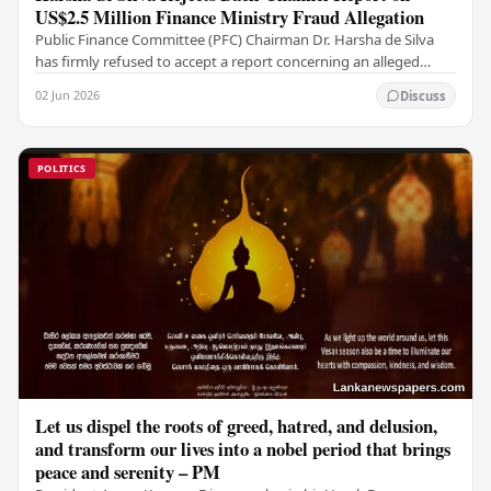
US$2.5 Million Finance Ministry Fraud Allegation
Public Finance Committee (PFC) Chairman Dr. Harsha de Silva
has firmly refused to accept a report concerning an alleged
fraudulent transfer of US$2.5 million…
02 Jun 2026
Discuss
POLITICS
Let us dispel the roots of greed, hatred, and delusion,
and transform our lives into a nobel period that brings
peace and serenity – PM