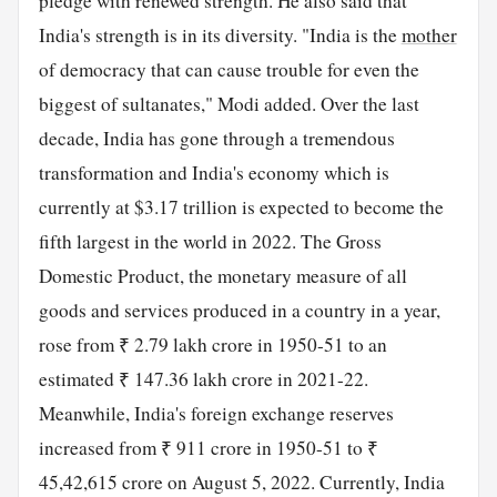
pledge with renewed strength. He also said that
India's strength is in its diversity. "India is the
mother
of democracy that can cause trouble for even the
biggest of sultanates," Modi added. Over the last
decade, India has gone through a tremendous
transformation and India's economy which is
currently at $3.17 trillion is expected to become the
fifth largest in the world in 2022. The Gross
Domestic Product, the monetary measure of all
goods and services produced in a country in a year,
rose from ₹ 2.79 lakh crore in 1950-51 to an
estimated ₹ 147.36 lakh crore in 2021-22.
Meanwhile, India's foreign exchange reserves
increased from ₹ 911 crore in 1950-51 to ₹
45,42,615 crore on August 5, 2022. Currently, India