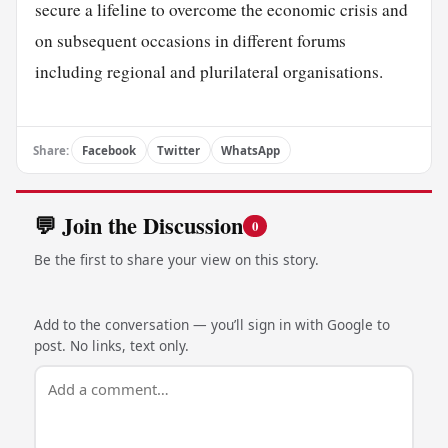
secure a lifeline to overcome the economic crisis and
on subsequent occasions in different forums
including regional and plurilateral organisations.
Share:
Facebook
Twitter
WhatsApp
💬 Join the Discussion
0
Be the first to share your view on this story.
Add to the conversation — you’ll sign in with Google to
post. No links, text only.