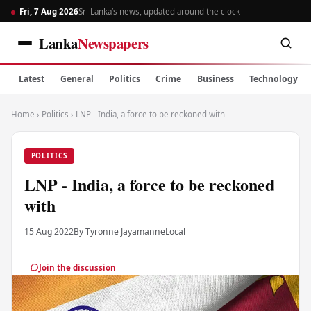
Fri, 7 Aug 2026
Sri Lanka’s news, updated around the clock
Lanka
Newspapers
Latest
General
Politics
Crime
Business
Technology
Home
›
Politics
›
LNP - India, a force to be reckoned with
POLITICS
LNP - India, a force to be reckoned
with
15 Aug 2022
By Tyronne Jayamanne
Local
Join the discussion