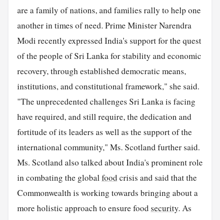
are a family of nations, and families rally to help one
another in times of need. Prime Minister Narendra
Modi recently expressed India's support for the quest
of the people of Sri Lanka for stability and economic
recovery, through established democratic means,
institutions, and constitutional framework," she said.
"The unprecedented challenges Sri Lanka is facing
have required, and still require, the dedication and
fortitude of its leaders as well as the support of the
international community," Ms. Scotland further said.
Ms. Scotland also talked about India's prominent role
in combating the global
food
crisis and said that the
Commonwealth is working towards bringing about a
more holistic approach to ensure food
security
. As