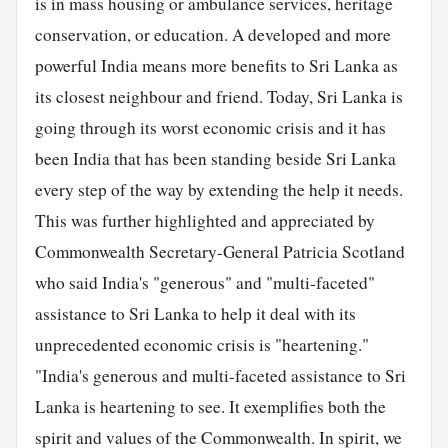
is in mass housing or ambulance services, heritage
conservation, or education. A developed and more
powerful India means more benefits to Sri Lanka as
its closest neighbour and friend. Today, Sri Lanka is
going through its worst economic crisis and it has
been India that has been standing beside Sri Lanka
every step of the way by extending the help it needs.
This was further highlighted and appreciated by
Commonwealth Secretary-General Patricia Scotland
who said India's "generous" and "multi-faceted"
assistance to Sri Lanka to help it deal with its
unprecedented economic crisis is "heartening."
"India's generous and multi-faceted assistance to Sri
Lanka is heartening to see. It exemplifies both the
spirit and values of the Commonwealth. In spirit, we