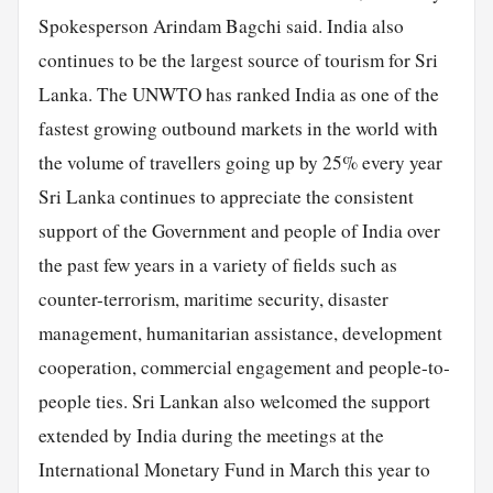
Spokesperson Arindam Bagchi said. India also
continues to be the largest source of tourism for Sri
Lanka. The UNWTO has ranked India as one of the
fastest growing outbound markets in the world with
the volume of travellers going up by 25% every year
Sri Lanka continues to appreciate the consistent
support of the Government and people of India over
the past few years in a variety of fields such as
counter-terrorism, maritime security, disaster
management, humanitarian assistance, development
cooperation, commercial engagement and people-to-
people ties. Sri Lankan also welcomed the support
extended by India during the meetings at the
International Monetary Fund in March this year to