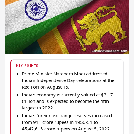
KEY POINTS
Prime Minister Narendra Modi addressed
India's Independence Day celebrations at the
Red Fort on August 15.
India's economy is currently valued at $3.17
trillion and is expected to become the fifth
largest in 2022.
India's foreign exchange reserves increased
from 911 crore rupees in 1950-51 to
45,42,615 crore rupees on August 5, 2022.