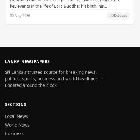
key events in the life of Lord Buddha: his birth, his
enlightenment, and his passing into…
30 May 2026
Discuss
LANKA NEWSPAPERS
Sri Lanka's trusted source for breaking news,
politics, sports, business and world headlines —
updated around the clock.
SECTIONS
Local News
World News
Business