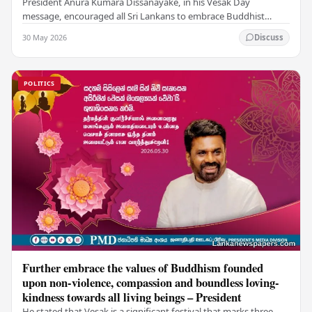
President Anura Kumara Dissanayake, in his Vesak Day
message, encouraged all Sri Lankans to embrace Buddhist
values of non-violence, compassion, and unlimited…
30 May 2026
Discuss
POLITICS
Further embrace the values of Buddhism founded
upon non-violence, compassion and boundless loving-
kindness towards all living beings – President
He stated that Vesak is a significant festival that marks three