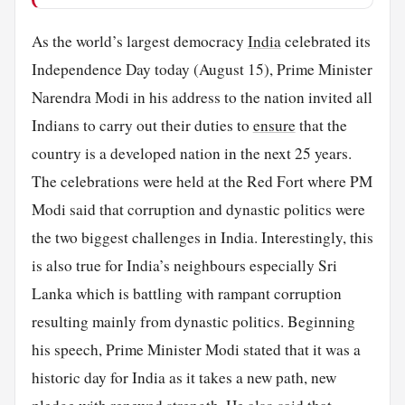
As the world’s largest democracy
India
celebrated its
Independence Day today (August 15), Prime Minister
Narendra Modi in his address to the nation invited all
Indians to carry out their duties to
ensure
that the
country is a developed nation in the next 25 years.
The celebrations were held at the Red Fort where PM
Modi said that corruption and dynastic politics were
the two biggest challenges in India. Interestingly, this
is also true for India’s neighbours especially Sri
Lanka which is battling with rampant corruption
resulting mainly from dynastic politics. Beginning
his speech, Prime Minister Modi stated that it was a
historic day for India as it takes a new path, new