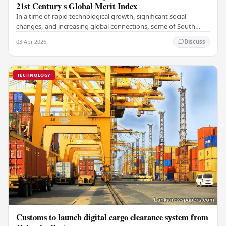
21st Century s Global Merit Index
In a time of rapid technological growth, significant social
changes, and increasing global connections, some of South
Asia's most influential figures are being…
03 Apr 2026
Discuss
TECHNOLOGY
Customs to launch digital cargo clearance system from