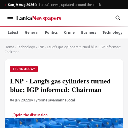
Sun, 9 Aug 2026
Sri Lanka’s news, updated around the clock
Lanka
Newspapers
Latest
General
Politics
Crime
Business
Technology
Home
›
Technology
›
LNP - Laugfs gas cylinders turned blue; IGP informed:
Chairman
TECHNOLOGY
LNP - Laugfs gas cylinders turned
blue; IGP informed: Chairman
04 Jan 2022
By Tyronne Jayamanne
Local
Join the discussion