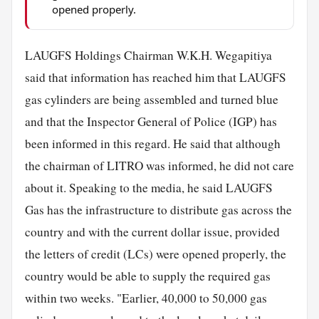
opened properly.
LAUGFS Holdings Chairman W.K.H. Wegapitiya
said that information has reached him that LAUGFS
gas cylinders are being assembled and turned blue
and that the Inspector General of Police (IGP) has
been informed in this regard. He said that although
the chairman of LITRO was informed, he did not care
about it. Speaking to the media, he said LAUGFS
Gas has the infrastructure to distribute gas across the
country and with the current dollar issue, provided
the letters of credit (LCs) were opened properly, the
country would be able to supply the required gas
within two weeks. "Earlier, 40,000 to 50,000 gas