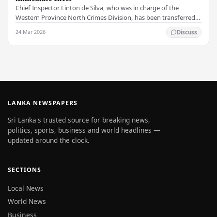
Chief Inspector Linton de Silva, who was in charge of the
Western Province North Crimes Division, has been transferred
immediately. He will now work with the…
24 Mar 2026
Discuss
LANKA NEWSPAPERS
Sri Lanka's trusted source for breaking news,
politics, sports, business and world headlines —
updated around the clock.
SECTIONS
Local News
World News
Business