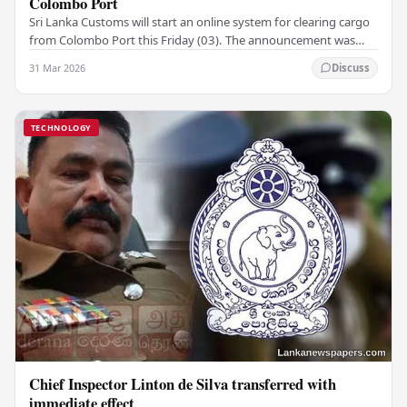
Colombo Port
Sri Lanka Customs will start an online system for clearing cargo
from Colombo Port this Friday (03). The announcement was
made by Seevali Arukgoda, the…
31 Mar 2026
Discuss
TECHNOLOGY
Chief Inspector Linton de Silva transferred with
immediate effect