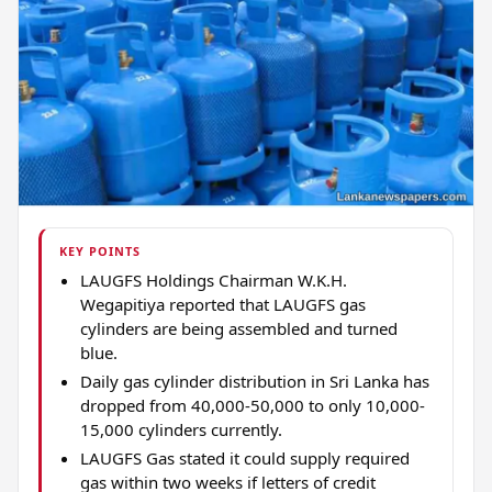
KEY POINTS
LAUGFS Holdings Chairman W.K.H.
Wegapitiya reported that LAUGFS gas
cylinders are being assembled and turned
blue.
Daily gas cylinder distribution in Sri Lanka has
dropped from 40,000-50,000 to only 10,000-
15,000 cylinders currently.
LAUGFS Gas stated it could supply required
gas within two weeks if letters of credit