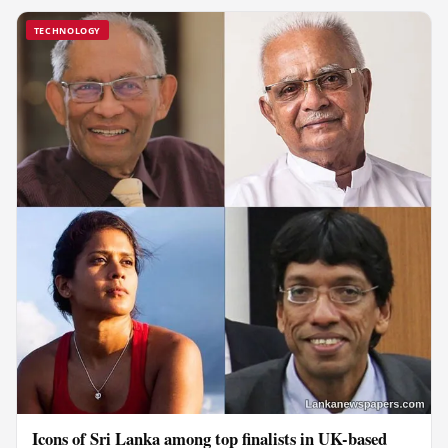
TECHNOLOGY
Icons of Sri Lanka among top finalists in UK-based