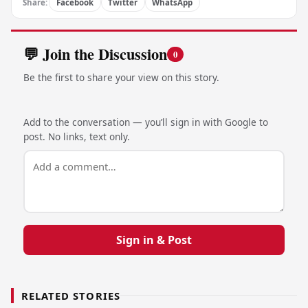
Share:
Facebook
Twitter
WhatsApp
💬 Join the Discussion
0
Be the first to share your view on this story.
Add to the conversation — you’ll sign in with Google to
post. No links, text only.
Sign in & Post
RELATED STORIES