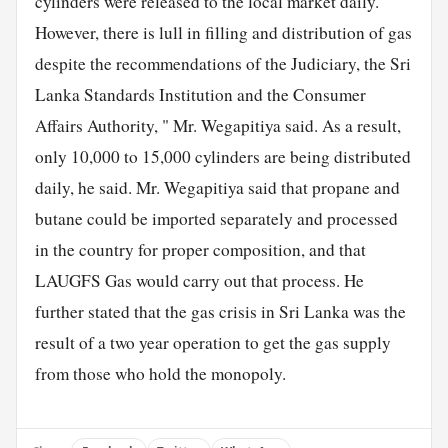
cylinders were released to the local market daily.
However, there is lull in filling and distribution of gas
despite the recommendations of the Judiciary, the Sri
Lanka Standards Institution and the Consumer
Affairs Authority, " Mr. Wegapitiya said. As a result,
only 10,000 to 15,000 cylinders are being distributed
daily, he said. Mr. Wegapitiya said that propane and
butane could be imported separately and processed
in the country for proper composition, and that
LAUGFS Gas would carry out that process. He
further stated that the gas crisis in Sri Lanka was the
result of a two year operation to get the gas supply
from those who hold the monopoly.