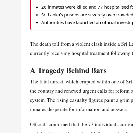
26 inmates were killed and 77 hospitalised fo
Sri Lanka's prisons are severely overcrowded
Authorities have launched an official investig
The death toll from a violent clash inside a Sri L
currently receiving hospital treatment following 
A Tragedy Behind Bars
The fatal unrest, which erupted within one of Sri
the country and renewed urgent calls for reform 
system. The rising casualty figures paint a grim p
inmates desperate for information and answers.
Officials confirmed that the 77 individuals curren