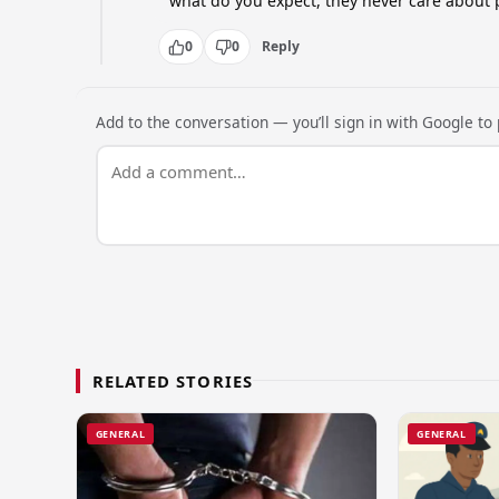
what do you expect, they never care about 
0
0
Reply
Add to the conversation — you’ll sign in with Google to p
RELATED STORIES
GENERAL
GENERAL