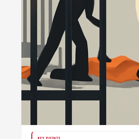
KEY POINTS