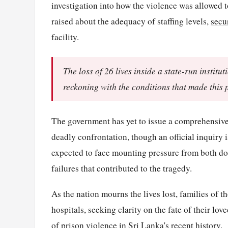
investigation into how the violence was allowed t
raised about the adequacy of staffing levels,
secu
facility.
The loss of 26 lives inside a state-run insti
reckoning with the conditions that made this 
The government has yet to issue a comprehensive 
deadly confrontation, though an official inquiry 
expected to face mounting pressure from both dom
failures that contributed to the tragedy.
As the nation mourns the lives lost, families of t
hospitals, seeking clarity on the fate of their lo
of prison violence in Sri Lanka's recent history.