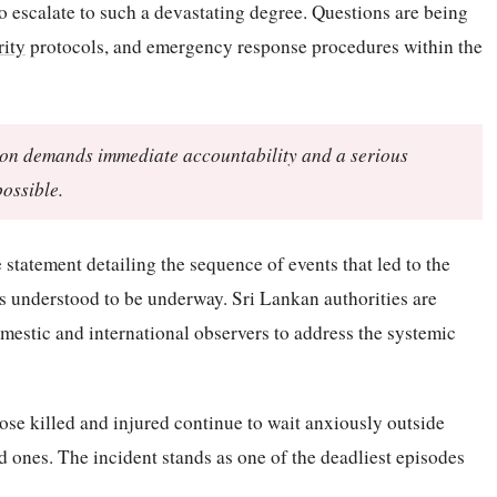
o escalate to such a devastating degree. Questions are being
rity
protocols, and emergency response procedures within the
tution demands immediate accountability and a serious
possible.
statement detailing the sequence of events that led to the
is understood to be underway. Sri Lankan authorities are
estic and international observers to address the systemic
hose killed and injured continue to wait anxiously outside
ved ones. The incident stands as one of the deadliest episodes