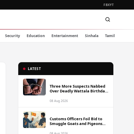
FB
X
YT
Security
Education
Entertainment
Sinhala
Tamil
LATEST
Three More Suspects Nabbed
Over Deadly Wattala Birthday
Party Shooting, Including
Alleged Gunman
08 Aug 2026
Customs Officers Foil Bid to
Smuggle Goats and Pigeons
into Sri Lanka
08 Aug 2026