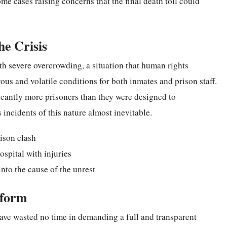
ome cases raising concerns that the final death toll could
he Crisis
th severe overcrowding, a situation that human rights
us and volatile conditions for both inmates and prison staff.
ficantly more prisoners than they were designed to
incidents of this nature almost inevitable.
ison clash
ospital with injuries
nto the cause of the unrest
eform
have wasted no time in demanding a full and transparent