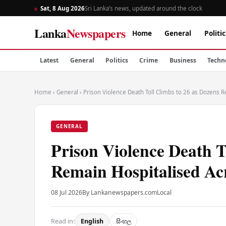
Sat, 8 Aug 2026
Sri Lanka’s news, updated around the clock
Lanka
Newspapers
Home
General
Politic
Latest
General
Politics
Crime
Business
Techn
Home
›
General
›
Prison Violence Death Toll Climbs to 26 as Dozens R
GENERAL
Prison Violence Death T
Remain Hospitalised Ac
08 Jul 2026
By Lankanewspapers.com
Local
Read in:
English
සිංහල