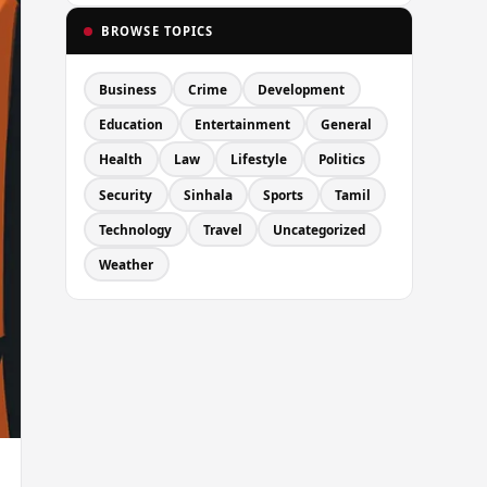
BROWSE TOPICS
Business
Crime
Development
Education
Entertainment
General
Health
Law
Lifestyle
Politics
Security
Sinhala
Sports
Tamil
Technology
Travel
Uncategorized
Weather