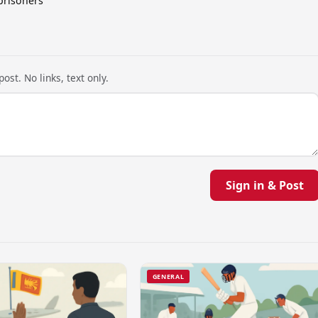
prisoners
ost. No links, text only.
Sign in & Post
GENERAL