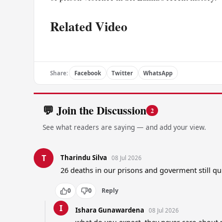
Related Video
Share:
Facebook
Twitter
WhatsApp
💬 Join the Discussion
2
See what readers are saying — and add your view.
T
Tharindu Silva
08 Jul 2026
26 deaths in our prisons and goverment still qu
0
0
Reply
I
Ishara Gunawardena
08 Jul 2026