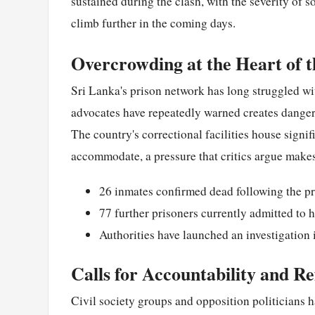
sustained during the clash, with the severity of s
climb further in the coming days.
Overcrowding at the Heart of t
Sri Lanka's prison network has long struggled wi
advocates have repeatedly warned creates dangero
The country's correctional facilities house signi
accommodate, a pressure that critics argue makes 
26 inmates confirmed dead following the pr
77 further prisoners currently admitted to h
Authorities have launched an investigation i
Calls for Accountability and R
Civil society groups and opposition politicians 