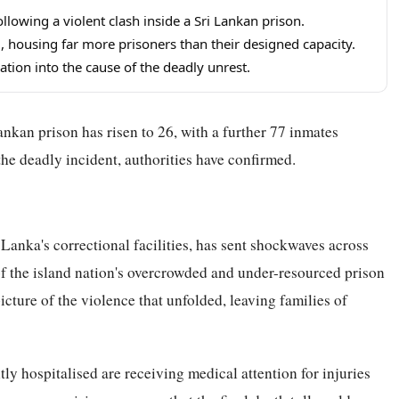
llowing a violent clash inside a Sri Lankan prison.
, housing far more prisoners than their designed capacity.
ation into the cause of the deadly unrest.
ankan prison has risen to 26, with a further 77 inmates
the deadly incident, authorities have confirmed.
 Lanka's correctional facilities, has sent shockwaves across
of the island nation's overcrowded and under-resourced prison
icture of the violence that unfolded, leaving families of
tly hospitalised are receiving medical attention for injuries