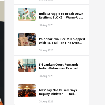
India Struggle to Break Down
Resilient SLC XI in Warm-Up
Day One Ahead of Sri Lanka
Test Series
08 Aug 2026
Polonnaruwa Rice Mill Slapped
With Rs. 1 Million Fine Over
Illegal Nadu Rice Pricing
08 Aug 2026
Sri Lankan Court Remands
Indian Fishermen Rescued
Near Rameswaram Waters
08 Aug 2026
MPs' Pay Not Raised, Says
Deputy Minister — Fuel
Allowance Revision Behind
Higher Earnings
08 Aug 2026