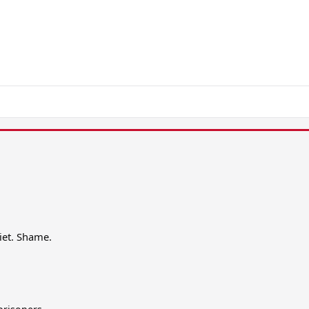
iet. Shame.