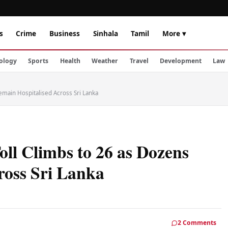
s
Crime
Business
Sinhala
Tamil
More ▾
ology
Sports
Health
Weather
Travel
Development
Law
emain Hospitalised Across Sri Lanka
oll Climbs to 26 as Dozens
ross Sri Lanka
2 Comments