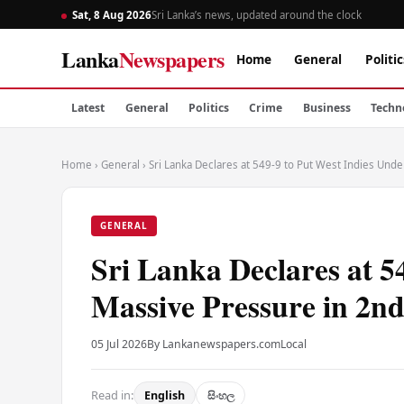
Sat, 8 Aug 2026
Sri Lanka’s news, updated around the clock
Lanka
Newspapers
Home
General
Politic
Latest
General
Politics
Crime
Business
Techn
Home
›
General
›
Sri Lanka Declares at 549-9 to Put West Indies Unde
GENERAL
Sri Lanka Declares at 5
Massive Pressure in 2nd
05 Jul 2026
By Lankanewspapers.com
Local
Read in:
English
සිංහල