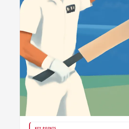
KEY POINTS