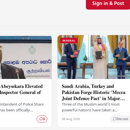
Sign in & Post
GENERAL
 Abeysekara Elevated
Saudi Arabia, Turkey and
Inspector General of
Pakistan Forge Historic 'Mecca
Joint Defence Pact' in Major
Security Alliance
intendent of Police Shani
Three of the Muslim world's most
as been officially
powerful nations have taken a
 the rank of Deputy
landmark step in regional security
08 Aug 2026
3
Discuss
neral of Police (DIG),
cooperation, with Saudi Arabia, Turkey,
gnificant…
and Pakistan formally…