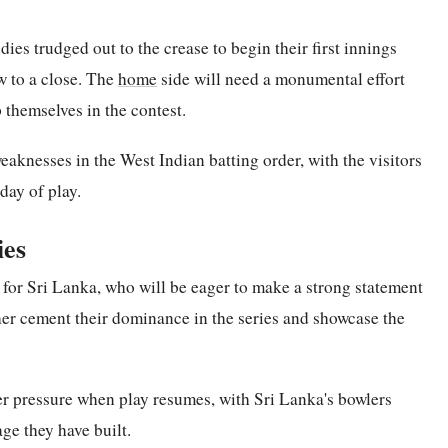
ies trudged out to the crease to begin their first innings
 to a close. The
home
side will need a monumental effort
 themselves in the contest.
eaknesses in the West Indian batting order, with the visitors
day of play.
ies
 for Sri Lanka, who will be eager to make a strong statement
ther cement their dominance in the series and showcase the
er pressure when play resumes, with Sri Lanka's bowlers
age they have built.