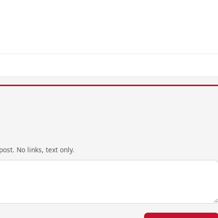
ost. No links, text only.