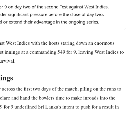
for 9 on day two of the second Test against West Indies.
nder significant pressure before the close of day two.
l or extend their advantage in the ongoing series.
nst West Indies with the hosts staring down an enormous
irst innings at a commanding 549 for 9, leaving West Indies to
urvival.
ings
across the first two days of the match, piling on the runs to
eclare and hand the bowlers time to make inroads into the
 for 9 underlined Sri Lanka's intent to push for a result in