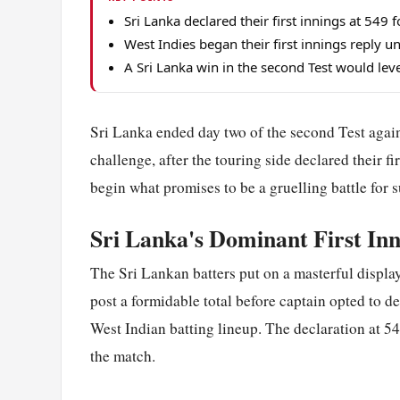
Sri Lanka declared their first innings at 549 
West Indies began their first innings reply u
A Sri Lanka win in the second Test would leve
Sri Lanka ended day two of the second Test agai
challenge, after the touring side declared their f
begin what promises to be a gruelling battle for s
Sri Lanka's Dominant First Inn
The Sri Lankan batters put on a masterful display 
post a formidable total before captain opted to d
West Indian batting lineup. The declaration at 549
the match.