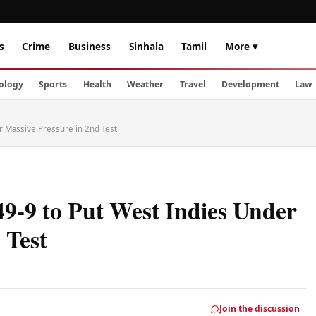
s
Crime
Business
Sinhala
Tamil
More ▾
ology
Sports
Health
Weather
Travel
Development
Law
r Massive Pressure in 2nd Test
49-9 to Put West Indies Under
 Test
Join the discussion