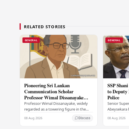
RELATED STORIES
GENERAL
GENERAL
Pioneering Sri Lankan
SSP Shani
Communication Scholar
to Deputy 
Professor Wimal Dissanayake
Police
Dies at 86
Professor Wimal Dissanayake, widely
Senior Super
regarded as a towering figure in the
Abeysekara h
field of mass communication and a
promoted to
08 Aug 2026
08 Aug 2026
Discuss
trailblazer in Asian communication
Inspector Ge
theory, has…
marking a si