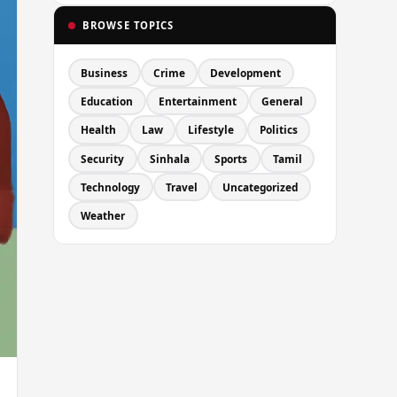
BROWSE TOPICS
Business
Crime
Development
Education
Entertainment
General
Health
Law
Lifestyle
Politics
Security
Sinhala
Sports
Tamil
Technology
Travel
Uncategorized
Weather