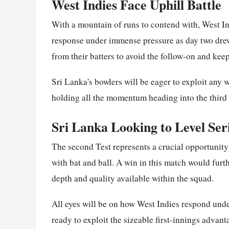
West Indies Face Uphill Battle
With a mountain of runs to contend with, West Ind
response under immense pressure as day two drew
from their batters to avoid the follow-on and keep
Sri Lanka's bowlers will be eager to exploit any w
holding all the momentum heading into the third 
Sri Lanka Looking to Level Ser
The second Test represents a crucial opportunity
with bat and ball. A win in this match would fur
depth and quality available within the squad.
All eyes will be on how West Indies respond und
ready to exploit the sizeable first-innings advant