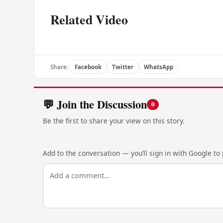
Related Video
Share:
Facebook
Twitter
WhatsApp
💬 Join the Discussion
0
Be the first to share your view on this story.
Add to the conversation — you’ll sign in with Google to p