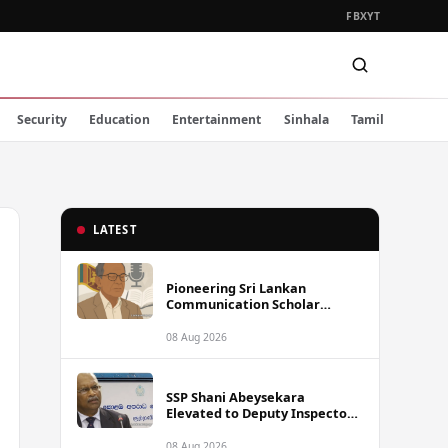
FB
X
YT
Security
Education
Entertainment
Sinhala
Tamil
LATEST
Pioneering Sri Lankan
Communication Scholar
Professor Wimal Dissanayake
Dies at 86
08 Aug 2026
SSP Shani Abeysekara
Elevated to Deputy Inspector
General of Police
08 Aug 2026