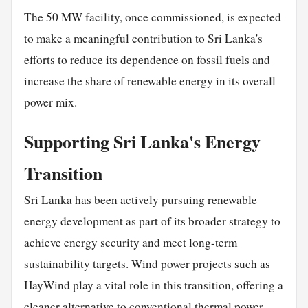
The 50 MW facility, once commissioned, is expected
to make a meaningful contribution to Sri Lanka's
efforts to reduce its dependence on fossil fuels and
increase the share of renewable energy in its overall
power mix.
Supporting Sri Lanka's Energy
Transition
Sri Lanka has been actively pursuing renewable
energy development as part of its broader strategy to
achieve energy
security
and meet long-term
sustainability targets. Wind power projects such as
HayWind play a vital role in this transition, offering a
cleaner alternative to conventional thermal power