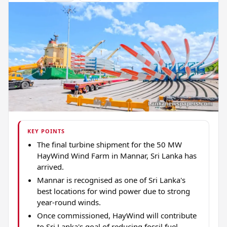
KEY POINTS
The final turbine shipment for the 50 MW
HayWind Wind Farm in Mannar, Sri Lanka has
arrived.
Mannar is recognised as one of Sri Lanka's
best locations for wind power due to strong
year-round winds.
Once commissioned, HayWind will contribute
to Sri Lanka's goal of reducing fossil fuel