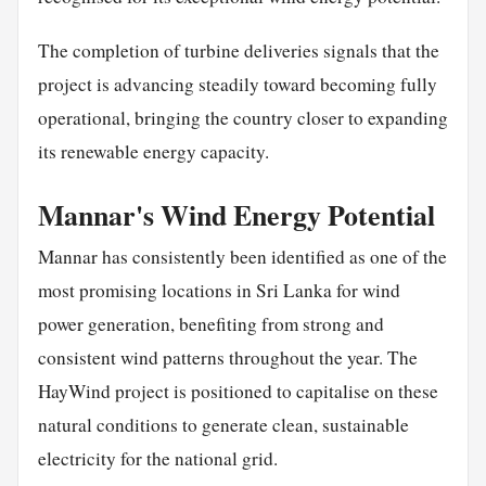
The completion of turbine deliveries signals that the
project is advancing steadily toward becoming fully
operational, bringing the country closer to expanding
its renewable energy capacity.
Mannar's Wind Energy Potential
Mannar has consistently been identified as one of the
most promising locations in Sri Lanka for wind
power generation, benefiting from strong and
consistent wind patterns throughout the year. The
HayWind project is positioned to capitalise on these
natural conditions to generate clean, sustainable
electricity for the national grid.