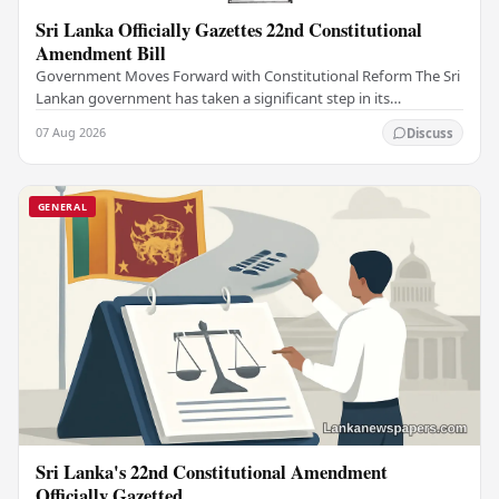
Sri Lanka Officially Gazettes 22nd Constitutional
Amendment Bill
Government Moves Forward with Constitutional Reform The Sri
Lankan government has taken a significant step in its
constitutional reform agenda, officially…
07 Aug 2026
Discuss
GENERAL
Sri Lanka's 22nd Constitutional Amendment
Officially Gazetted