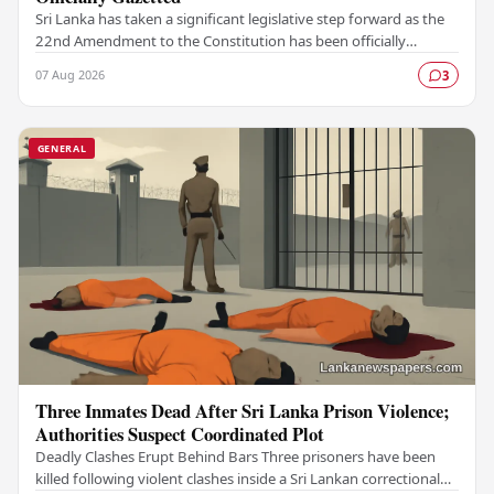
Sri Lanka has taken a significant legislative step forward as the
22nd Amendment to the Constitution has been officially
gazetted, marking a key milestone in…
07 Aug 2026
3
GENERAL
Three Inmates Dead After Sri Lanka Prison Violence;
Authorities Suspect Coordinated Plot
Deadly Clashes Erupt Behind Bars Three prisoners have been
killed following violent clashes inside a Sri Lankan correctional