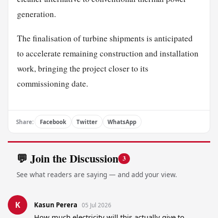
generation.
The finalisation of turbine shipments is anticipated
to accelerate remaining construction and installation
work, bringing the project closer to its
commissioning date.
Share:
Facebook
Twitter
WhatsApp
💬 Join the Discussion
3
See what readers are saying — and add your view.
K
Kasun Perera
05 Jul 2026
How much electricity will this actually give to 