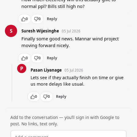
normal ppl? Bills still high no?
0
0
Reply
S
Suresh Wijesinghe
05 Jul 2026
Finally some good news. Mannar wind project 
moving forward nicely.
0
0
Reply
P
Pasan Liyanage
05 Jul 2026
Lets see if they actually finish on time or give 
us more delays like usual.
0
0
Reply
Add to the conversation — you’ll sign in with Google to
post. No links, text only.