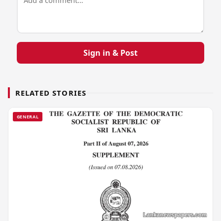
Sign in & Post
RELATED STORIES
GENERAL