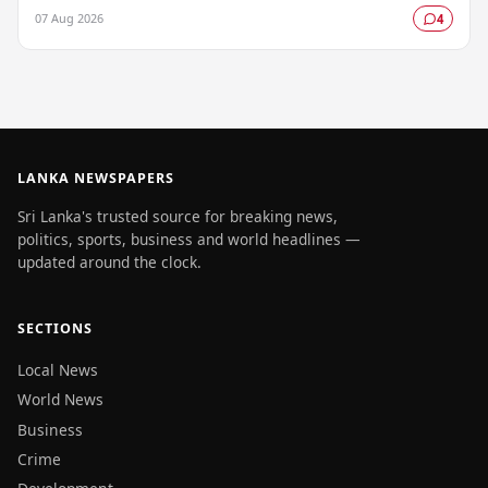
facility, prompting authorities to…
07 Aug 2026
4
LANKA NEWSPAPERS
Sri Lanka's trusted source for breaking news,
politics, sports, business and world headlines —
updated around the clock.
SECTIONS
Local News
World News
Business
Crime