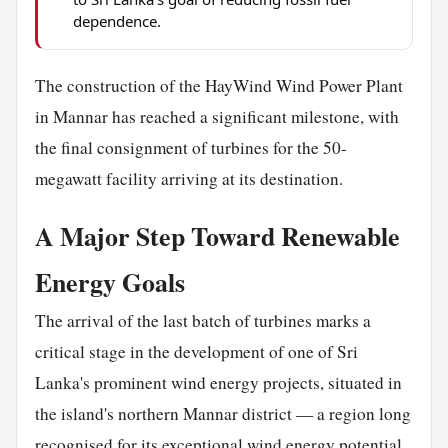
dependence.
The construction of the HayWind Wind Power Plant
in Mannar has reached a significant milestone, with
the final consignment of turbines for the 50-
megawatt facility arriving at its destination.
A Major Step Toward Renewable
Energy Goals
The arrival of the last batch of turbines marks a
critical stage in the development of one of Sri
Lanka's prominent wind energy projects, situated in
the island's northern Mannar district — a region long
recognised for its exceptional wind energy potential.