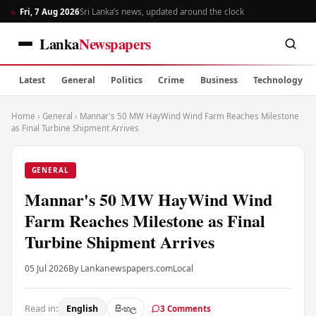
Fri, 7 Aug 2026
Sri Lanka’s news, updated around the clock
Lanka
Newspapers
Latest
General
Politics
Crime
Business
Technology
Home
›
General
›
Mannar's 50 MW HayWind Wind Farm Reaches Milestone
as Final Turbine Shipment Arrives
GENERAL
Mannar's 50 MW HayWind Wind
Farm Reaches Milestone as Final
Turbine Shipment Arrives
05 Jul 2026
By Lankanewspapers.com
Local
Read in:
English
සිංහල
3 Comments