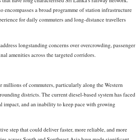
 that have long characterised Sri Lanka's railway network.
also encompasses a broad programme of station infrastructure
erience for daily commuters and long-distance travellers
to address longstanding concerns over overcrowding, passenger
inal amenities across the targeted corridors.
for millions of commuters, particularly along the Western
rounding districts. The current diesel-based system has faced
tal impact, and an inability to keep pace with growing
tive step that could deliver faster, more reliable, and more
ries across South and Southeast Asia have made significant