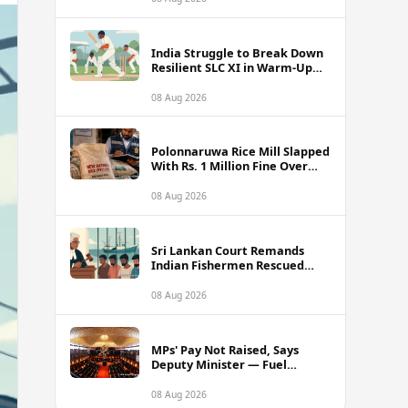
India Struggle to Break Down
Resilient SLC XI in Warm-Up
Day One Ahead of Sri Lanka
Test Series
08 Aug 2026
Polonnaruwa Rice Mill Slapped
With Rs. 1 Million Fine Over
Illegal Nadu Rice Pricing
08 Aug 2026
Sri Lankan Court Remands
Indian Fishermen Rescued
Near Rameswaram Waters
08 Aug 2026
MPs' Pay Not Raised, Says
Deputy Minister — Fuel
Allowance Revision Behind
Higher Earnings
08 Aug 2026