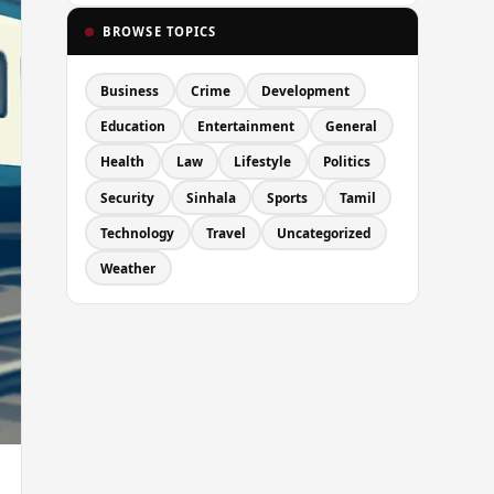
BROWSE TOPICS
Business
Crime
Development
Education
Entertainment
General
Health
Law
Lifestyle
Politics
Security
Sinhala
Sports
Tamil
Technology
Travel
Uncategorized
Weather