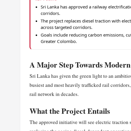
Sri Lanka has approved a railway electrificati
corridors.
The project replaces diesel traction with ele
across targeted corridors.
Goals include reducing carbon emissions, cut
Greater Colombo.
A Major Step Towards Modern 
Sri Lanka has given the green light to an ambitiou
busiest and most heavily trafficked rail corridors
rail network in decades.
What the Project Entails
The approved initiative will see electric tractio