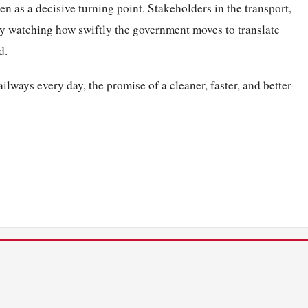
een as a decisive turning point. Stakeholders in the transport,
ly watching how swiftly the government moves to translate
d.
lways every day, the promise of a cleaner, faster, and better-