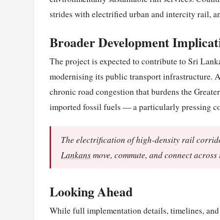
strides with electrified urban and intercity rail, a
Broader Development Implicat
The project is expected to contribute to Sri Lan
modernising its public transport infrastructure. A
chronic road congestion that burdens the Great
imported fossil fuels — a particularly pressing 
The electrification of high-density rail corri
Lankans
move, commute, and connect across t
Looking Ahead
While full implementation details, timelines, an