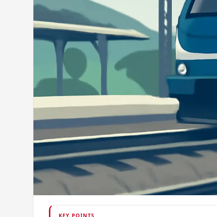
KEY POINTS