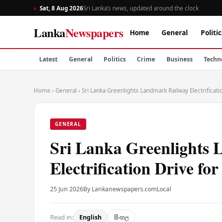
Sat, 8 Aug 2026
Sri Lanka’s news, updated around the clock
Lanka
Newspapers
Home
General
Politic
Latest
General
Politics
Crime
Business
Techn
Home
›
General
›
Sri Lanka Greenlights Landmark Railway Electrificatio
GENERAL
Sri Lanka Greenlights
Electrification Drive fo
25 Jun 2026
By Lankanewspapers.com
Local
Read in:
English
සිංහල