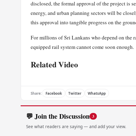
disclosed, the formal approval of the project is s
energy, and urban planning sectors will be close
this approval into tangible progress on the groun
For millions of Sri Lankans who depend on the rai
equipped rail system cannot come soon enough.
Related Video
Share:
Facebook
Twitter
WhatsApp
💬 Join the Discussion
3
See what readers are saying — and add your view.