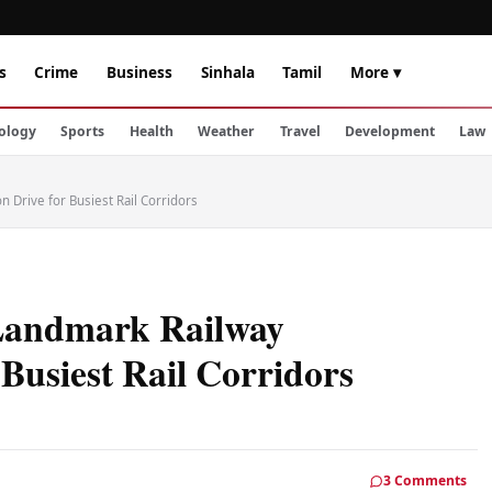
s
Crime
Business
Sinhala
Tamil
More ▾
ology
Sports
Health
Weather
Travel
Development
Law
n Drive for Busiest Rail Corridors
 Landmark Railway
r Busiest Rail Corridors
3 Comments