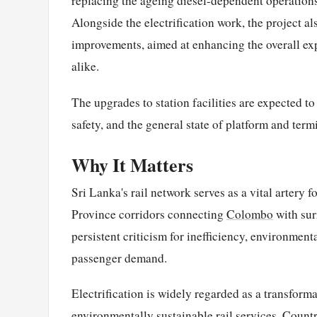
replacing the ageing diesel-dependent operations
Alongside the electrification work, the project 
improvements, aimed at enhancing the overall exp
alike.
The upgrades to station facilities are expected 
safety, and the general state of platform and term
Why It Matters
Sri Lanka's rail network serves as a vital artery 
Province corridors connecting
Colombo
with sur
persistent criticism for inefficiency, environmen
passenger demand.
Electrification is widely regarded as a transforma
environmentally sustainable rail services. Count