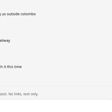
ng us outside colombo
ailway
h it this time
ost. No links, text only.