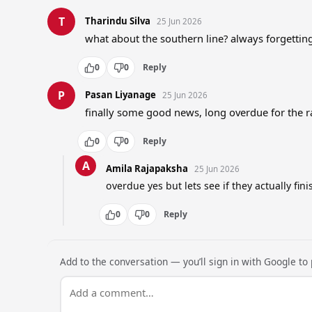
T
Tharindu Silva
25 Jun 2026
what about the southern line? always forgetti
0
0
Reply
P
Pasan Liyanage
25 Jun 2026
finally some good news, long overdue for the r
0
0
Reply
A
Amila Rajapaksha
25 Jun 2026
overdue yes but lets see if they actually finis
0
0
Reply
Add to the conversation — you’ll sign in with Google to p