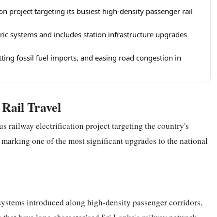
on project targeting its busiest high-density passenger rail
ctric systems and includes station infrastructure upgrades
ting fossil fuel imports, and easing road congestion in
Rail Travel
s railway electrification project targeting the country's
, marking one of the most significant upgrades to the national
n systems introduced along high-density passenger corridors,