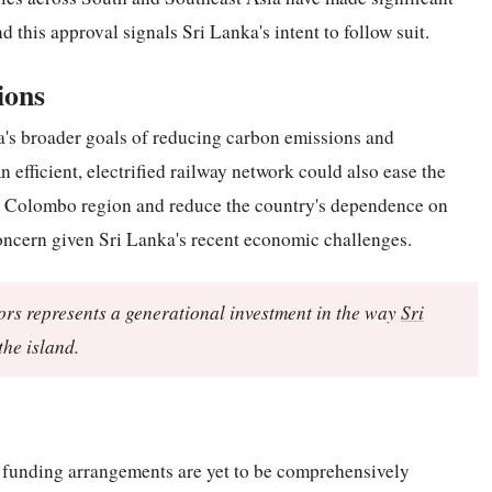
nd this approval signals Sri Lanka's intent to follow suit.
ions
ka's broader goals of reducing carbon emissions and
n efficient, electrified railway network could also ease the
er Colombo region and reduce the country's dependence on
concern given Sri Lanka's recent economic challenges.
dors represents a generational investment in the way
Sri
he island.
d funding arrangements are yet to be comprehensively