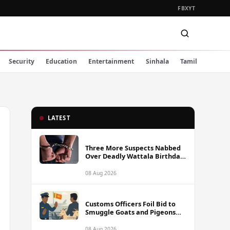
FB
X
YT
Security
Education
Entertainment
Sinhala
Tamil
LATEST
Three More Suspects Nabbed
Over Deadly Wattala Birthday
Party Shooting, Including
Alleged Gunman
08 Aug 2026
Customs Officers Foil Bid to
Smuggle Goats and Pigeons
into Sri Lanka
08 Aug 2026