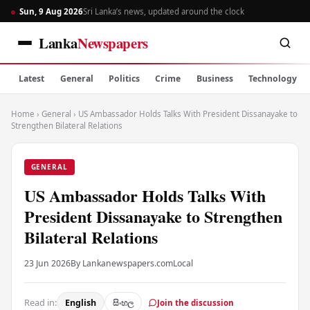
Sun, 9 Aug 2026
Sri Lanka’s news, updated around the clock
Lanka
Newspapers
Latest
General
Politics
Crime
Business
Technology
Home
›
General
›
US Ambassador Holds Talks With President Dissanayake to
Strengthen Bilateral Relations
GENERAL
US Ambassador Holds Talks With
President Dissanayake to Strengthen
Bilateral Relations
23 Jun 2026
By Lankanewspapers.com
Local
Read in:
English
සිංහල
Join the discussion