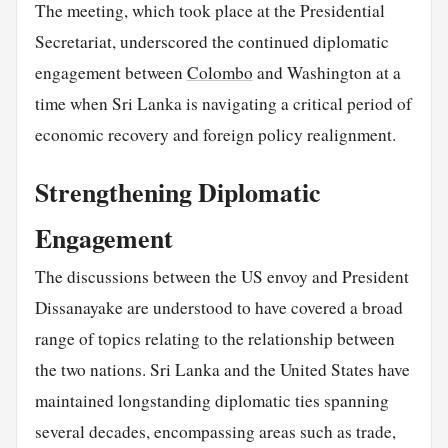
The meeting, which took place at the Presidential
Secretariat, underscored the continued diplomatic
engagement between
Colombo
and Washington at a
time when Sri Lanka is navigating a critical period of
economic recovery and foreign policy realignment.
Strengthening Diplomatic
Engagement
The discussions between the US envoy and President
Dissanayake are understood to have covered a broad
range of topics relating to the relationship between
the two nations. Sri Lanka and the United States have
maintained longstanding diplomatic ties spanning
several decades, encompassing areas such as trade,