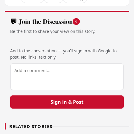
💬 Join the Discussion
0
Be the first to share your view on this story.
Add to the conversation — you’ll sign in with Google to
post. No links, text only.
Sign in & Post
RELATED STORIES