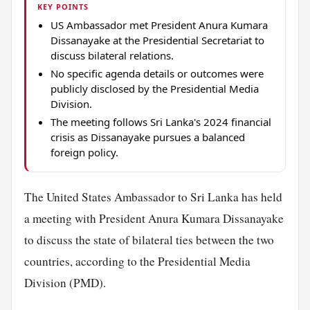
KEY POINTS
US Ambassador met President Anura Kumara
Dissanayake at the Presidential Secretariat to
discuss bilateral relations.
No specific agenda details or outcomes were
publicly disclosed by the Presidential Media
Division.
The meeting follows Sri Lanka's 2024 financial
crisis as Dissanayake pursues a balanced
foreign policy.
The United States Ambassador to Sri Lanka has held
a meeting with President Anura Kumara Dissanayake
to discuss the state of bilateral ties between the two
countries, according to the Presidential Media
Division (PMD).