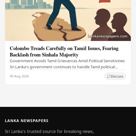
Colombo Treads Carefully on Tamil Issues, Fearing
Backlash from Sinhala Majority
Government Avoids Tamil Grievances Amid Political Sensitivities
Sri Lanka's government continues to handle Tamil political
issues with extreme caution,…
09 Aug 2026
Discuss
LANKA NEWSPAPERS
Sri Lanka's trusted source for breaking news,