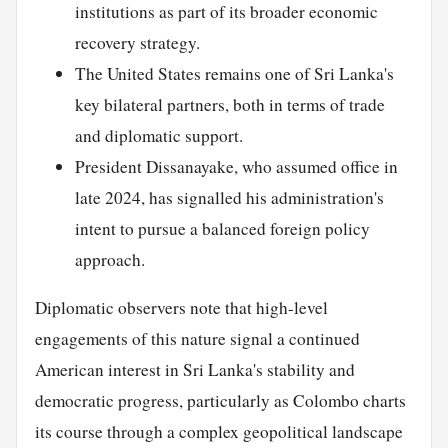
institutions as part of its broader economic
recovery strategy.
The United States remains one of Sri Lanka's
key bilateral partners, both in terms of trade
and diplomatic support.
President Dissanayake, who assumed office in
late 2024, has signalled his administration's
intent to pursue a balanced foreign policy
approach.
Diplomatic observers note that high-level
engagements of this nature signal a continued
American interest in Sri Lanka's stability and
democratic progress, particularly as Colombo charts
its course through a complex geopolitical landscape