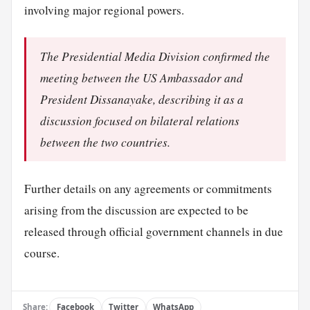
involving major regional powers.
The Presidential Media Division confirmed the
meeting between the US Ambassador and
President Dissanayake, describing it as a
discussion focused on bilateral relations
between the two countries.
Further details on any agreements or commitments
arising from the discussion are expected to be
released through official government channels in due
course.
Share:
Facebook
Twitter
WhatsApp