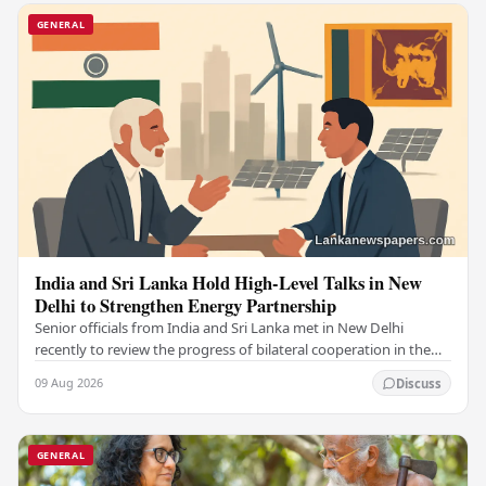
GENERAL
India and Sri Lanka Hold High-Level Talks in New
Delhi to Strengthen Energy Partnership
Senior officials from India and Sri Lanka met in New Delhi
recently to review the progress of bilateral cooperation in the
power sector, reaffirming both…
09 Aug 2026
Discuss
GENERAL