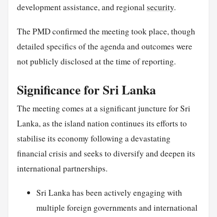
development assistance, and regional
security
.
The PMD confirmed the meeting took place, though
detailed specifics of the agenda and outcomes were
not publicly disclosed at the time of reporting.
Significance for Sri Lanka
The meeting comes at a significant juncture for Sri
Lanka, as the island nation continues its efforts to
stabilise its economy following a devastating
financial crisis and seeks to diversify and deepen its
international partnerships.
Sri Lanka has been actively engaging with
multiple foreign governments and international