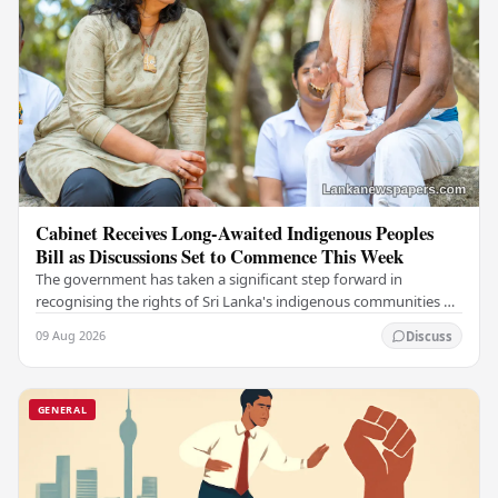
Cabinet Receives Long-Awaited Indigenous Peoples
Bill as Discussions Set to Commence This Week
The government has taken a significant step forward in
recognising the rights of Sri Lanka's indigenous communities by
submitting the long-awaited Indigenous…
09 Aug 2026
Discuss
GENERAL