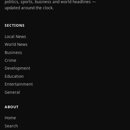
politics, sports, business and world headlines —
updated around the clock.
SECTIONS
Local News
World News
Business
Crime
Development
Education
Entertainment
General
ABOUT
Home
Search