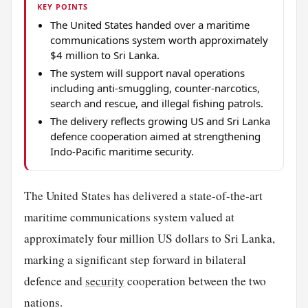
KEY POINTS
The United States handed over a maritime
communications system worth approximately
$4 million to Sri Lanka.
The system will support naval operations
including anti-smuggling, counter-narcotics,
search and rescue, and illegal fishing patrols.
The delivery reflects growing US and Sri Lanka
defence cooperation aimed at strengthening
Indo-Pacific maritime security.
The United States has delivered a state-of-the-art
maritime communications system valued at
approximately four million US dollars to Sri Lanka,
marking a significant step forward in bilateral
defence and
security
cooperation between the two
nations.