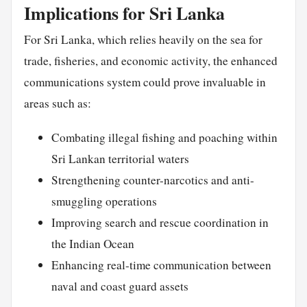
Implications for Sri Lanka
For Sri Lanka, which relies heavily on the sea for
trade, fisheries, and economic activity, the enhanced
communications system could prove invaluable in
areas such as:
Combating illegal fishing and poaching within
Sri Lankan territorial waters
Strengthening counter-narcotics and anti-
smuggling operations
Improving search and rescue coordination in
the Indian Ocean
Enhancing real-time communication between
naval and coast guard assets