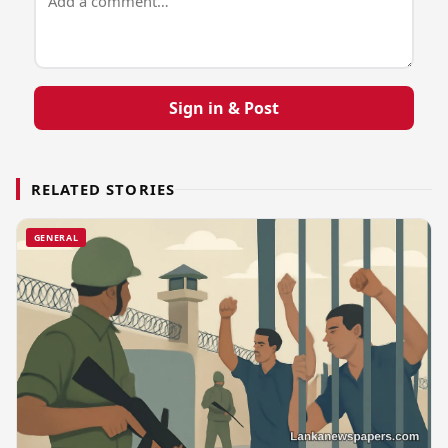
Sign in & Post
RELATED STORIES
GENERAL