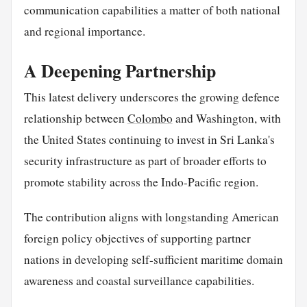
communication capabilities a matter of both national
and regional importance.
A Deepening Partnership
This latest delivery underscores the growing defence
relationship between
Colombo
and Washington, with
the United States continuing to invest in Sri Lanka's
security infrastructure as part of broader efforts to
promote stability across the Indo-Pacific region.
The contribution aligns with longstanding American
foreign policy objectives of supporting partner
nations in developing self-sufficient maritime domain
awareness and coastal surveillance capabilities.