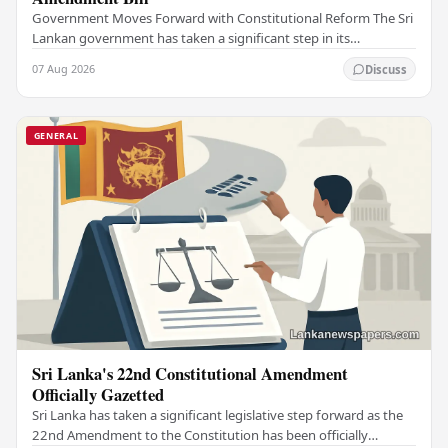
Government Moves Forward with Constitutional Reform The Sri
Lankan government has taken a significant step in its
constitutional reform agenda, officially…
07 Aug 2026
Discuss
GENERAL
Sri Lanka's 22nd Constitutional Amendment
Officially Gazetted
Sri Lanka has taken a significant legislative step forward as the
22nd Amendment to the Constitution has been officially