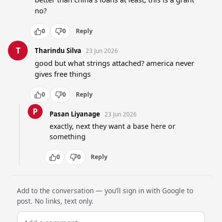
no?
0
0
Reply
T
Tharindu Silva
23 Jun 2026
good but what strings attached? america never 
gives free things
0
0
Reply
P
Pasan Liyanage
23 Jun 2026
exactly, next they want a base here or 
something
0
0
Reply
Add to the conversation — you’ll sign in with Google to
post. No links, text only.