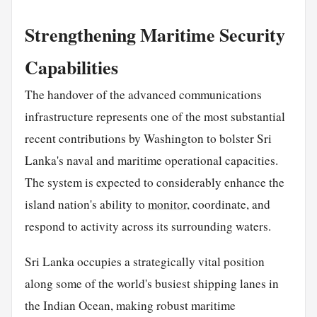
Strengthening Maritime Security
Capabilities
The handover of the advanced communications
infrastructure represents one of the most substantial
recent contributions by Washington to bolster Sri
Lanka's naval and maritime operational capacities.
The system is expected to considerably enhance the
island nation's ability to
monitor
, coordinate, and
respond to activity across its surrounding waters.
Sri Lanka occupies a strategically vital position
along some of the world's busiest shipping lanes in
the Indian Ocean, making robust maritime