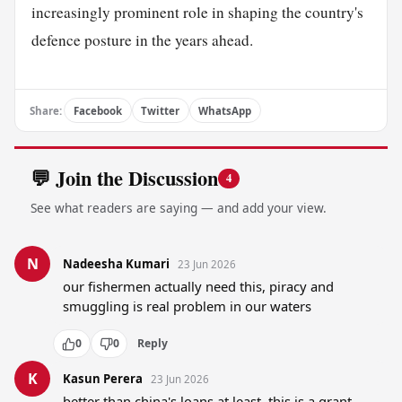
increasingly prominent role in shaping the country's
defence posture in the years ahead.
Share:
Facebook
Twitter
WhatsApp
💬 Join the Discussion
4
See what readers are saying — and add your view.
N
Nadeesha Kumari
23 Jun 2026
our fishermen actually need this, piracy and 
smuggling is real problem in our waters
0
0
Reply
K
Kasun Perera
23 Jun 2026
better than china's loans at least, this is a grant 