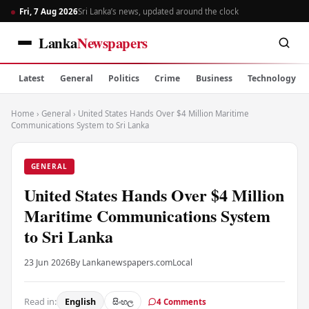
Fri, 7 Aug 2026
Sri Lanka’s news, updated around the clock
Lanka
Newspapers
Latest
General
Politics
Crime
Business
Technology
Home
›
General
›
United States Hands Over $4 Million Maritime
Communications System to Sri Lanka
GENERAL
United States Hands Over $4 Million
Maritime Communications System
to Sri Lanka
23 Jun 2026
By Lankanewspapers.com
Local
Read in:
English
සිංහල
4 Comments