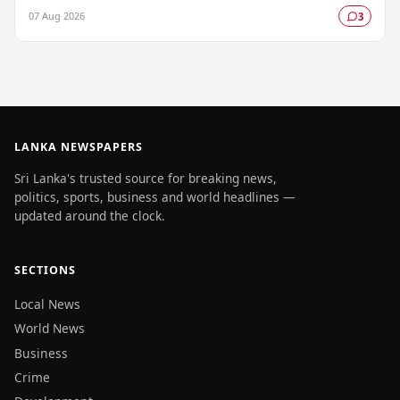
gazetted, marking a key milestone in…
07 Aug 2026
3
LANKA NEWSPAPERS
Sri Lanka's trusted source for breaking news,
politics, sports, business and world headlines —
updated around the clock.
SECTIONS
Local News
World News
Business
Crime