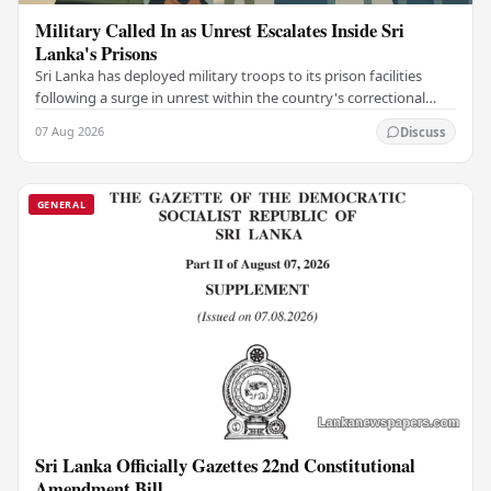
Military Called In as Unrest Escalates Inside Sri
Lanka's Prisons
Sri Lanka has deployed military troops to its prison facilities
following a surge in unrest within the country's correctional
institutions, authorities have…
07 Aug 2026
Discuss
GENERAL
Sri Lanka Officially Gazettes 22nd Constitutional
Amendment Bill