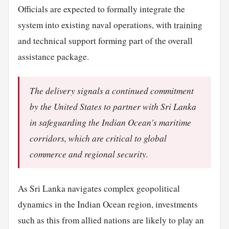
Officials are expected to formally integrate the
system into existing naval operations, with
training
and technical support forming part of the overall
assistance package.
The delivery signals a continued commitment
by the United States to partner with Sri Lanka
in safeguarding the Indian Ocean's maritime
corridors, which are critical to global
commerce and regional security.
As Sri Lanka navigates complex geopolitical
dynamics in the Indian Ocean region, investments
such as this from allied nations are likely to play an