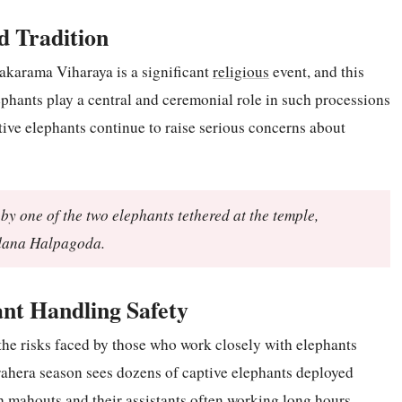
ed Tradition
karama Viharaya is a significant
religious
event, and this
ephants play a central and ceremonial role in such processions
tive elephants continue to raise serious concerns about
by one of the two elephants tethered at the temple,
dana Halpagoda.
nt Handling Safety
the risks faced by those who work closely with elephants
erahera season sees dozens of captive elephants deployed
th mahouts and their assistants often working long hours