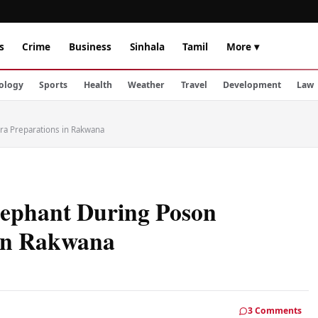
s
Crime
Business
Sinhala
Tamil
More ▾
ology
Sports
Health
Weather
Travel
Development
Law
ra Preparations in Rakwana
lephant During Poson
 in Rakwana
3 Comments