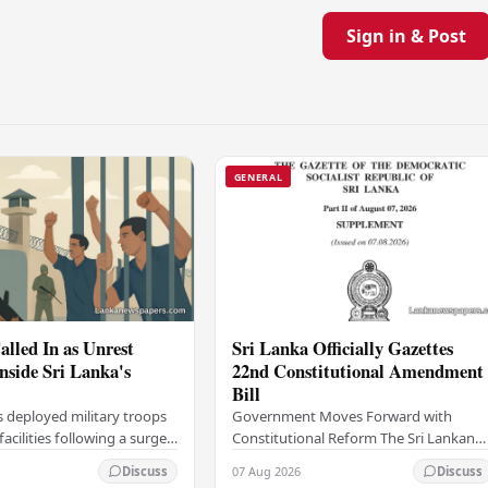
Sign in & Post
GENERAL
alled In as Unrest
Sri Lanka Officially Gazettes
Inside Sri Lanka's
22nd Constitutional Amendment
Bill
s deployed military troops
Government Moves Forward with
 facilities following a surge
Constitutional Reform The Sri Lankan
thin the country's
government has taken a significant
07 Aug 2026
Discuss
Discuss
institutions, authorities
step in its constitutional reform