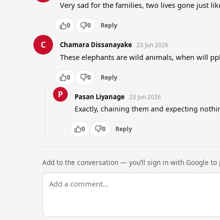
Very sad for the families, two lives gone just lik
0
0
Reply
C
Chamara Dissanayake
23 Jun 2026
These elephants are wild animals, when will pp
0
0
Reply
P
Pasan Liyanage
23 Jun 2026
Exactly, chaining them and expecting noth
0
0
Reply
Add to the conversation — you’ll sign in with Google to p