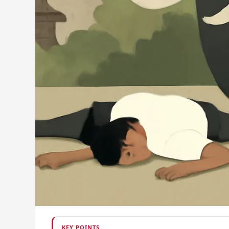
KEY POINTS