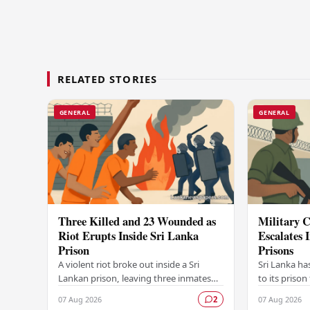
RELATED STORIES
GENERAL
GENERAL
Three Killed and 23 Wounded as
Military C
Riot Erupts Inside Sri Lanka
Escalates 
Prison
Prisons
A violent riot broke out inside a Sri
Sri Lanka ha
Lankan prison, leaving three inmates
to its prison
dead and 23 others injured in a
in unrest wi
07 Aug 2026
07 Aug 2026
2
dramatic episode that has raised
correctional 