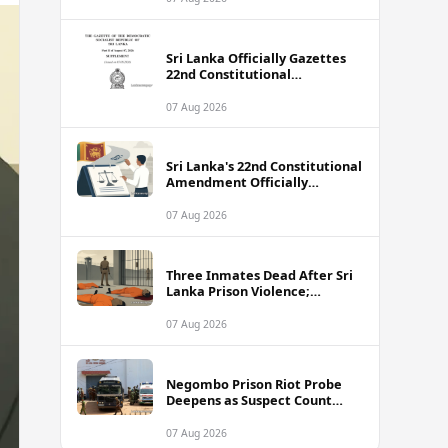
Sri Lanka Officially Gazettes
22nd Constitutional
Amendment Bill
07 Aug 2026
Sri Lanka's 22nd Constitutional
Amendment Officially
Gazetted
07 Aug 2026
Three Inmates Dead After Sri
Lanka Prison Violence;
Authorities Suspect
Coordinated Plot
07 Aug 2026
Negombo Prison Riot Probe
Deepens as Suspect Count
Climbs to 62
07 Aug 2026