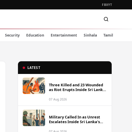
FB
X
YT
Security
Education
Entertainment
Sinhala
Tamil
LATEST
Three Killed and 23 Wounded
as Riot Erupts Inside Sri Lanka
Prison
07 Aug 2026
Military Called In as Unrest
Escalates Inside Sri Lanka's
Prisons
07 Aug 2026