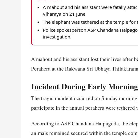
A mahout and his assistant were fatally att
Viharaya on 21 June.
The elephant was tethered at the temple for
Police spokesperson ASP Chandana Halpagod
investigation.
A mahout and his assistant lost their lives after
Perahera at the Rakwana Sri Ubhaya Thilakarama
Incident During Early Mornin
The tragic incident occurred on Sunday morning,
participate in the annual perahera were tethered 
According to ASP Chandana Halpagoda, the eleph
animals remained secured within the temple comp