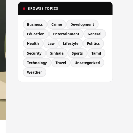
BROWSE TOPICS
Business
Crime
Development
Education
Entertainment
General
Health
Law
Lifestyle
Politics
Security
Sinhala
Sports
Tamil
Technology
Travel
Uncategorized
Weather