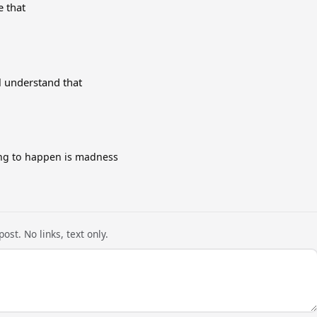
e that
l understand that
ing to happen is madness
ost. No links, text only.