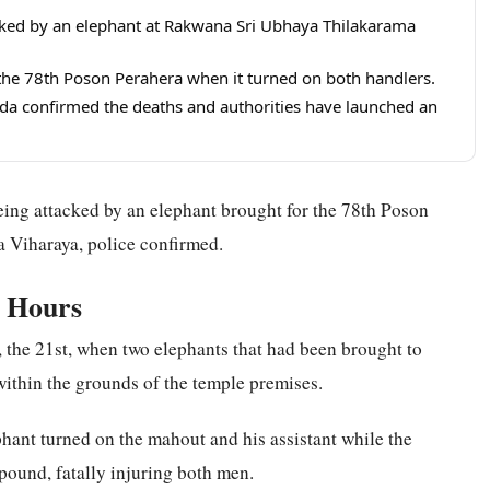
acked by an elephant at Rakwana Sri Ubhaya Thilakarama
 the 78th Poson Perahera when it turned on both handlers.
a confirmed the deaths and authorities have launched an
 being attacked by an elephant brought for the 78th Poson
 Viharaya, police confirmed.
g Hours
 the 21st, when two elephants that had been brought to
within the grounds of the temple premises.
ant turned on the mahout and his assistant while the
ound, fatally injuring both men.