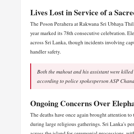
Lives Lost in Service of a Sacr
The Poson Perahera at Rakwana Sri Ubhaya Thila
year marked its 78th consecutive celebration. El
across Sri Lanka, though incidents involving cap
handler safety.
Both the mahout and his assistant were killed 
according to police spokesperson ASP Chan
Ongoing Concerns Over Elepha
The deaths have once again brought attention to 
during large religious gatherings. Sri Lanka's p
across the island for ceremonial processions, wi