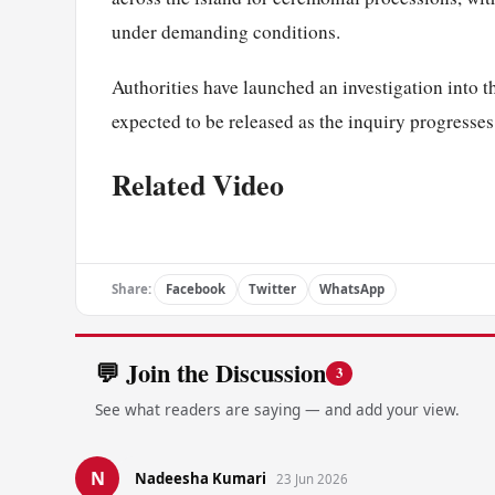
under demanding conditions.
Authorities have launched an investigation into t
expected to be released as the inquiry progresses
Related Video
Share:
Facebook
Twitter
WhatsApp
💬 Join the Discussion
3
See what readers are saying — and add your view.
N
Nadeesha Kumari
23 Jun 2026