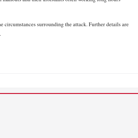
he circumstances surrounding the attack. Further details are
.