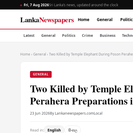
Fri, 7 Aug 2026
Sri Lanka’s news, updated around the clock
Lanka
Newspapers
Home
General
Politic
Latest
General
Politics
Crime
Business
Techn
Home
›
General
›
Two Killed by Temple Elephant During Poson Perahe
GENERAL
Two Killed by Temple E
Perahera Preparations
23 Jun 2026
By Lankanewspapers.com
Local
Read in:
English
සිංහල