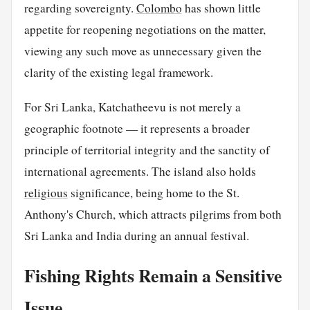
regarding sovereignty.
Colombo
has shown little
appetite for reopening negotiations on the matter,
viewing any such move as unnecessary given the
clarity of the existing legal framework.
For Sri Lanka, Katchatheevu is not merely a
geographic footnote — it represents a broader
principle of territorial integrity and the sanctity of
international agreements. The island also holds
religious
significance, being home to the St.
Anthony's Church, which attracts pilgrims from both
Sri Lanka and India during an annual festival.
Fishing Rights Remain a Sensitive
Issue