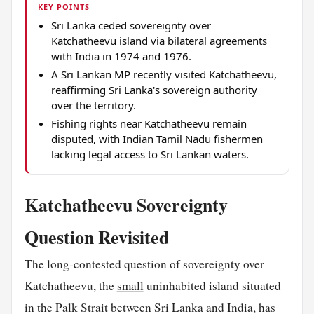
KEY POINTS
Sri Lanka ceded sovereignty over
Katchatheevu island via bilateral agreements
with India in 1974 and 1976.
A Sri Lankan MP recently visited Katchatheevu,
reaffirming Sri Lanka's sovereign authority
over the territory.
Fishing rights near Katchatheevu remain
disputed, with Indian Tamil Nadu fishermen
lacking legal access to Sri Lankan waters.
Katchatheevu Sovereignty
Question Revisited
The long-contested question of sovereignty over
Katchatheevu, the
small
uninhabited island situated
in the Palk Strait between Sri Lanka and
India
, has