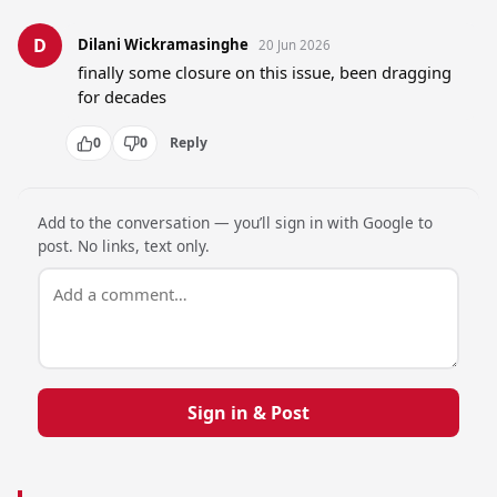
D
Dilani Wickramasinghe
20 Jun 2026
finally some closure on this issue, been dragging 
for decades
0
0
Reply
Add to the conversation — you’ll sign in with Google to
post. No links, text only.
Sign in & Post