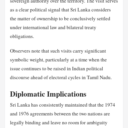
sovereign authority over the territory. The visit serves
as a clear political signal that Sri Lanka considers
the matter of ownership to be conclusively settled
under international law and bilateral treaty
obligations.
Observers note that such visits carry significant
symbolic weight, particularly at a time when the
issue continues to be raised in Indian political
discourse ahead of electoral cycles in Tamil Nadu.
Diplomatic Implications
Sri Lanka has consistently maintained that the 1974
and 1976 agreements between the two nations are
legally binding and leave no room for ambiguity