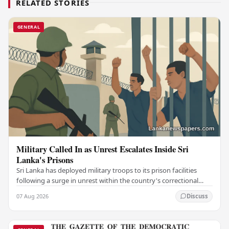
RELATED STORIES
GENERAL
Military Called In as Unrest Escalates Inside Sri
Lanka's Prisons
Sri Lanka has deployed military troops to its prison facilities
following a surge in unrest within the country's correctional
institutions, authorities have…
07 Aug 2026
Discuss