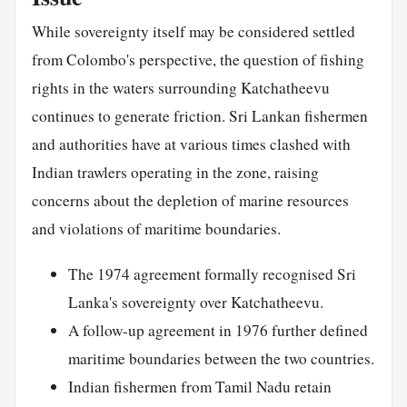
While sovereignty itself may be considered settled
from Colombo's perspective, the question of fishing
rights in the waters surrounding Katchatheevu
continues to generate friction. Sri Lankan fishermen
and authorities have at various times clashed with
Indian trawlers operating in the zone, raising
concerns about the depletion of marine resources
and violations of maritime boundaries.
The 1974 agreement formally recognised Sri
Lanka's sovereignty over Katchatheevu.
A follow-up agreement in 1976 further defined
maritime boundaries between the two countries.
Indian fishermen from Tamil Nadu retain