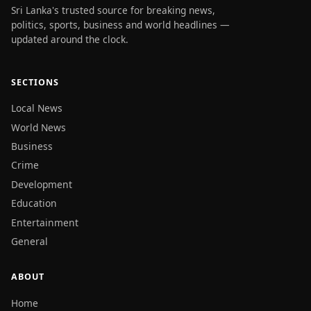
Sri Lanka's trusted source for breaking news,
politics, sports, business and world headlines —
updated around the clock.
SECTIONS
Local News
World News
Business
Crime
Development
Education
Entertainment
General
ABOUT
Home