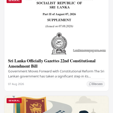
GENERAL
Sri Lanka Officially Gazettes 22nd Constitutional
Amendment Bill
Government Moves Forward with Constitutional Reform The Sri
Lankan government has taken a significant step in its
constitutional reform agenda, officially…
07 Aug 2026
Discuss
GENERAL