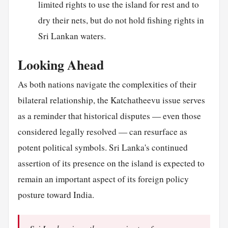
limited rights to use the island for rest and to
dry their nets, but do not hold fishing rights in
Sri Lankan waters.
Looking Ahead
As both nations navigate the complexities of their
bilateral relationship, the Katchatheevu issue serves
as a reminder that historical disputes — even those
considered legally resolved — can resurface as
potent political symbols. Sri Lanka's continued
assertion of its presence on the island is expected to
remain an important aspect of its foreign policy
posture toward India.