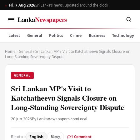
Fri, 7 Aug 2026
Sri Lanka’s news, updated around the clock
Lanka
Newspapers
Latest
General
Politics
Crime
Business
Technology
Home
›
General
›
Sri Lankan MP's Visit to Katchatheevu Signals Closure on
Long-Standing Sovereignty Dispute
GENERAL
Sri Lankan MP's Visit to
Katchatheevu Signals Closure on
Long-Standing Sovereignty Dispute
20 Jun 2026
By Lankanewspapers.com
Local
Read in:
English
සිංහල
1 Comment