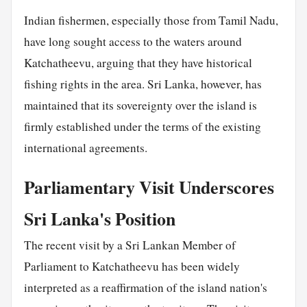
Indian fishermen, especially those from Tamil Nadu,
have long sought access to the waters around
Katchatheevu, arguing that they have historical
fishing rights in the area. Sri Lanka, however, has
maintained that its sovereignty over the island is
firmly established under the terms of the existing
international agreements.
Parliamentary Visit Underscores
Sri Lanka's Position
The recent visit by a Sri Lankan Member of
Parliament to Katchatheevu has been widely
interpreted as a reaffirmation of the island nation's