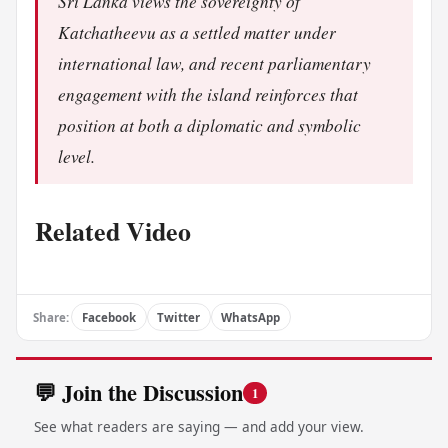
Sri Lanka views the sovereignty of
Katchatheevu as a settled matter under
international law, and recent parliamentary
engagement with the island reinforces that
position at both a diplomatic and symbolic
level.
Related Video
Share:
Facebook
Twitter
WhatsApp
💬 Join the Discussion
1
See what readers are saying — and add your view.