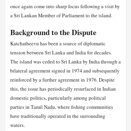
once again come into sharp focus following a visit by
a Sri Lankan Member of Parliament to the island.
Background to the Dispute
Katchatheevu has been a source of diplomatic
tension between Sri Lanka and India for decades.
The island was ceded to Sri Lanka by India through a
bilateral agreement signed in 1974 and subsequently
reinforced by a further agreement in 1976. Despite
this, the issue has periodically resurfaced in Indian
domestic politics, particularly among political
parties in Tamil
Nadu
, where fishing communities
have traditionally operated in the surrounding
waters.