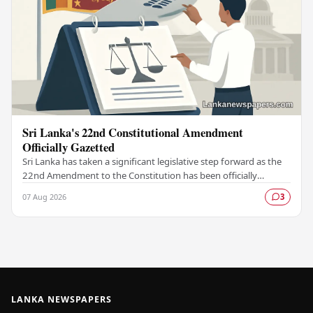
Sri Lanka's 22nd Constitutional Amendment
Officially Gazetted
Sri Lanka has taken a significant legislative step forward as the
22nd Amendment to the Constitution has been officially
gazetted, marking a key milestone in…
07 Aug 2026
3
LANKA NEWSPAPERS