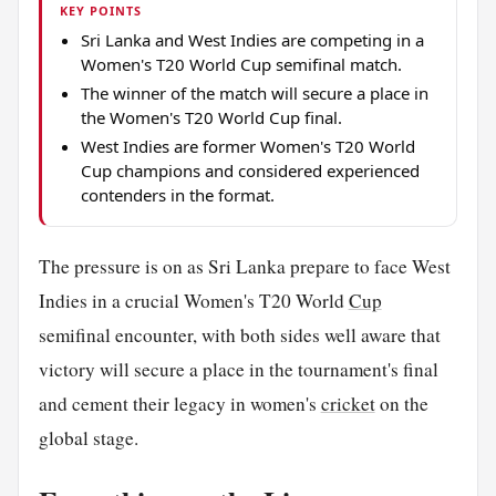
KEY POINTS
Sri Lanka and West Indies are competing in a
Women's T20 World Cup semifinal match.
The winner of the match will secure a place in
the Women's T20 World Cup final.
West Indies are former Women's T20 World
Cup champions and considered experienced
contenders in the format.
The pressure is on as Sri Lanka prepare to face West
Indies in a crucial Women's T20 World
Cup
semifinal encounter, with both sides well aware that
victory will secure a place in the tournament's final
and cement their legacy in women's
cricket
on the
global stage.