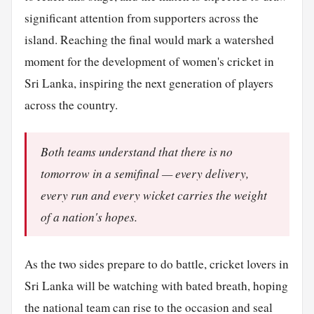
significant attention from supporters across the
island. Reaching the final would mark a watershed
moment for the development of women's cricket in
Sri Lanka, inspiring the next generation of players
across the country.
Both teams understand that there is no
tomorrow in a semifinal — every delivery,
every run and every wicket carries the weight
of a nation's hopes.
As the two sides prepare to do battle, cricket lovers in
Sri Lanka will be watching with bated breath, hoping
the national team can rise to the occasion and seal