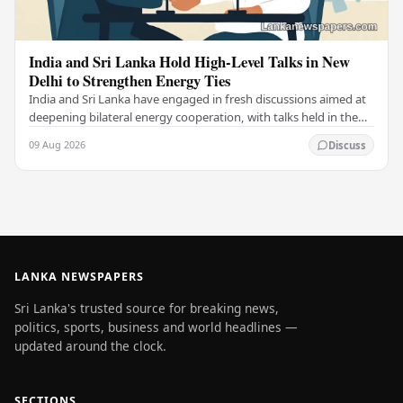
India and Sri Lanka Hold High-Level Talks in New
Delhi to Strengthen Energy Ties
India and Sri Lanka have engaged in fresh discussions aimed at
deepening bilateral energy cooperation, with talks held in the
Indian capital New Delhi marking…
09 Aug 2026
Discuss
LANKA NEWSPAPERS
Sri Lanka's trusted source for breaking news,
politics, sports, business and world headlines —
updated around the clock.
SECTIONS