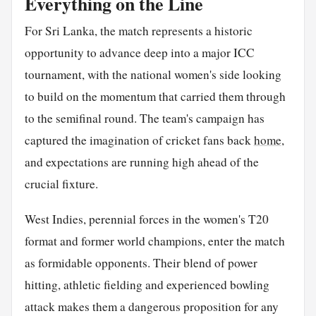
Everything on the Line
For Sri Lanka, the match represents a historic
opportunity to advance deep into a major ICC
tournament, with the national women's side looking
to build on the momentum that carried them through
to the semifinal round. The team's campaign has
captured the imagination of cricket fans back
home
,
and expectations are running high ahead of the
crucial fixture.
West Indies, perennial forces in the women's T20
format and former world champions, enter the match
as formidable opponents. Their blend of power
hitting, athletic fielding and experienced bowling
attack makes them a dangerous proposition for any