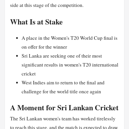
side at this stage of the competition.
What Is at Stake
A place in the Women's T20 World Cup final is
on offer for the winner
Sri Lanka are seeking one of their most
significant results in women's T20 international
cricket
West Indies aim to return to the final and
challenge for the world title once again
A Moment for Sri Lankan Cricket
The Sri Lankan women's team has worked tirelessly
to reach this stage, and the match is expected to draw