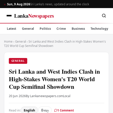
Sun, 9 Aug 2026
Sri Lanka’s news, updated around the clock
Lanka
Newspapers
Latest
General
Politics
Crime
Business
Technology
Home
›
General
›
Sri Lanka and West Indies Clash in High-Stakes Women's
T20 World Cup Semifinal Showdown
GENERAL
Sri Lanka and West Indies Clash in
High-Stakes Women's T20 World
Cup Semifinal Showdown
20 Jun 2026
By Lankanewspapers.com
Local
Read in:
English
සිංහල
1 Comment