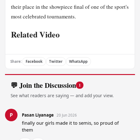
their place in the showpiece final of one of the sport's
most celebrated tournaments.
Related Video
Share:
Facebook
Twitter
WhatsApp
💬 Join the Discussion
1
See what readers are saying — and add your view.
P
Pasan Liyanage
20 Jun 2026
finally our girls made it to semis, so proud of 
them