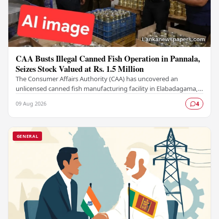
CAA Busts Illegal Canned Fish Operation in Pannala,
Seizes Stock Valued at Rs. 1.5 Million
The Consumer Affairs Authority (CAA) has uncovered an
unlicensed canned fish manufacturing facility in Elabadagama,
Pannala, seizing a stock of goods estimated…
09 Aug 2026
4
GENERAL