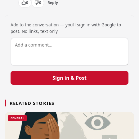
0
0
Reply
Add to the conversation — you’ll sign in with Google to
post. No links, text only.
Sign in & Post
RELATED STORIES
GENERAL