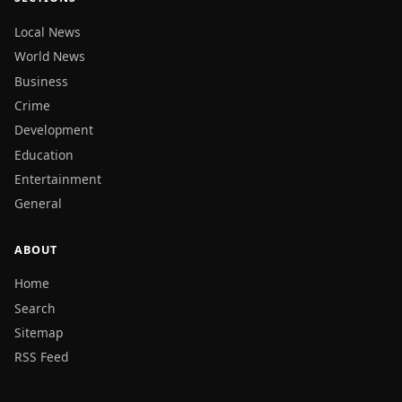
Local News
World News
Business
Crime
Development
Education
Entertainment
General
ABOUT
Home
Search
Sitemap
RSS Feed