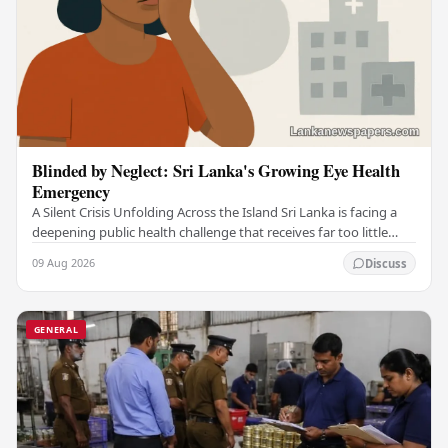
Blinded by Neglect: Sri Lanka's Growing Eye Health
Emergency
A Silent Crisis Unfolding Across the Island Sri Lanka is facing a
deepening public health challenge that receives far too little
attention — a widespread eye…
09 Aug 2026
Discuss
GENERAL