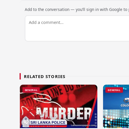
Add to the conversation — you’ll sign in with Google to p
RELATED STORIES
GENERAL
GENERAL