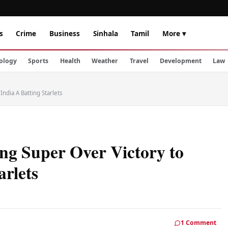
s
Crime
Business
Sinhala
Tamil
More ▾
ology
Sports
Health
Weather
Travel
Development
Law
India A Batting Starlets
ing Super Over Victory to
arlets
1 Comment