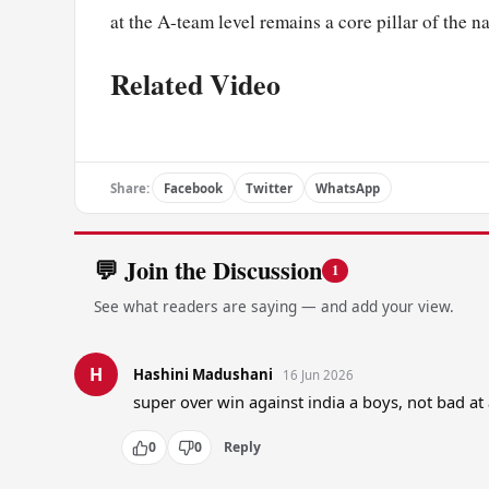
at the A-team level remains a core pillar of the n
Related Video
Share:
Facebook
Twitter
WhatsApp
💬 Join the Discussion
1
See what readers are saying — and add your view.
H
Hashini Madushani
16 Jun 2026
super over win against india a boys, not bad at
0
0
Reply