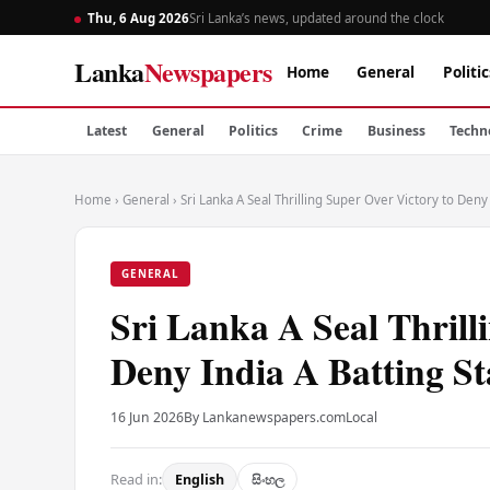
Thu, 6 Aug 2026
Sri Lanka’s news, updated around the clock
Lanka
Newspapers
Home
General
Politic
Latest
General
Politics
Crime
Business
Techn
Home
›
General
›
Sri Lanka A Seal Thrilling Super Over Victory to Deny 
GENERAL
Sri Lanka A Seal Thrill
Deny India A Batting St
16 Jun 2026
By Lankanewspapers.com
Local
Read in:
English
සිංහල