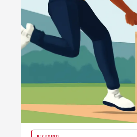
KEY POINTS