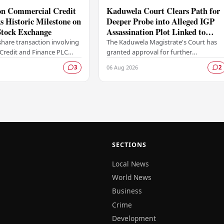
ion Commercial Credit
Kaduwela Court Clears Path for
 Historic Milestone on
Deeper Probe into Alleged IGP
tock Exchange
Assassination Plot Linked to
Sagara Kariyawasam
hare transaction involving
The Kaduwela Magistrate's Court has
Credit and Finance PLC
granted approval for further
ewritten the record books
investigations to proceed following a
06 Aug 2026
3
2
mbo Stock Exchange (CSE),
report submitted by the Colombo
Central Crime…
SECTIONS
Local News
World News
Business
Crime
Development