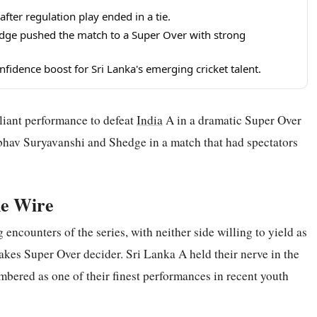
fter regulation play ended in a tie.
edge pushed the match to a Super Over with strong
fidence boost for Sri Lanka's emerging cricket talent.
liant performance to defeat
India
A in a dramatic Super Over
ibhav Suryavanshi and Shedge in a match that had spectators
he Wire
encounters of the series, with neither side willing to yield as
takes Super Over decider. Sri Lanka A held their nerve in the
embered as one of their finest performances in recent youth