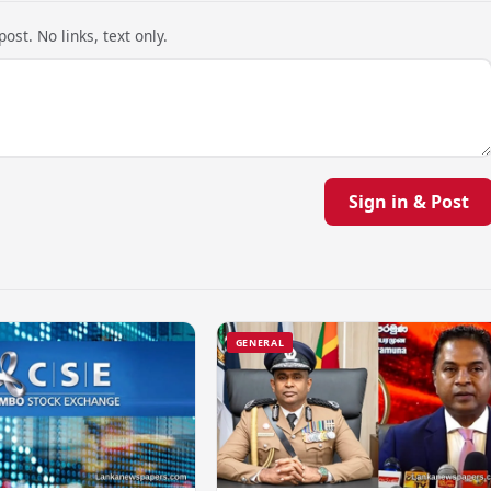
ost. No links, text only.
Sign in & Post
GENERAL