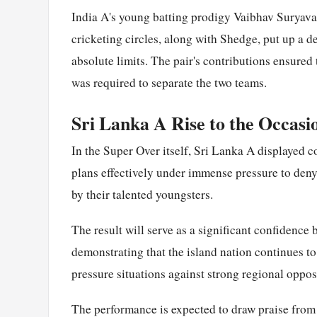
India A's young batting prodigy Vaibhav Suryava
cricketing circles, along with Shedge, put up a d
absolute limits. The pair's contributions ensure
was required to separate the two teams.
Sri Lanka A Rise to the Occasi
In the Super Over itself, Sri Lanka A displayed c
plans effectively under immense pressure to den
by their talented youngsters.
The result will serve as a significant confidence
demonstrating that the island nation continues t
pressure situations against strong regional oppos
The performance is expected to draw praise from 