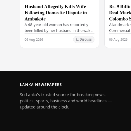
Husband Allegedly Kills Wife
Rs. 9 Bill
Following Domestic Dispute in
Deal Marks
Ambakote
Colombo S
A 48-year-old woman has reportedly
A landmark s
been killed by her husband in the wake
Commercial 
of a domestic dispute in the Ambakote
(COCR) has r
06 Aug 2026
06 Aug 2026
Discuss
area, according to police sources.
at the Colo
Incident…
with a Rs.…
LANKA NEWSPAPERS
Sri Lanka's trusted source for breaking news,
politics, sports, business and world headlines —
updated around the clock.