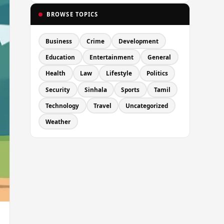
BROWSE TOPICS
Business
Crime
Development
Education
Entertainment
General
Health
Law
Lifestyle
Politics
Security
Sinhala
Sports
Tamil
Technology
Travel
Uncategorized
Weather