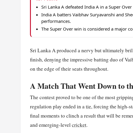
Sri Lanka A defeated India A in a Super Over a
India A batters Vaibhav Suryavanshi and Sh
performances.
The Super Over win is considered a major con
Sri Lanka A produced a nervy but ultimately bril
finish, denying the impressive batting duo of Va
on the edge of their seats throughout.
A Match That Went Down to t
The contest proved to be one of the most gripping 
regulation play ended in a
tie
, forcing the high-s
final moments to clinch a result that will be rem
and emerging-level
cricket
.