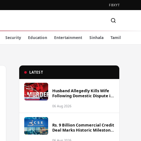
FB
X
YT
Security
Education
Entertainment
Sinhala
Tamil
LATEST
Husband Allegedly Kills Wife
Following Domestic Dispute in
Ambakote
06 Aug 2026
Rs. 9 Billion Commercial Credit
Deal Marks Historic Milestone
on Colombo Stock Exchange
06 Aug 2026