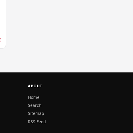
ABOUT
Home
Search
Sitemap
RSS Feed