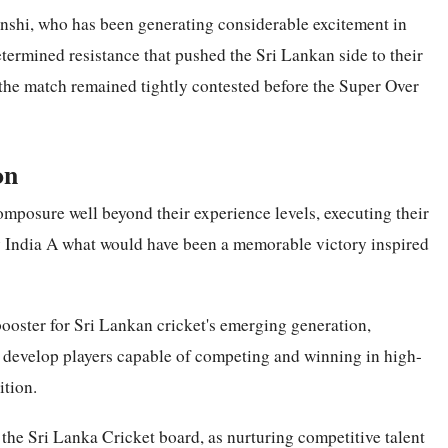
nshi, who has been generating considerable excitement in
etermined resistance that pushed the Sri Lankan side to their
d the match remained tightly contested before the Super Over
on
omposure well beyond their experience levels, executing their
y India A what would have been a memorable victory inspired
 booster for Sri Lankan cricket's emerging generation,
o develop players capable of competing and winning in high-
ition.
the Sri Lanka Cricket board, as nurturing competitive talent