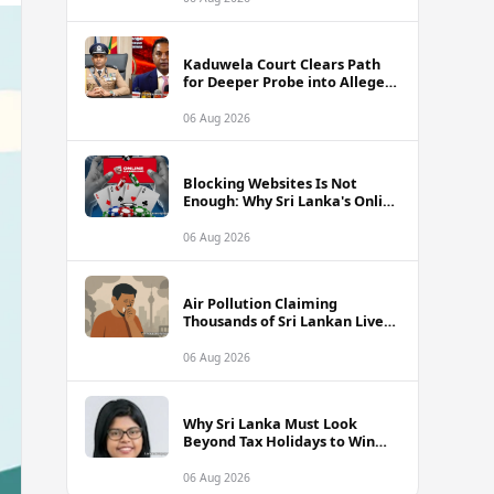
Kaduwela Court Clears Path
for Deeper Probe into Alleged
IGP Assassination Plot Linked
to Sagara Kariyawasam
06 Aug 2026
Blocking Websites Is Not
Enough: Why Sri Lanka's Online
Gambling Problem Runs Far
Deeper
06 Aug 2026
Air Pollution Claiming
Thousands of Sri Lankan Lives
Annually, Experts Warn
06 Aug 2026
Why Sri Lanka Must Look
Beyond Tax Holidays to Win
Over Foreign Investors
06 Aug 2026