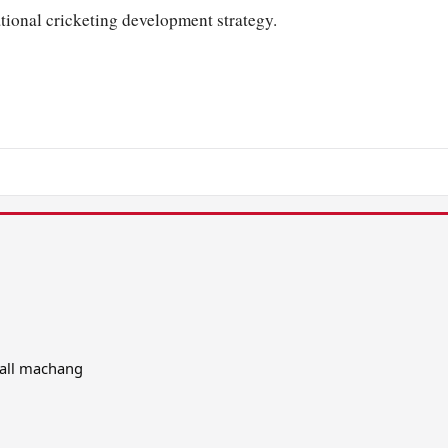
ational cricketing development strategy.
 all machang