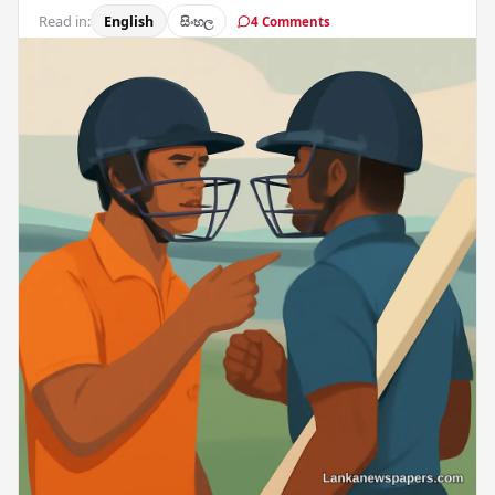
Read in:
English
සිංහල
4 Comments