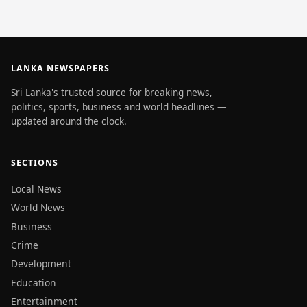
LANKA NEWSPAPERS
Sri Lanka's trusted source for breaking news,
politics, sports, business and world headlines —
updated around the clock.
SECTIONS
Local News
World News
Business
Crime
Development
Education
Entertainment