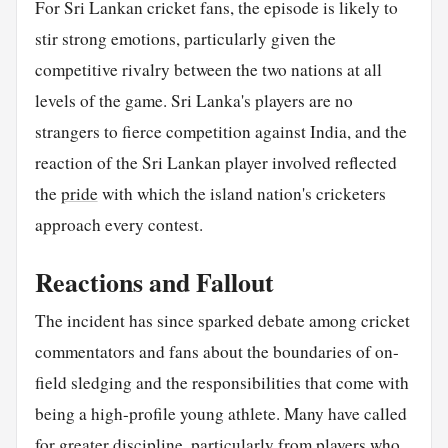
For Sri Lankan cricket fans, the episode is likely to
stir strong emotions, particularly given the
competitive rivalry between the two nations at all
levels of the game. Sri Lanka's players are no
strangers to fierce competition against India, and the
reaction of the Sri Lankan player involved reflected
the
pride
with which the island nation's cricketers
approach every contest.
Reactions and Fallout
The incident has since sparked debate among cricket
commentators and fans about the boundaries of on-
field sledging and the responsibilities that come with
being a high-profile young athlete. Many have called
for greater discipline, particularly from players who