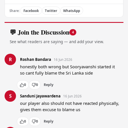
Share:
Facebook
Twitter
WhatsApp
💬 Join the Discussion
4
See what readers are saying — and add your view.
R
Roshan Bandara
16 Jun 2026
honestly both wrong but Sooryavanshi started it 
so cant fully blame the Sri Lanka side
0
0
Reply
S
Sanduni Jayawardena
16 Jun 2026
our player also should not have reacted physically, 
gives them excuse to blame us
0
0
Reply