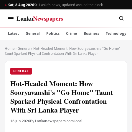
Sat, 8 Aug 2026
Sri Lanka’s news, updated around the clock
Lanka
Newspapers
Latest
General
Politics
Crime
Business
Technology
Home
›
General
›
Hot-Headed Moment: How Sooryavanshi's "Go Home"
Taunt Sparked Physical Confrontation With Sri Lanka Player
GENERAL
Hot-Headed Moment: How
Sooryavanshi's "Go Home" Taunt
Sparked Physical Confrontation
With Sri Lanka Player
16 Jun 2026
By Lankanewspapers.com
Local