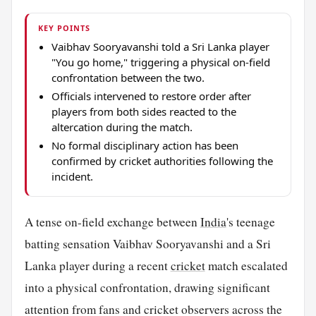
KEY POINTS
Vaibhav Sooryavanshi told a Sri Lanka player
"You go home," triggering a physical on-field
confrontation between the two.
Officials intervened to restore order after
players from both sides reacted to the
altercation during the match.
No formal disciplinary action has been
confirmed by cricket authorities following the
incident.
A tense on-field exchange between
India
's teenage
batting sensation Vaibhav Sooryavanshi and a Sri
Lanka player during a recent
cricket
match escalated
into a physical confrontation, drawing significant
attention from fans and cricket observers across the