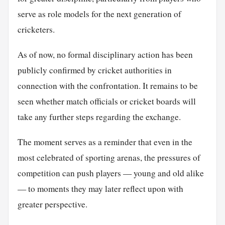
serve as role models for the next generation of
cricketers.
As of now, no formal disciplinary action has been
publicly confirmed by cricket authorities in
connection with the confrontation. It remains to be
seen whether match officials or cricket boards will
take any further steps regarding the exchange.
The moment serves as a reminder that even in the
most celebrated of sporting arenas, the pressures of
competition can push players — young and old alike
— to moments they may later reflect upon with
greater perspective.