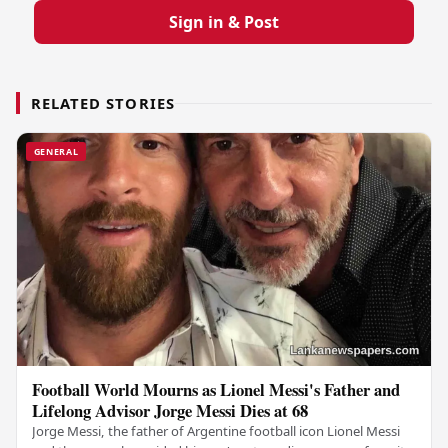
Sign in & Post
RELATED STORIES
GENERAL
Football World Mourns as Lionel Messi's Father and
Lifelong Advisor Jorge Messi Dies at 68
Jorge Messi, the father of Argentine football icon Lionel Messi