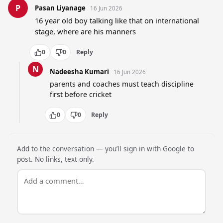
P
Pasan Liyanage
16 Jun 2026
16 year old boy talking like that on international 
stage, where are his manners
0
0
Reply
N
Nadeesha Kumari
16 Jun 2026
parents and coaches must teach discipline 
first before cricket
0
0
Reply
Add to the conversation — you’ll sign in with Google to
post. No links, text only.