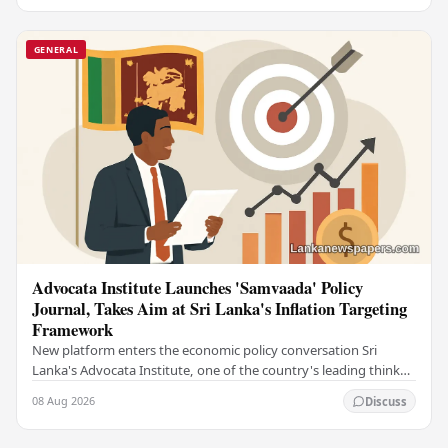
GENERAL
Advocata Institute Launches 'Samvaada' Policy
Journal, Takes Aim at Sri Lanka's Inflation Targeting
Framework
New platform enters the economic policy conversation Sri
Lanka's Advocata Institute, one of the country's leading think
tanks, has launched a new long-form…
08 Aug 2026
Discuss