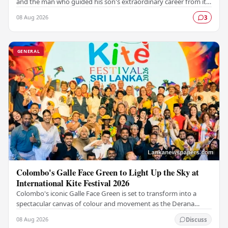
and the man who guided his son's extraordinary career from its
earliest days, has passed away…
08 Aug 2026
3
GENERAL
Colombo's Galle Face Green to Light Up the Sky at
International Kite Festival 2026
Colombo's iconic Galle Face Green is set to transform into a
spectacular canvas of colour and movement as the Derana
Colombo International Kite Festival 2026…
08 Aug 2026
Discuss