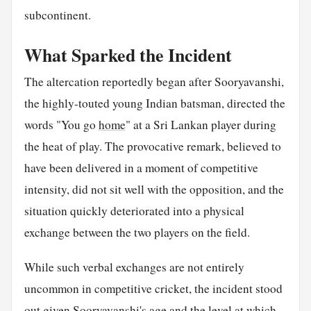
subcontinent.
What Sparked the Incident
The altercation reportedly began after Sooryavanshi,
the highly-touted young Indian batsman, directed the
words "You go
home
" at a Sri Lankan player during
the heat of play. The provocative remark, believed to
have been delivered in a moment of competitive
intensity, did not sit well with the opposition, and the
situation quickly deteriorated into a physical
exchange between the two players on the field.
While such verbal exchanges are not entirely
uncommon in competitive cricket, the incident stood
out given Sooryavanshi's age and the level at which