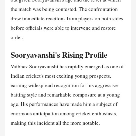
the match was being contested. The confrontation
drew immediate reactions from players on both sides
before officials were able to intervene and restore
order.
Sooryavanshi's Rising Profile
Vaibhav Sooryavanshi has rapidly emerged as one of
Indian cricket's most exciting young prospects,
earning widespread recognition for his aggressive
batting style and remarkable composure at a young
age. His performances have made him a subject of
enormous anticipation among cricket enthusiasts,
making this incident all the more notable.