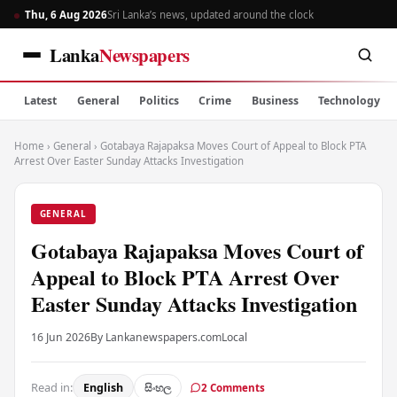
Thu, 6 Aug 2026
Sri Lanka’s news, updated around the clock
Lanka
Newspapers
Latest
General
Politics
Crime
Business
Technology
Home
›
General
›
Gotabaya Rajapaksa Moves Court of Appeal to Block PTA
Arrest Over Easter Sunday Attacks Investigation
GENERAL
Gotabaya Rajapaksa Moves Court of
Appeal to Block PTA Arrest Over
Easter Sunday Attacks Investigation
16 Jun 2026
By Lankanewspapers.com
Local
Read in:
English
සිංහල
2 Comments