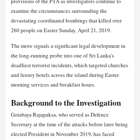
provisions of the PTA as investigators continue to
examine the circumstances surrounding the
devastating coordinated bombings that killed over
260 people on Easter Sunday, April 21, 2019.
The move signals a significant legal development in
the long-running probe into one of Sri Lanka's
deadliest terrorist incidents, which targeted churches
and luxury hotels across the island during Easter
morning services and breakfast hours.
Background to the Investigation
Gotabaya Rajapaksa, who served as Defence
Secretary at the time of the attacks before later being
elected President in November 2019, has faced