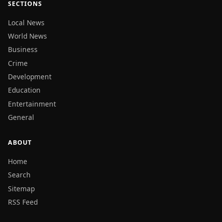
SECTIONS
Local News
World News
Business
Crime
Development
Education
Entertainment
General
ABOUT
Home
Search
Sitemap
RSS Feed