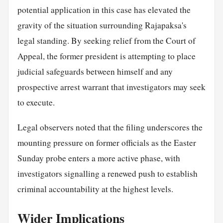
potential application in this case has elevated the
gravity of the situation surrounding Rajapaksa's
legal standing. By seeking relief from the Court of
Appeal, the former president is attempting to place
judicial safeguards between himself and any
prospective arrest warrant that investigators may seek
to execute.
Legal observers noted that the filing underscores the
mounting pressure on former officials as the Easter
Sunday probe enters a more active phase, with
investigators signalling a renewed push to establish
criminal accountability at the highest levels.
Wider Implications