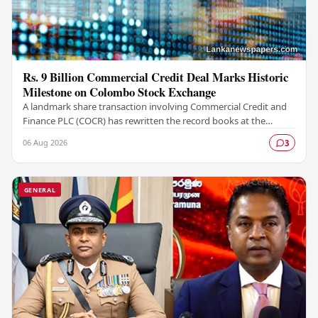
Rs. 9 Billion Commercial Credit Deal Marks Historic
Milestone on Colombo Stock Exchange
A landmark share transaction involving Commercial Credit and
Finance PLC (COCR) has rewritten the record books at the
Colombo Stock Exchange (CSE), with a Rs.…
06 Aug 2026
3
GENERAL