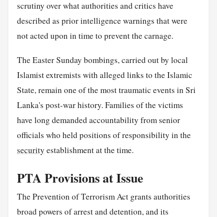
scrutiny over what authorities and critics have
described as prior intelligence warnings that were
not acted upon in time to prevent the carnage.
The Easter Sunday bombings, carried out by local
Islamist extremists with alleged links to the Islamic
State, remain one of the most traumatic events in Sri
Lanka's post-war history. Families of the victims
have long demanded accountability from senior
officials who held positions of responsibility in the
security
establishment at the time.
PTA Provisions at Issue
The Prevention of Terrorism Act grants authorities
broad powers of arrest and detention, and its