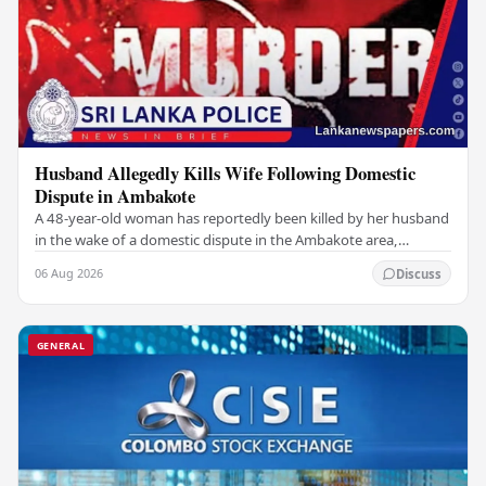
Husband Allegedly Kills Wife Following Domestic
Dispute in Ambakote
A 48-year-old woman has reportedly been killed by her husband
in the wake of a domestic dispute in the Ambakote area,
according to police sources. Incident…
06 Aug 2026
Discuss
GENERAL