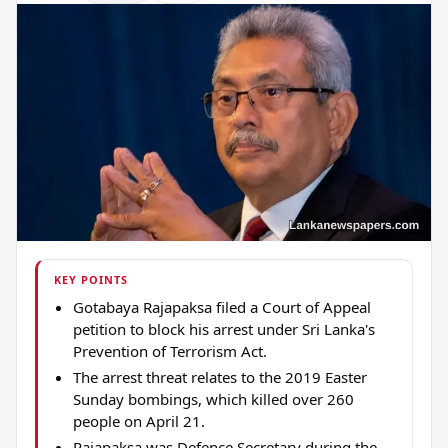
KEY POINTS
Gotabaya Rajapaksa filed a Court of Appeal
petition to block his arrest under Sri Lanka's
Prevention of Terrorism Act.
The arrest threat relates to the 2019 Easter
Sunday bombings, which killed over 260
people on April 21.
Rajapaksa was Defence Secretary during the