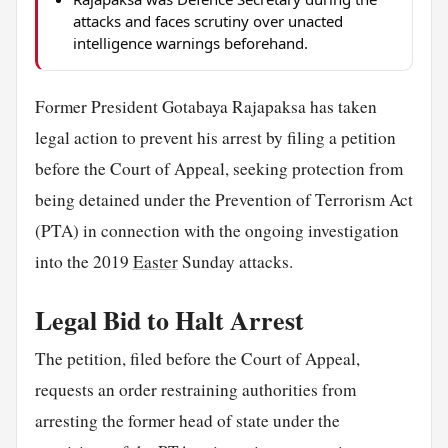
attacks and faces scrutiny over unacted
intelligence warnings beforehand.
Former President Gotabaya Rajapaksa has taken
legal action to prevent his arrest by filing a petition
before the Court of Appeal, seeking protection from
being detained under the Prevention of Terrorism Act
(PTA) in connection with the ongoing investigation
into the 2019
Easter
Sunday attacks.
Legal Bid to Halt Arrest
The petition, filed before the Court of Appeal,
requests an order restraining authorities from
arresting the former head of state under the