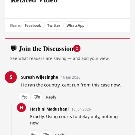
Share:
Facebook
Twitter
WhatsApp
💬 Join the Discussion
2
See what readers are saying — and add your view.
S
Suresh Wijesinghe
16 Jun 2026
He ran the country, cant run from this case now.
0
0
Reply
H
Hashini Madushani
16 Jun 2026
Exactly. Using courts to delay only, nothing 
new.