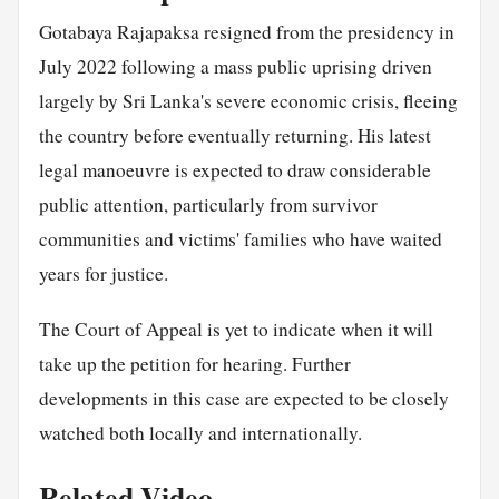
Gotabaya Rajapaksa resigned from the presidency in
July 2022 following a mass public uprising driven
largely by Sri Lanka's severe economic crisis, fleeing
the country before eventually returning. His latest
legal manoeuvre is expected to draw considerable
public attention, particularly from survivor
communities and victims' families who have waited
years for justice.
The Court of Appeal is yet to indicate when it will
take up the petition for hearing. Further
developments in this case are expected to be closely
watched both locally and internationally.
Related Video