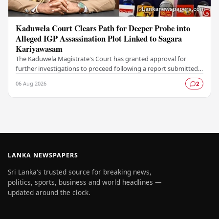
Kaduwela Court Clears Path for Deeper Probe into
Alleged IGP Assassination Plot Linked to Sagara
Kariyawasam
The Kaduwela Magistrate's Court has granted approval for
further investigations to proceed following a report submitted
by the Colombo Central Crime…
06 Aug 2026
2
LANKA NEWSPAPERS
Sri Lanka's trusted source for breaking news,
politics, sports, business and world headlines —
updated around the clock.