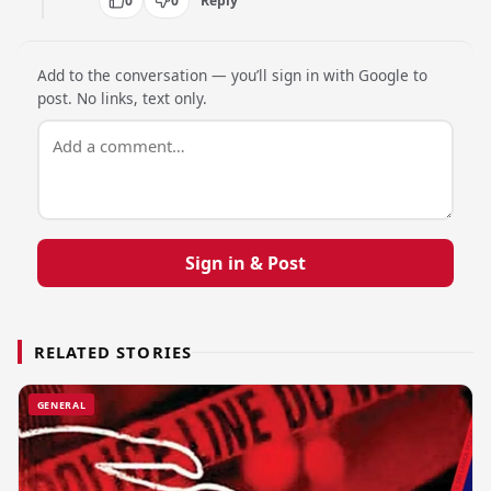
0
0
Reply
Add to the conversation — you’ll sign in with Google to
post. No links, text only.
Sign in & Post
RELATED STORIES
GENERAL