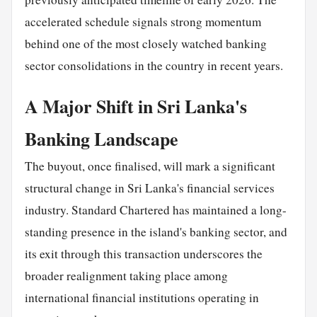
accelerated schedule signals strong momentum
behind one of the most closely watched banking
sector consolidations in the country in recent years.
A Major Shift in Sri Lanka's
Banking Landscape
The buyout, once finalised, will mark a significant
structural change in Sri Lanka's financial services
industry. Standard Chartered has maintained a long-
standing presence in the island's banking sector, and
its exit through this transaction underscores the
broader realignment taking place among
international financial institutions operating in