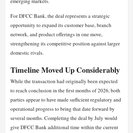
emerging markets.
For DFCC Bank, the deal represents a strategic
opportunity to expand its customer base, branch
network, and product offerings in one move,
strengthening its competitive position against larger
domestic rivals.
Timeline Moved Up Considerably
While the transaction had originally been expected
to reach conclusion in the first months of 2026, both
parties appear to have made sufficient regulatory and
operational progress to bring that date forward by
several months. Completing the deal by July would
give DFCC Bank additional time within the current