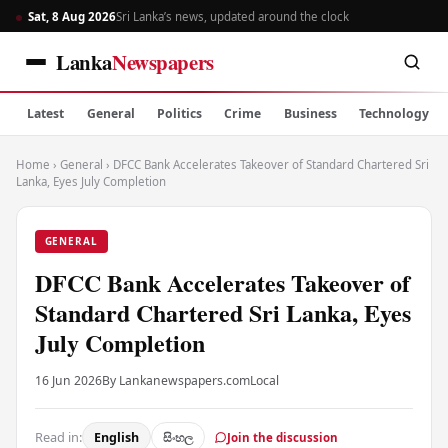
Sat, 8 Aug 2026
Sri Lanka’s news, updated around the clock
Lanka
Newspapers
Latest
General
Politics
Crime
Business
Technology
Home
›
General
›
DFCC Bank Accelerates Takeover of Standard Chartered Sri
Lanka, Eyes July Completion
GENERAL
DFCC Bank Accelerates Takeover of
Standard Chartered Sri Lanka, Eyes
July Completion
16 Jun 2026
By Lankanewspapers.com
Local
Read in:
English
සිංහල
Join the discussion