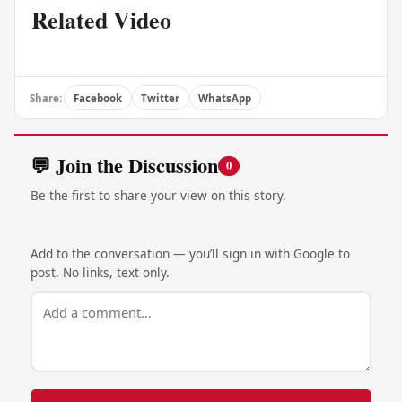
Related Video
Share:
Facebook
Twitter
WhatsApp
💬 Join the Discussion
0
Be the first to share your view on this story.
Add to the conversation — you’ll sign in with Google to
post. No links, text only.