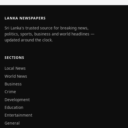
LANKA NEWSPAPERS
Sri Lanka's trusted source for breaking news,
politics, sports, business and world headlines —
updated around the clock.
SECTIONS
Local News
World News
Business
Crime
Development
Education
Entertainment
General