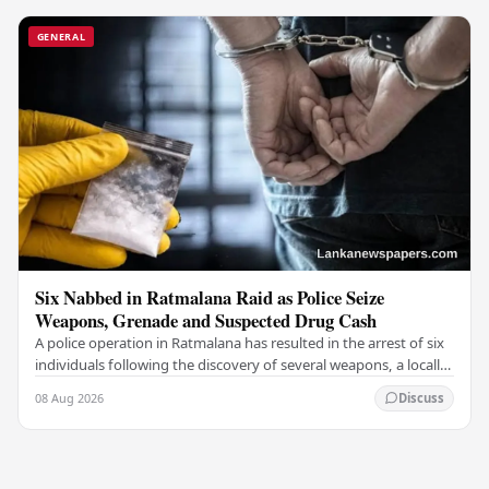
GENERAL
Six Nabbed in Ratmalana Raid as Police Seize
Weapons, Grenade and Suspected Drug Cash
A police operation in Ratmalana has resulted in the arrest of six
individuals following the discovery of several weapons, a locally
manufactured hand grenade,…
08 Aug 2026
Discuss