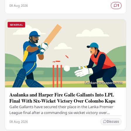
set to visit Sri Lanka in an…
08 Aug 2026
1
GENERAL
Asalanka and Harper Fire Galle Gallants Into LPL
Final With Six-Wicket Victory Over Colombo Kaps
Galle Gallants have secured their place in the Lanka Premier
League final after a commanding six-wicket victory over
Colombo Kaps, powered by outstanding…
08 Aug 2026
Discuss