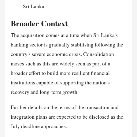
Sri Lanka
Broader Context
The acquisition comes at a time when Sri Lanka's
banking sector is gradually stabilising following the
country's severe economic crisis. Consolidation
moves such as this are widely seen as part of a
broader effort to build more resilient financial
institutions capable of supporting the nation's
recovery and long-term growth.
Further details on the terms of the transaction and
integration plans are expected to be disclosed as the
July deadline approaches.