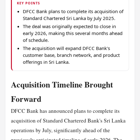
KEY POINTS
DFCC Bank plans to complete its acquisition of
Standard Chartered Sri Lanka by July 2025.
The deal was originally expected to close in
early 2026, making this several months ahead
of schedule.
The acquisition will expand DFCC Bank's
customer base, branch network, and product
offerings in Sri Lanka.
Acquisition Timeline Brought
Forward
DFCC Bank has announced plans to complete its
acquisition of Standard Chartered Bank's Sri Lanka
operations by July, significantly ahead of the
previously anticipated timeline of early 2026. The