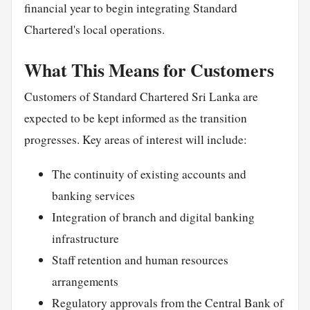
financial year to begin integrating Standard
Chartered's local operations.
What This Means for Customers
Customers of Standard Chartered Sri Lanka are
expected to be kept informed as the transition
progresses. Key areas of interest will include:
The continuity of existing accounts and
banking services
Integration of branch and digital banking
infrastructure
Staff retention and human resources
arrangements
Regulatory approvals from the Central Bank of