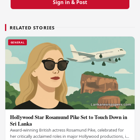
Sign in & Post
RELATED STORIES
GENERAL
Hollywood Star Rosamund Pike Set to Touch Down in
Sri Lanka
Award-winning British actress Rosamund Pike, celebrated for
her critically acclaimed roles in major Hollywood productions, is