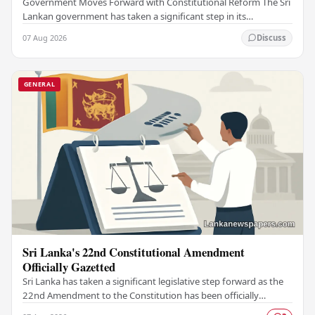
Government Moves Forward with Constitutional Reform The Sri
Lankan government has taken a significant step in its
constitutional reform agenda, officially…
07 Aug 2026
Discuss
GENERAL
Sri Lanka's 22nd Constitutional Amendment
Officially Gazetted
Sri Lanka has taken a significant legislative step forward as the
22nd Amendment to the Constitution has been officially
gazetted, marking a key milestone in…