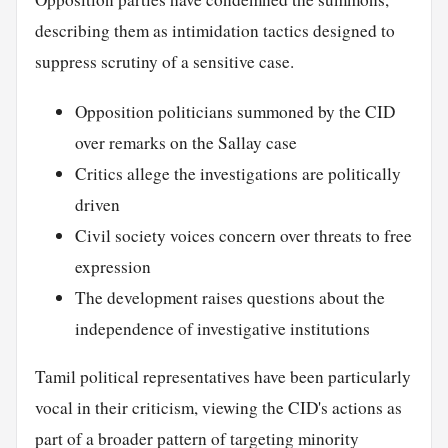
describing them as intimidation tactics designed to
suppress scrutiny of a sensitive case.
Opposition politicians summoned by the CID
over remarks on the Sallay case
Critics allege the investigations are politically
driven
Civil society voices concern over threats to free
expression
The development raises questions about the
independence of investigative institutions
Tamil political representatives have been particularly
vocal in their criticism, viewing the CID's actions as
part of a broader pattern of targeting minority