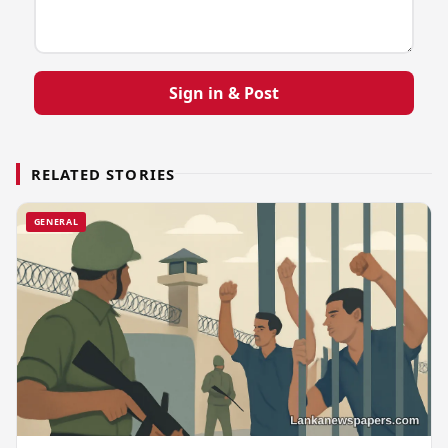
Sign in & Post
RELATED STORIES
GENERAL