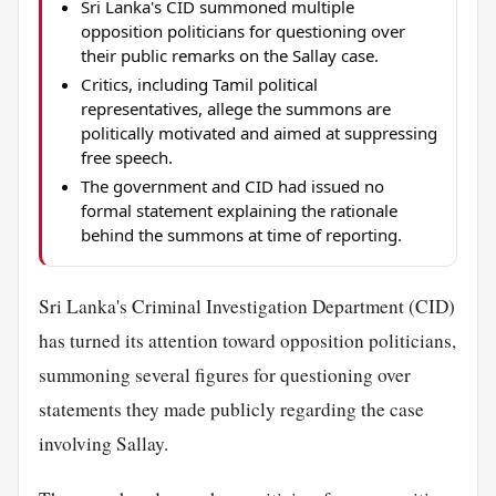
Sri Lanka's CID summoned multiple
opposition politicians for questioning over
their public remarks on the Sallay case.
Critics, including Tamil political
representatives, allege the summons are
politically motivated and aimed at suppressing
free speech.
The government and CID had issued no
formal statement explaining the rationale
behind the summons at time of reporting.
Sri Lanka's Criminal Investigation Department (CID)
has turned its attention toward opposition politicians,
summoning several figures for questioning over
statements they made publicly regarding the case
involving Sallay.