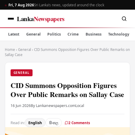
Fri, 7 Aug 2026
Sri Lanka’s news, updated around the clock
Lanka
Newspapers
Latest
General
Politics
Crime
Business
Technology
Home
›
General
›
CID Summons Opposition Figures Over Public Remarks on
Sallay Case
GENERAL
CID Summons Opposition Figures
Over Public Remarks on Sallay Case
16 Jun 2026
By Lankanewspapers.com
Local
Read in:
English
සිංහල
2 Comments