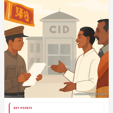
KEY POINTS