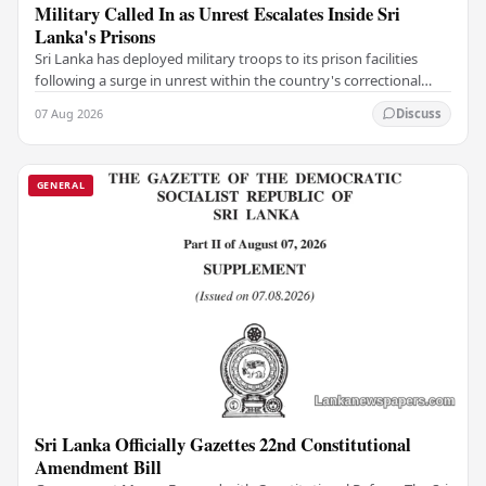
Military Called In as Unrest Escalates Inside Sri
Lanka's Prisons
Sri Lanka has deployed military troops to its prison facilities
following a surge in unrest within the country's correctional
institutions, authorities have…
07 Aug 2026
Discuss
GENERAL
Sri Lanka Officially Gazettes 22nd Constitutional
Amendment Bill