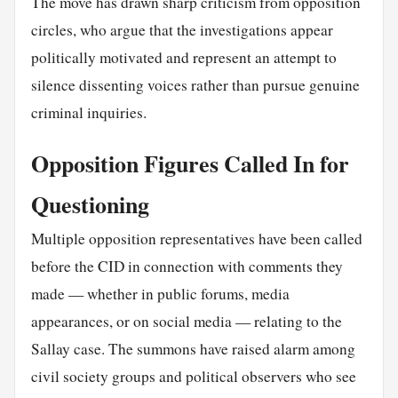
The move has drawn sharp criticism from opposition
circles, who argue that the investigations appear
politically motivated and represent an attempt to
silence dissenting voices rather than pursue genuine
criminal inquiries.
Opposition Figures Called In for
Questioning
Multiple opposition representatives have been called
before the CID in connection with comments they
made — whether in public forums, media
appearances, or on social media — relating to the
Sallay case. The summons have raised alarm among
civil society groups and political observers who see