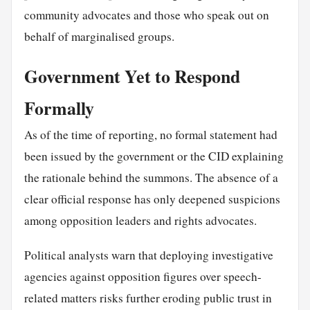
community advocates and those who speak out on
behalf of marginalised groups.
Government Yet to Respond
Formally
As of the time of reporting, no formal statement had
been issued by the government or the CID explaining
the rationale behind the summons. The absence of a
clear official response has only deepened suspicions
among opposition leaders and rights advocates.
Political analysts warn that deploying investigative
agencies against opposition figures over speech-
related matters risks further eroding public trust in