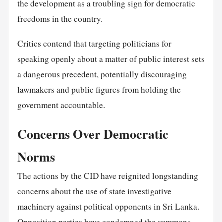
the development as a troubling sign for democratic
freedoms in the country.
Critics contend that targeting politicians for
speaking openly about a matter of public interest sets
a dangerous precedent, potentially discouraging
lawmakers and public figures from holding the
government accountable.
Concerns Over Democratic
Norms
The actions by the CID have reignited longstanding
concerns about the use of state investigative
machinery against political opponents in Sri Lanka.
Opposition parties have condemned the summons,