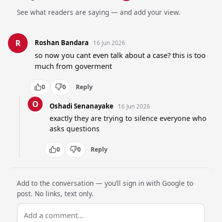
See what readers are saying — and add your view.
R
Roshan Bandara
16 Jun 2026
so now you cant even talk about a case? this is too 
much from goverment
0
0
Reply
O
Oshadi Senanayake
16 Jun 2026
exactly they are trying to silence everyone who 
asks questions
0
0
Reply
Add to the conversation — you’ll sign in with Google to
post. No links, text only.