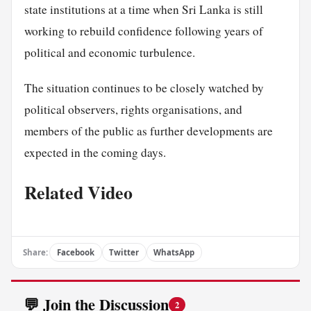
state institutions at a time when Sri Lanka is still
working to rebuild confidence following years of
political and economic turbulence.
The situation continues to be closely watched by
political observers, rights organisations, and
members of the public as further developments are
expected in the coming days.
Related Video
Share:
Facebook
Twitter
WhatsApp
💬 Join the Discussion
2