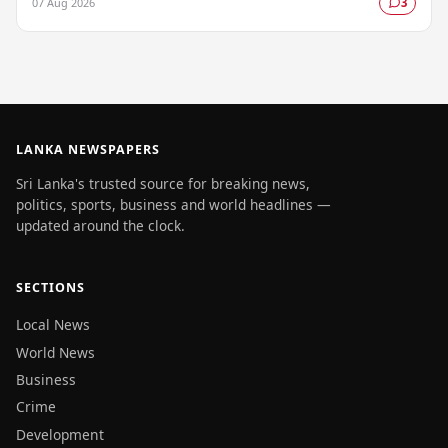
07 Aug 2026
3
LANKA NEWSPAPERS
Sri Lanka's trusted source for breaking news,
politics, sports, business and world headlines —
updated around the clock.
SECTIONS
Local News
World News
Business
Crime
Development