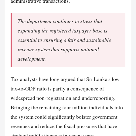
administrative transactions.
The department continues to stress that
expanding the registered taxpayer base is
essential to ensuring a fair and sustainable
revenue system that supports national
development.
Tax analysts have long argued that Sri Lanka's low
tax-to-GDP ratio is partly a consequence of
widespread non-registration and underreporting.
Bringing the remaining four million individuals into
the system could significantly bolster government
revenues and reduce the fiscal pressures that have
strained public finances in recent years.