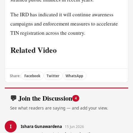
The IRD has indicated it will continue awareness
campaigns and enforcement measures to accelerate
TIN registration across the country.
Related Video
Share:
Facebook
Twitter
WhatsApp
💬 Join the Discussion
4
See what readers are saying — and add your view.
I
Ishara Gunawardena
15 Jun 2026