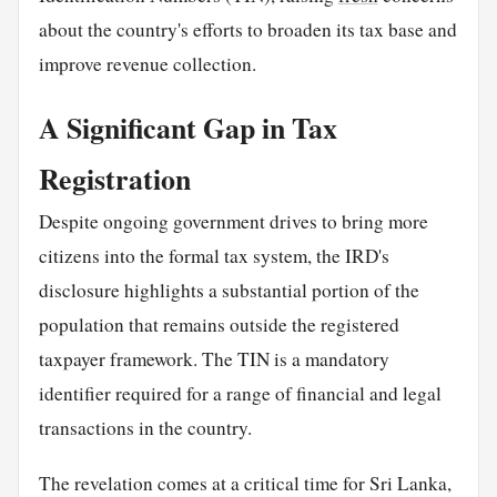
about the country's efforts to broaden its tax base and
improve revenue collection.
A Significant Gap in Tax
Registration
Despite ongoing government drives to bring more
citizens into the formal tax system, the IRD's
disclosure highlights a substantial portion of the
population that remains outside the registered
taxpayer framework. The TIN is a mandatory
identifier required for a range of financial and legal
transactions in the country.
The revelation comes at a critical time for Sri Lanka,