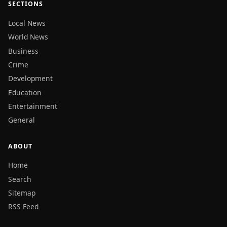
SECTIONS
Local News
World News
Business
Crime
Development
Education
Entertainment
General
ABOUT
Home
Search
Sitemap
RSS Feed