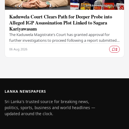
Kaduwela Court Clears Path for Deeper Probe into
Alleged IGP Assassination Plot Linked to Sagara
Kariyawasam
The Kaduwela Magistrate's Court has granted approval for
further investigations to proceed following a report submitted
by the Colombo Central Crime…
06 Aug 2026
2
LANKA NEWSPAPERS
Sri Lanka's trusted source for breaking news,
politics, sports, business and world headlines —
updated around the clock.