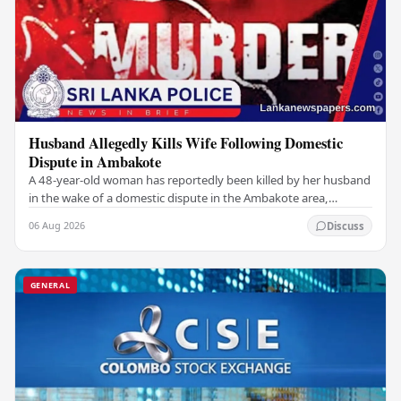
Husband Allegedly Kills Wife Following Domestic
Dispute in Ambakote
A 48-year-old woman has reportedly been killed by her husband
in the wake of a domestic dispute in the Ambakote area,
according to police sources. Incident…
06 Aug 2026
Discuss
GENERAL