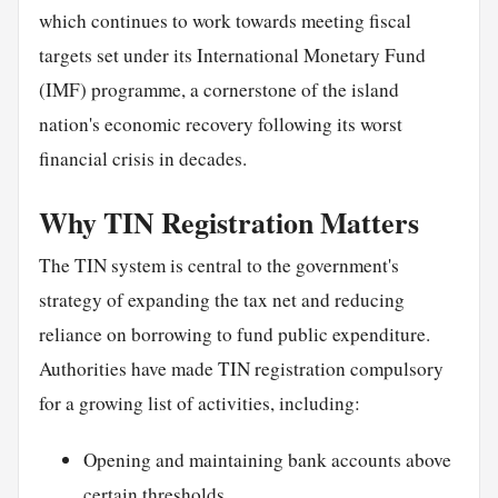
which continues to work towards meeting fiscal
targets set under its International Monetary Fund
(IMF) programme, a cornerstone of the island
nation's economic recovery following its worst
financial crisis in decades.
Why TIN Registration Matters
The TIN system is central to the government's
strategy of expanding the tax net and reducing
reliance on borrowing to fund public expenditure.
Authorities have made TIN registration compulsory
for a growing list of activities, including:
Opening and maintaining bank accounts above
certain thresholds