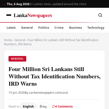
Thu, 6 Aug 2026
Sri Lanka’s news, updated around the clock
Lanka
Newspapers
Latest
General
Politics
Crime
Business
Technology
Home
›
General
›
Four Million Sri Lankans Still Without Tax Identification
Numbers, IRD Warns
GENERAL
Four Million Sri Lankans Still
Without Tax Identification Numbers,
IRD Warns
15 Jun 2026
By Lankanewspapers.com
Local
Read in:
English
සිංහල
4 Comments