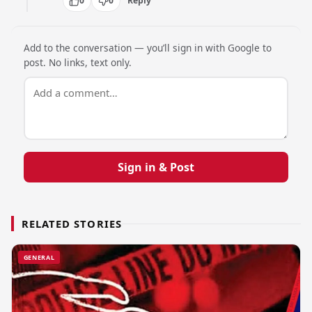
0
0
Reply
Add to the conversation — you’ll sign in with Google to
post. No links, text only.
Sign in & Post
RELATED STORIES
GENERAL