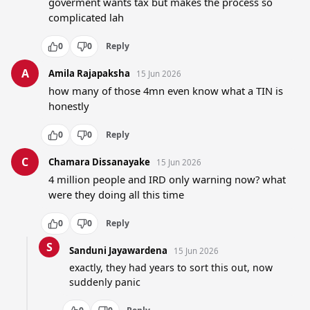
goverment wants tax but makes the process so 
complicated lah
0
0
Reply
A
Amila Rajapaksha
15 Jun 2026
how many of those 4mn even know what a TIN is 
honestly
0
0
Reply
C
Chamara Dissanayake
15 Jun 2026
4 million people and IRD only warning now? what 
were they doing all this time
0
0
Reply
S
Sanduni Jayawardena
15 Jun 2026
exactly, they had years to sort this out, now 
suddenly panic