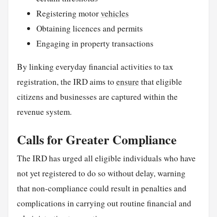
Registering motor
vehicles
Obtaining licences and permits
Engaging in property transactions
By linking everyday financial activities to tax
registration, the IRD aims to
ensure
that eligible
citizens and businesses are captured within the
revenue system.
Calls for Greater Compliance
The IRD has urged all eligible individuals who have
not yet registered to do so without delay, warning
that non-compliance could result in penalties and
complications in carrying out routine financial and