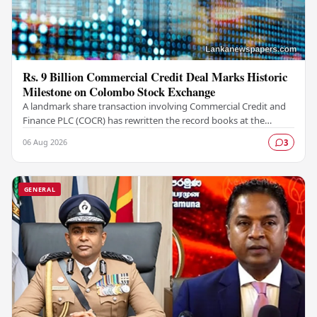
Rs. 9 Billion Commercial Credit Deal Marks Historic
Milestone on Colombo Stock Exchange
A landmark share transaction involving Commercial Credit and
Finance PLC (COCR) has rewritten the record books at the
Colombo Stock Exchange (CSE), with a Rs.…
06 Aug 2026
3
GENERAL