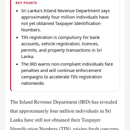
KEY POINTS
Sri Lanka's Inland Revenue Department says
approximately four million individuals have
not yet obtained Taxpayer Identification
Numbers.
TIN registration is compulsory for bank
accounts, vehicle registration, licences,
permits, and property transactions in Sri
Lanka.
The IRD warns non-compliant individuals face
penalties and will continue enforcement
campaigns to accelerate TIN registration
nationwide.
The Inland Revenue Department (IRD) has revealed
that approximately four million individuals in Sri
Lanka have still not obtained their Taxpayer
Identification Numbers (TIN), raising
fresh
concerns