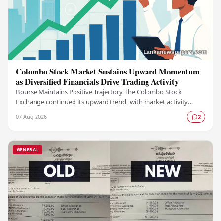
Colombo Stock Market Sustains Upward Momentum
as Diversified Financials Drive Trading Activity
Bourse Maintains Positive Trajectory The Colombo Stock
Exchange continued its upward trend, with market activity
remaining buoyant as diversified financial…
07 Aug 2026
2
GENERAL