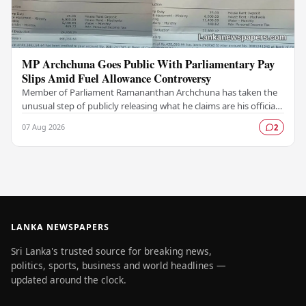
MP Archchuna Goes Public With Parliamentary Pay
Slips Amid Fuel Allowance Controversy
Member of Parliament Ramananthan Archchuna has taken the
unusual step of publicly releasing what he claims are his official
parliamentary salary slips for the…
07 Aug 2026
2
LANKA NEWSPAPERS
Sri Lanka's trusted source for breaking news,
politics, sports, business and world headlines —
updated around the clock.