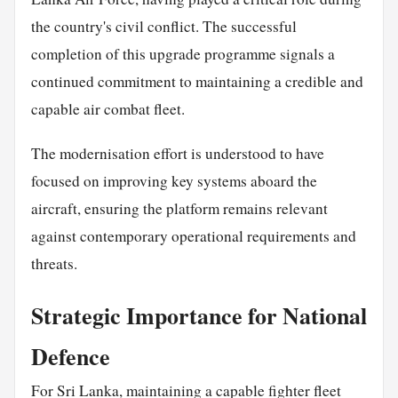
the country's civil conflict. The successful
completion of this upgrade programme signals a
continued commitment to maintaining a credible and
capable air combat fleet.
The modernisation effort is understood to have
focused on improving key systems aboard the
aircraft, ensuring the platform remains relevant
against contemporary operational requirements and
threats.
Strategic Importance for National
Defence
For Sri Lanka, maintaining a capable fighter fleet