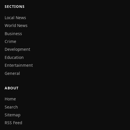
SECTIONS
Local News
World News
Business
Crime
Development
Education
Entertainment
General
ABOUT
Home
Search
Sitemap
RSS Feed