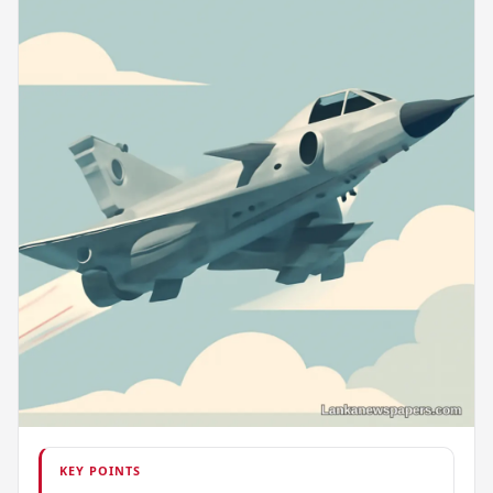
KEY POINTS