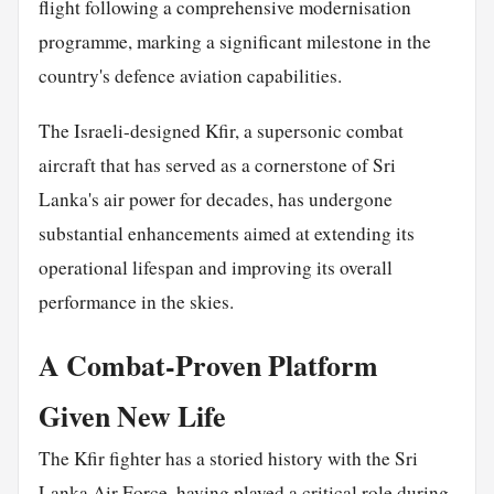
flight following a comprehensive modernisation
programme, marking a significant milestone in the
country's defence aviation capabilities.
The Israeli-designed Kfir, a supersonic combat
aircraft that has served as a cornerstone of Sri
Lanka's air power for decades, has undergone
substantial enhancements aimed at extending its
operational lifespan and improving its overall
performance in the skies.
A Combat-Proven Platform
Given New Life
The Kfir fighter has a storied history with the Sri
Lanka Air Force, having played a critical role during