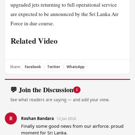
upgraded jets returning to full operational service
are expected to be announced by the Sri Lanka Air
Force in due course.
Related Video
Share:
Facebook
Twitter
WhatsApp
💬 Join the Discussion
1
See what readers are saying — and add your view.
R
Roshan Bandara
12 Jun 2026
Finally some good news from our airforce. proud 
moment for Sri Lanka.