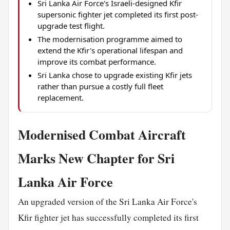
Sri Lanka Air Force's Israeli-designed Kfir
supersonic fighter jet completed its first post-
upgrade test flight.
The modernisation programme aimed to
extend the Kfir's operational lifespan and
improve its combat performance.
Sri Lanka chose to upgrade existing Kfir jets
rather than pursue a costly full fleet
replacement.
Modernised Combat Aircraft
Marks New Chapter for Sri
Lanka Air Force
An upgraded version of the Sri Lanka Air Force's
Kfir fighter jet has successfully completed its first