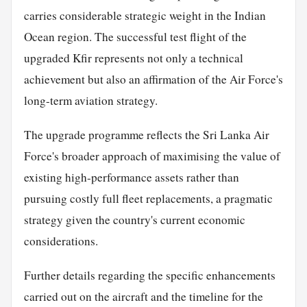
carries considerable strategic weight in the Indian
Ocean region. The successful test flight of the
upgraded Kfir represents not only a technical
achievement but also an affirmation of the Air Force's
long-term aviation strategy.
The upgrade programme reflects the Sri Lanka Air
Force's broader approach of maximising the value of
existing high-performance assets rather than
pursuing costly full fleet replacements, a pragmatic
strategy given the country's current economic
considerations.
Further details regarding the specific enhancements
carried out on the aircraft and the timeline for the