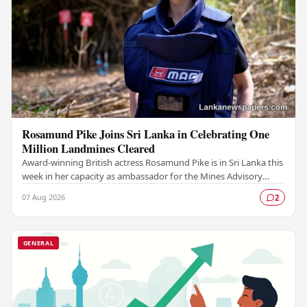
Rosamund Pike Joins Sri Lanka in Celebrating One
Million Landmines Cleared
Award-winning British actress Rosamund Pike is in Sri Lanka this
week in her capacity as ambassador for the Mines Advisory
Group (MAG), marking a landmark…
07 Aug 2026
2
GENERAL