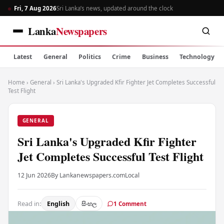
Fri, 7 Aug 2026
Sri Lanka’s news, updated around the clock
Lanka
Newspapers
Latest
General
Politics
Crime
Business
Technology
Home
›
General
›
Sri Lanka's Upgraded Kfir Fighter Jet Completes Successful
Test Flight
GENERAL
Sri Lanka's Upgraded Kfir Fighter
Jet Completes Successful Test Flight
12 Jun 2026
By Lankanewspapers.com
Local
Read in:
English
සිංහල
1 Comment