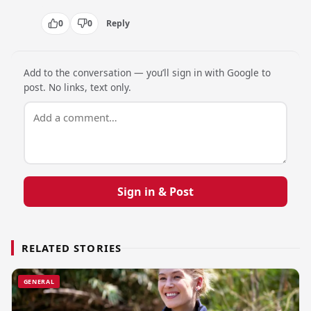
0
0
Reply
Add to the conversation — you’ll sign in with Google to
post. No links, text only.
Sign in & Post
RELATED STORIES
GENERAL