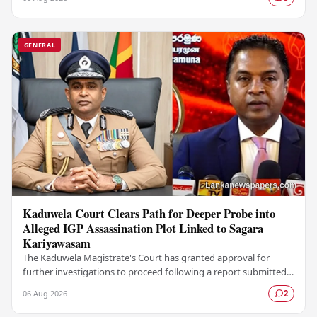
GENERAL
Kaduwela Court Clears Path for Deeper Probe into
Alleged IGP Assassination Plot Linked to Sagara
Kariyawasam
The Kaduwela Magistrate's Court has granted approval for
further investigations to proceed following a report submitted
by the Colombo Central Crime…
06 Aug 2026
2