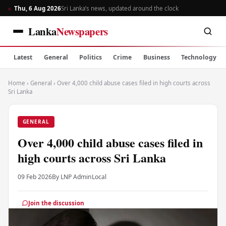
Thu, 6 Aug 2026
Sri Lanka’s news, updated around the clock
Lanka
Newspapers
Latest
General
Politics
Crime
Business
Technology
Home
›
General
›
Over 4,000 child abuse cases filed in high courts across
Sri Lanka
GENERAL
Over 4,000 child abuse cases filed in
high courts across Sri Lanka
09 Feb 2026
By LNP Admin
Local
Join the discussion