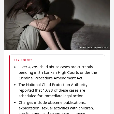
KEY POINTS
Over 4,289 child abuse cases are currently
pending in Sri Lankan High Courts under the
Criminal Procedure Amendment Act.
The National Child Protection Authority
reported that 1,683 of these cases are
scheduled for immediate legal action.
Charges include obscene publications,
exploitation, sexual activities with children,
cruelty, rape, and severe sexual abuse.