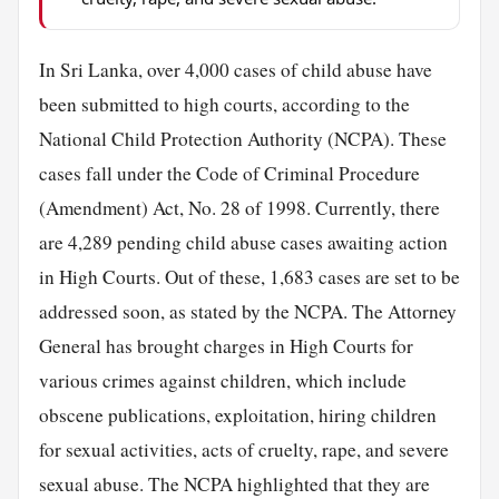
In Sri Lanka, over 4,000 cases of child abuse have
been submitted to high courts, according to the
National Child Protection Authority (NCPA). These
cases fall under the Code of Criminal Procedure
(Amendment) Act, No. 28 of 1998. Currently, there
are 4,289 pending child abuse cases awaiting action
in High Courts. Out of these, 1,683 cases are set to be
addressed soon, as stated by the NCPA. The Attorney
General has brought charges in High Courts for
various crimes against children, which include
obscene publications, exploitation, hiring children
for sexual activities, acts of cruelty, rape, and severe
sexual abuse. The NCPA highlighted that they are