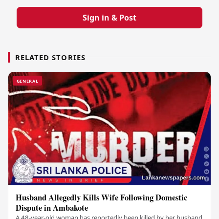
Sign in & Post
RELATED STORIES
GENERAL
Husband Allegedly Kills Wife Following Domestic
Dispute in Ambakote
A 48-year-old woman has reportedly been killed by her husband