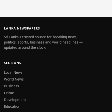
LANKA NEWSPAPERS
Sri Lanka's trusted source for breaking news,
politics, sports, business and world headlines —
updated around the clock.
SECTIONS
Local News
World News
Business
Crime
Development
Education