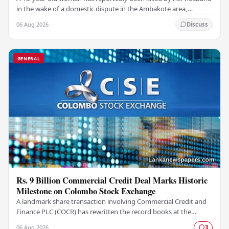
in the wake of a domestic dispute in the Ambakote area,
according to police sources. Incident…
06 Aug 2026
Discuss
GENERAL
Rs. 9 Billion Commercial Credit Deal Marks Historic
Milestone on Colombo Stock Exchange
A landmark share transaction involving Commercial Credit and
Finance PLC (COCR) has rewritten the record books at the
Colombo Stock Exchange (CSE), with a Rs.…
06 Aug 2026
3