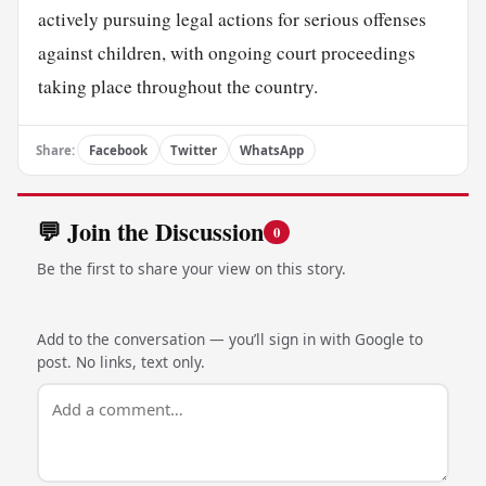
actively pursuing legal actions for serious offenses
against children, with ongoing court proceedings
taking place throughout the country.
Share:
Facebook
Twitter
WhatsApp
💬 Join the Discussion
0
Be the first to share your view on this story.
Add to the conversation — you’ll sign in with Google to
post. No links, text only.