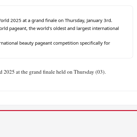
rld 2025 at a grand finale on Thursday, January 3rd.
orld pageant, the world's oldest and largest international
rnational beauty pageant competition specifically for
2025 at the grand finale held on Thursday (03).