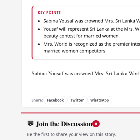
KEY POINTS
Sabina Yousaf was crowned Mrs. Sri Lanka Wo
Yousaf will represent Sri Lanka at the Mrs. W
beauty contest for married women.
Mrs. World is recognized as the premier inte
married women competitors.
Sabina Yousaf was crowned Mrs. Sri Lanka World 
Share:
Facebook
Twitter
WhatsApp
💬 Join the Discussion
0
Be the first to share your view on this story.