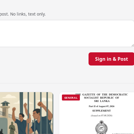
ost. No links, text only.
Sign in & Post
GENERAL