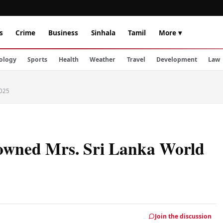
s
Crime
Business
Sinhala
Tamil
More ▾
ology
Sports
Health
Weather
Travel
Development
Law
2025
rowned Mrs. Sri Lanka World
Join the discussion