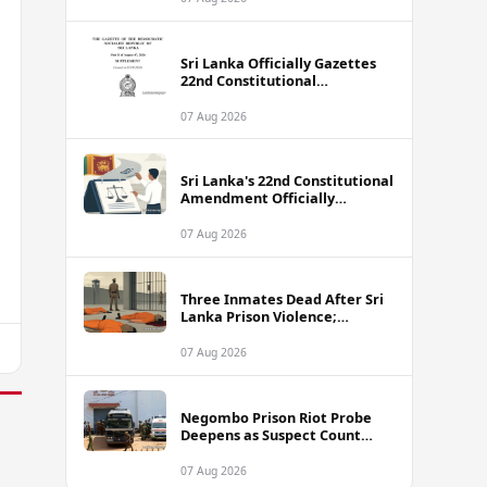
Sri Lanka Officially Gazettes
22nd Constitutional
Amendment Bill
07 Aug 2026
Sri Lanka's 22nd Constitutional
Amendment Officially
Gazetted
07 Aug 2026
Three Inmates Dead After Sri
Lanka Prison Violence;
Authorities Suspect
Coordinated Plot
07 Aug 2026
Negombo Prison Riot Probe
Deepens as Suspect Count
Climbs to 62
07 Aug 2026