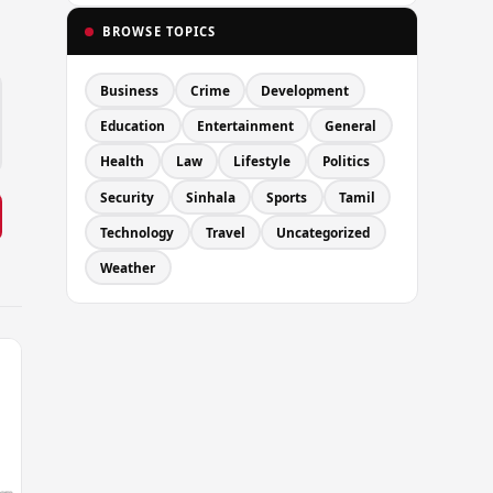
BROWSE TOPICS
Business
Crime
Development
Education
Entertainment
General
Health
Law
Lifestyle
Politics
Security
Sinhala
Sports
Tamil
Technology
Travel
Uncategorized
Weather