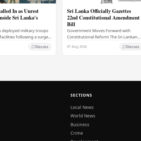
alled In as Unrest
Sri Lanka Officially Gazettes
Inside Sri Lanka's
22nd Constitutional Amendment
Bill
s deployed military troops
Government Moves Forward with
 facilities following a surge
Constitutional Reform The Sri Lankan
thin the country's
government has taken a significant
07 Aug 2026
Discuss
Discuss
institutions, authorities
step in its constitutional reform
agenda, officially…
SECTIONS
Local News
World News
Business
Crime