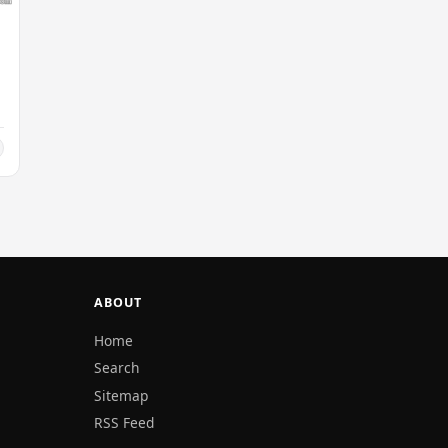
ABOUT
Home
Search
Sitemap
RSS Feed