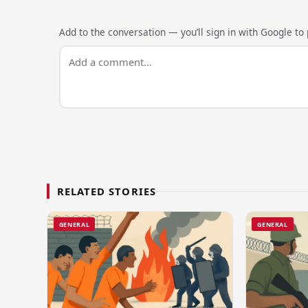
Add to the conversation — you’ll sign in with Google to p
RELATED STORIES
GENERAL
GENERAL