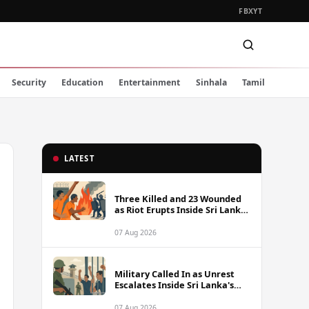
FB
X
YT
Security
Education
Entertainment
Sinhala
Tamil
LATEST
Three Killed and 23 Wounded
as Riot Erupts Inside Sri Lanka
Prison
07 Aug 2026
Military Called In as Unrest
Escalates Inside Sri Lanka's
Prisons
07 Aug 2026