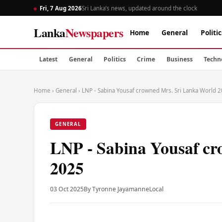
Fri, 7 Aug 2026
Sri Lanka’s news, updated around the clock
Lanka
Newspapers
Home
General
Politic
Latest
General
Politics
Crime
Business
Techn
Home
›
General
›
LNP - Sabina Yousaf crowned Mrs. Sri Lanka World 
GENERAL
LNP - Sabina Yousaf c
2025
03 Oct 2025
By Tyronne Jayamanne
Local