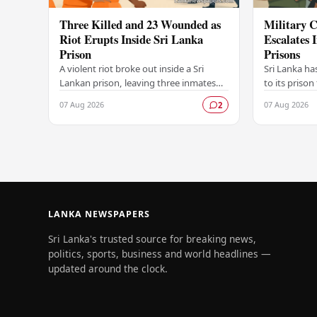
Three Killed and 23 Wounded as
Military C
Riot Erupts Inside Sri Lanka
Escalates 
Prison
Prisons
A violent riot broke out inside a Sri
Sri Lanka ha
Lankan prison, leaving three inmates
to its prison
dead and 23 others injured in a
in unrest wi
07 Aug 2026
07 Aug 2026
2
dramatic episode that has raised
correctional 
serious concerns…
have…
LANKA NEWSPAPERS
Sri Lanka's trusted source for breaking news,
politics, sports, business and world headlines —
updated around the clock.